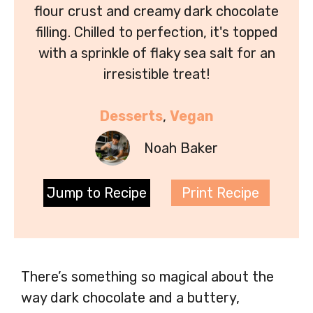
flour crust and creamy dark chocolate
filling. Chilled to perfection, it's topped
with a sprinkle of flaky sea salt for an
irresistible treat!
Desserts
, 
Vegan
Noah Baker
Jump to Recipe
Print Recipe
There’s something so magical about the
way dark chocolate and a buttery,