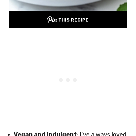
THIS RECIPE
Vegan and Indulgent
: I’ve always loved