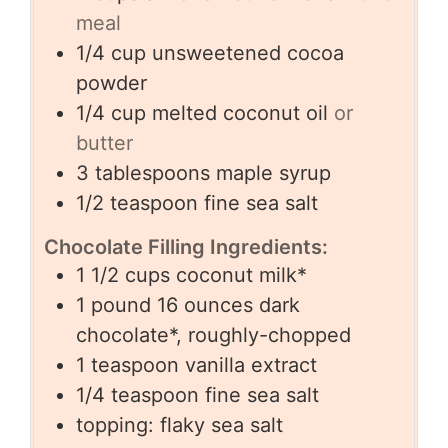
meal
1/4
cup
unsweetened cocoa
powder
1/4
cup
melted coconut oil
or
butter
3
tablespoons
maple syrup
1/2
teaspoon
fine sea salt
Chocolate Filling Ingredients:
1 1/2
cups
coconut milk*
1
pound
16 ounces dark
chocolate*, roughly-chopped
1
teaspoon
vanilla extract
1/4
teaspoon
fine sea salt
topping: flaky sea salt