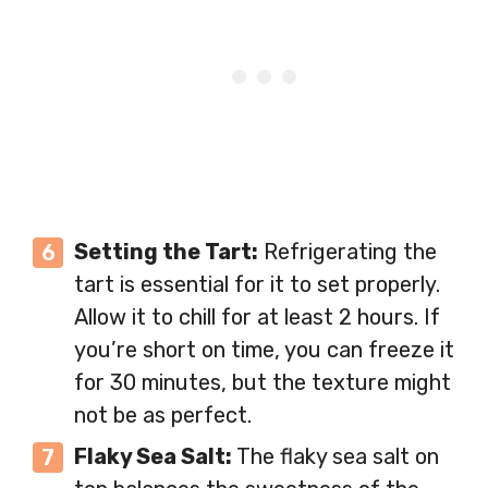
Setting the Tart:
Refrigerating the
tart is essential for it to set properly.
Allow it to chill for at least 2 hours. If
you’re short on time, you can freeze it
for 30 minutes, but the texture might
not be as perfect.
Flaky Sea Salt:
The flaky sea salt on