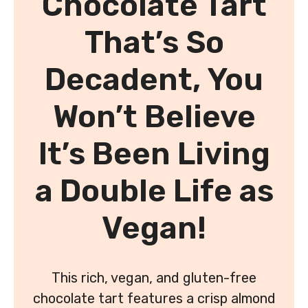
Chocolate Tart
That’s So
Decadent, You
Won’t Believe
It’s Been Living
a Double Life as
Vegan!
This rich, vegan, and gluten-free
chocolate tart features a crisp almond