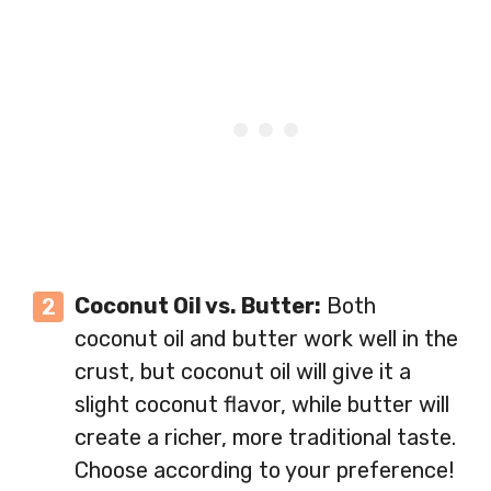
Coconut Oil vs. Butter:
Both
coconut oil and butter work well in the
crust, but coconut oil will give it a
slight coconut flavor, while butter will
create a richer, more traditional taste.
Choose according to your preference!