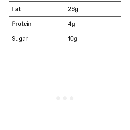
Fat
28g
Protein
4g
Sugar
10g