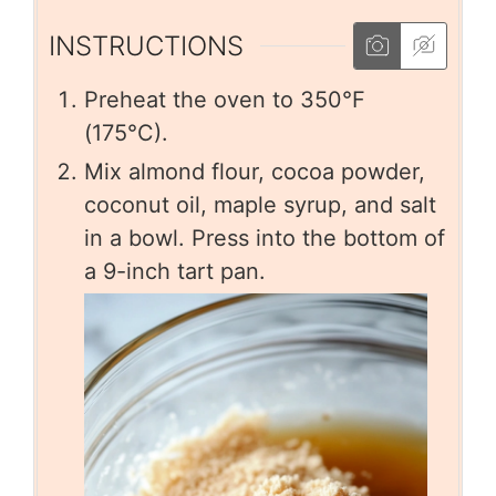
INSTRUCTIONS
Preheat the oven to 350°F
(175°C).
Mix almond flour, cocoa powder,
coconut oil, maple syrup, and salt
in a bowl. Press into the bottom of
a 9-inch tart pan.