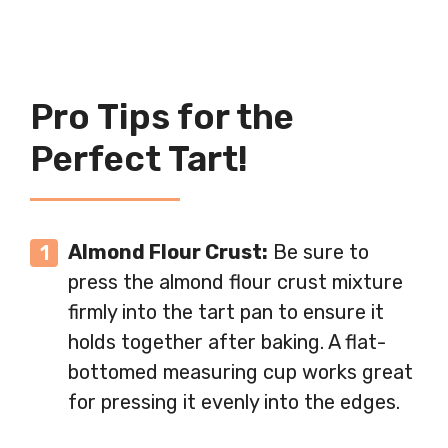
Pro Tips for the
Perfect Tart!
Almond Flour Crust:
Be sure to
press the almond flour crust mixture
firmly into the tart pan to ensure it
holds together after baking. A flat-
bottomed measuring cup works great
for pressing it evenly into the edges.