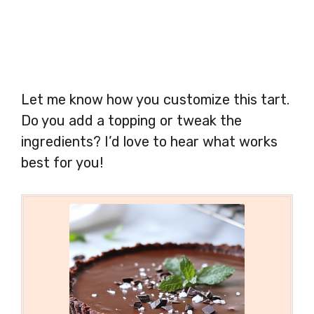
Let me know how you customize this tart.
Do you add a topping or tweak the
ingredients? I’d love to hear what works
best for you!