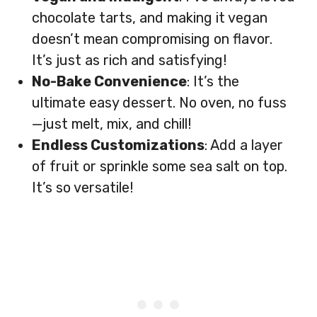
chocolate tarts, and making it vegan
doesn’t mean compromising on flavor.
It’s just as rich and satisfying!
No-Bake Convenience
: It’s the
ultimate easy dessert. No oven, no fuss
—just melt, mix, and chill!
Endless Customizations
: Add a layer
of fruit or sprinkle some sea salt on top.
It’s so versatile!