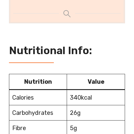
Nutritional Info:
Nutrition
Value
Calories
340kcal
Carbohydrates
26g
Fibre
5g