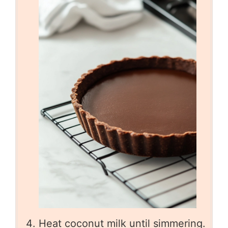
Heat coconut milk until simmering.