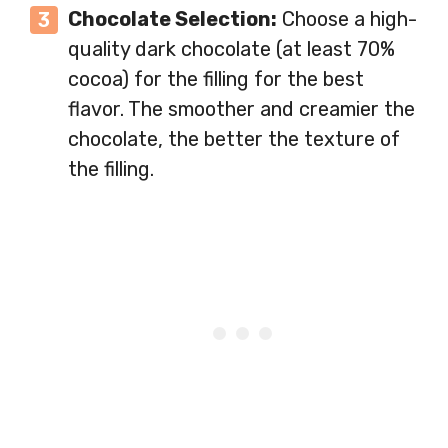
Chocolate Selection:
Choose a high-
quality dark chocolate (at least 70%
cocoa) for the filling for the best
flavor. The smoother and creamier the
chocolate, the better the texture of
the filling.