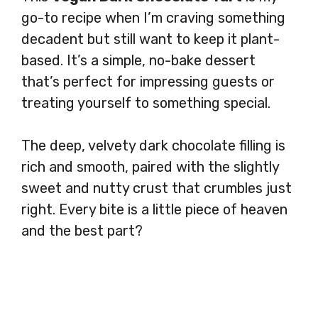
go-to recipe when I’m craving something
decadent but still want to keep it plant-
based. It’s a simple, no-bake dessert
that’s perfect for impressing guests or
treating yourself to something special.
The deep, velvety dark chocolate filling is
rich and smooth, paired with the slightly
sweet and nutty crust that crumbles just
right. Every bite is a little piece of heaven
and the best part?