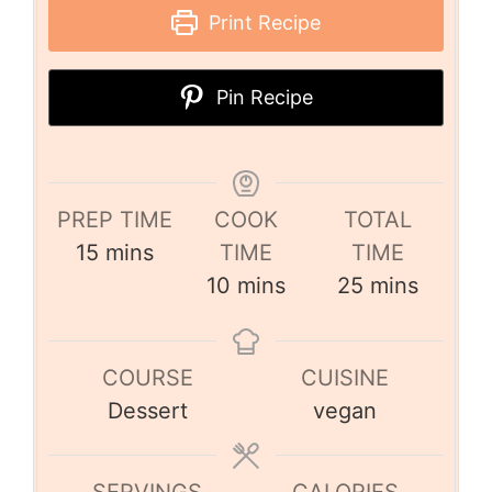
Print Recipe
Pin Recipe
PREP TIME
COOK
TOTAL
15
mins
TIME
TIME
10
mins
25
mins
COURSE
CUISINE
Dessert
vegan