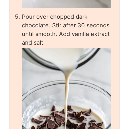
Pour over chopped dark
chocolate. Stir after 30 seconds
until smooth. Add vanilla extract
and salt.