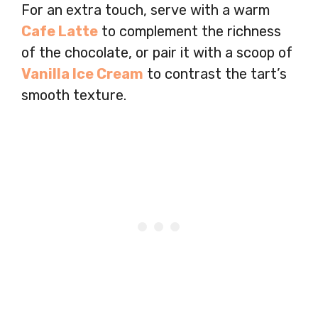
For an extra touch, serve with a warm
Cafe Latte
to complement the richness
of the chocolate, or pair it with a scoop of
Vanilla Ice Cream
to contrast the tart’s
smooth texture.