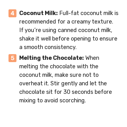
Coconut Milk:
Full-fat coconut milk is
recommended for a creamy texture.
If you’re using canned coconut milk,
shake it well before opening to ensure
a smooth consistency.
Melting the Chocolate:
When
melting the chocolate with the
coconut milk, make sure not to
overheat it. Stir gently and let the
chocolate sit for 30 seconds before
mixing to avoid scorching.