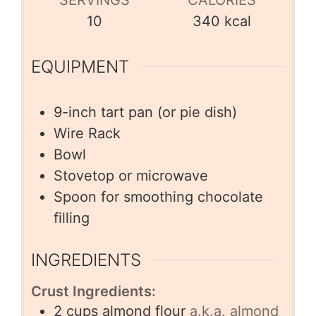
SERVINGS
CALORIES
10
340
kcal
EQUIPMENT
9-inch tart pan (or pie dish)
Wire Rack
Bowl
Stovetop or microwave
Spoon for smoothing chocolate
filling
INGREDIENTS
Crust Ingredients:
2
cups
almond flour
a.k.a. almond