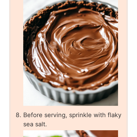
Before serving, sprinkle with flaky
sea salt.