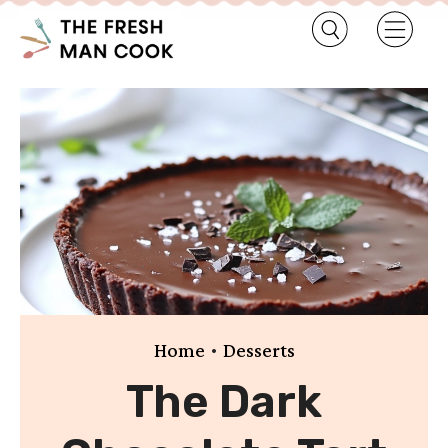
•
Home
Desserts
The Dark