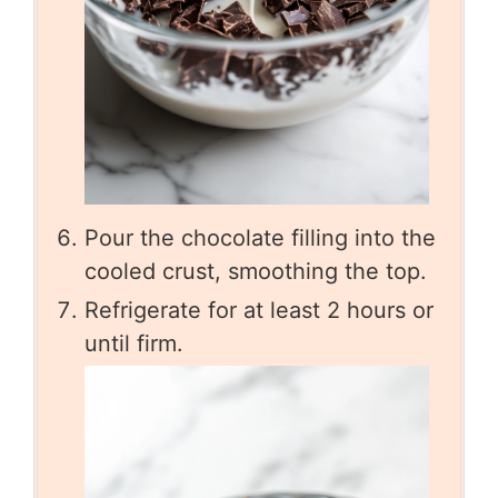
Pour the chocolate filling into the
cooled crust, smoothing the top.
Refrigerate for at least 2 hours or
until firm.