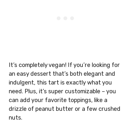
It’s completely vegan! If you’re looking for
an easy dessert that’s both elegant and
indulgent, this tart is exactly what you
need. Plus, it’s super customizable – you
can add your favorite toppings, like a
drizzle of peanut butter or a few crushed
nuts.