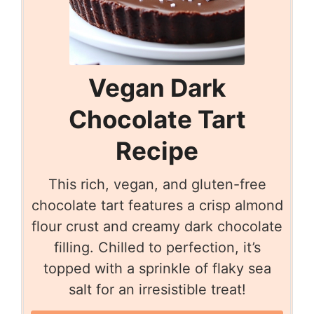
Vegan Dark
Chocolate Tart
Recipe
This rich, vegan, and gluten-free
chocolate tart features a crisp almond
flour crust and creamy dark chocolate
filling. Chilled to perfection, it’s
topped with a sprinkle of flaky sea
salt for an irresistible treat!