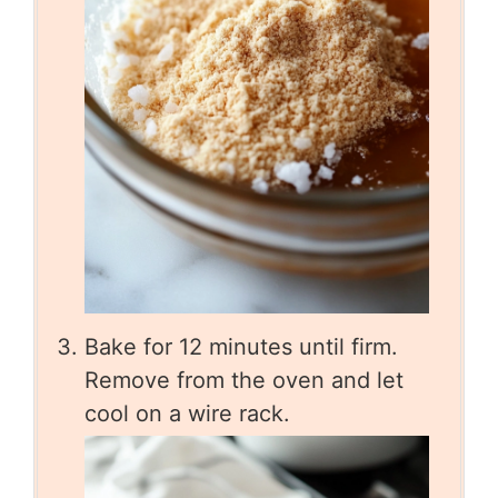
Bake for 12 minutes until firm.
Remove from the oven and let
cool on a wire rack.