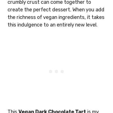
crumbly crust can come together to
create the perfect dessert. When you add
the richness of vegan ingredients, it takes
this indulgence to an entirely new level.
This
Vegan Dark Chocolate Tart
is my