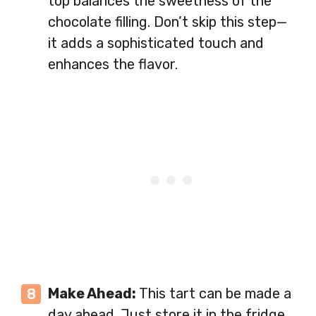
top balances the sweetness of the
chocolate filling. Don’t skip this step—
it adds a sophisticated touch and
enhances the flavor.
Make Ahead:
This tart can be made a
day ahead. Just store it in the fridge