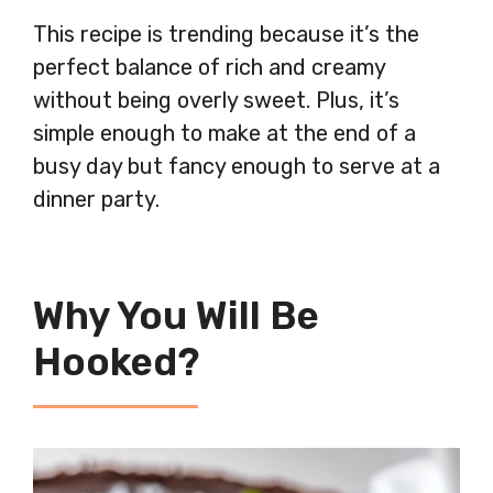
This recipe is trending because it’s the
perfect balance of rich and creamy
without being overly sweet. Plus, it’s
simple enough to make at the end of a
busy day but fancy enough to serve at a
dinner party.
Why You Will Be
Hooked?