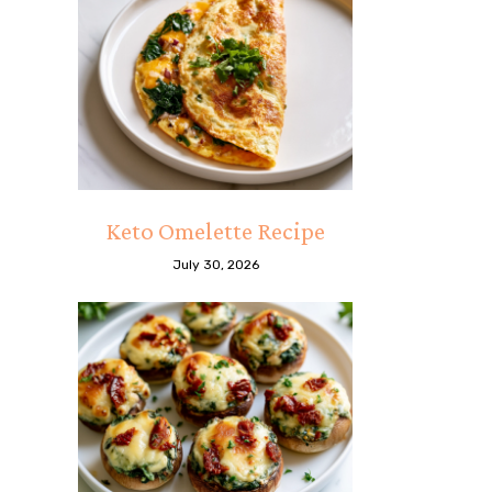
Keto Omelette Recipe
July 30, 2026