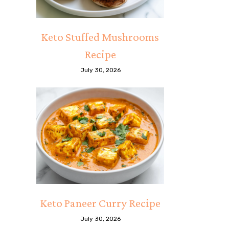
Keto Stuffed Mushrooms
Recipe
July 30, 2026
Keto Paneer Curry Recipe
July 30, 2026