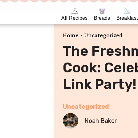
All Recipes
Breads
Breakfast
•
Home
Uncategorized
The Fresh
Cook: Celeb
Link Party!
Uncategorized
Noah Baker