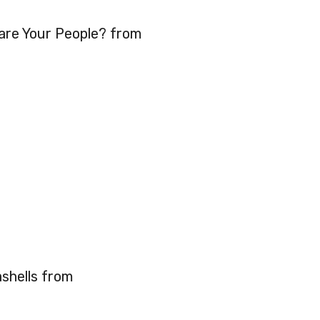
re Your People? from
hells from