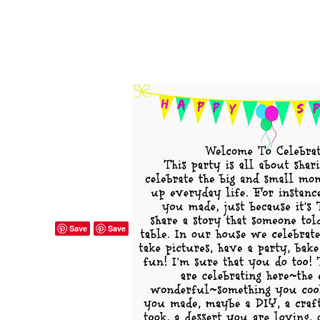
Save
Save