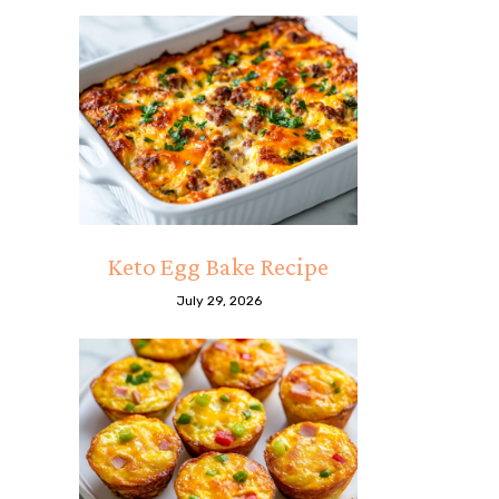
Keto Egg Bake Recipe
July 29, 2026