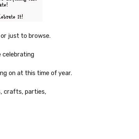
p or just to browse.
e celebrating
ng on at this time of year.
 crafts, parties,