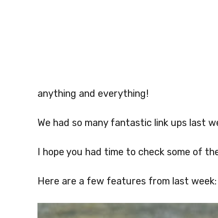
anything and everything!
We had so many fantastic link ups last w
I hope you had time to check some of th
Here are a few features from last week: