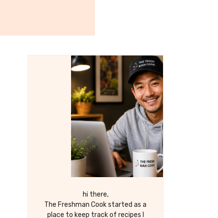
hi there,
The Freshman Cook started as a
place to keep track of recipes I