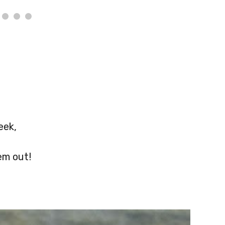
eek,
em out!