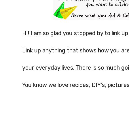
Hi! I am so glad you stopped by to link u
Link up anything that shows how you ar
your everyday lives. There is so much goi
You know we love recipes, DIY’s, pictures,