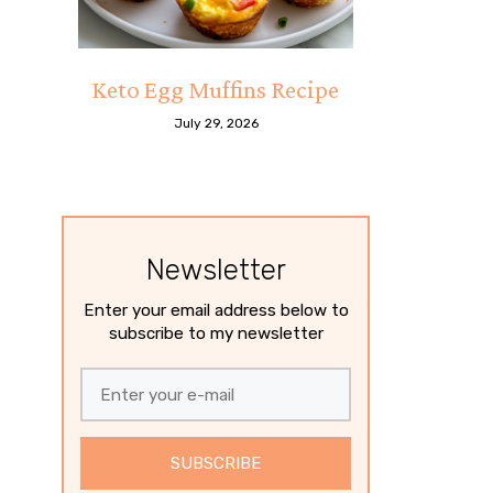
Keto Egg Muffins Recipe
July 29, 2026
Newsletter
Enter your email address below to
subscribe to my newsletter
SUBSCRIBE