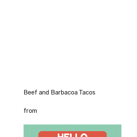
Beef and Barbacoa Tacos
from