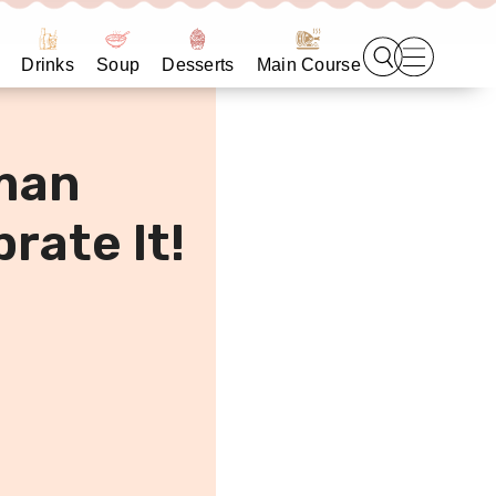
Drinks
Soup
Desserts
Main Course
man
rate It!