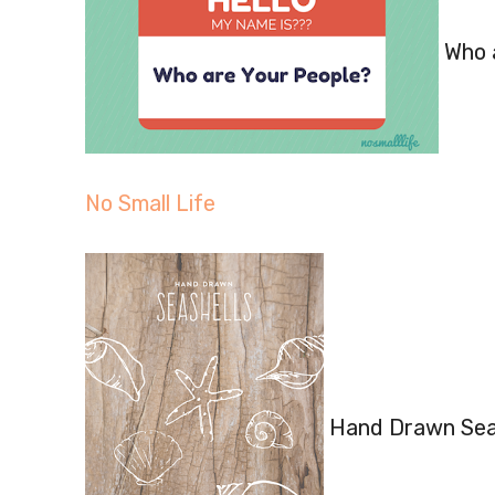
Who a
No Small Life
Hand Drawn Seas