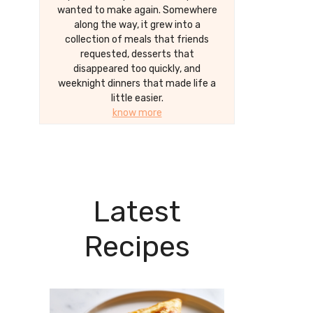
wanted to make again. Somewhere
along the way, it grew into a
collection of meals that friends
requested, desserts that
disappeared too quickly, and
weeknight dinners that made life a
little easier.
know more
Latest
Recipes