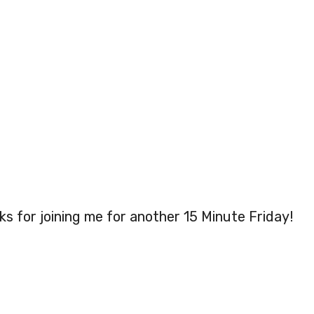
s for joining me for another 15 Minute Friday!