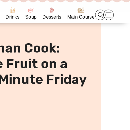
Drinks
Soup
Desserts
Main Course
man Cook:
 Fruit on a
 Minute Friday