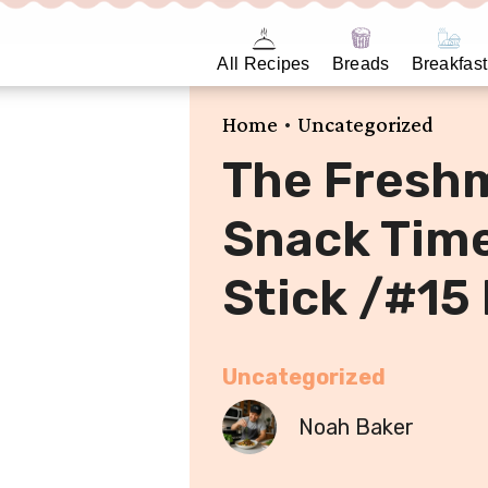
All Recipes
Breads
Breakfast
•
Home
Uncategorized
The Fresh
Snack Time
Stick /#15
Uncategorized
Noah Baker