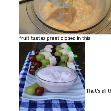
fruit tastes great dipped in this.
That’s all t