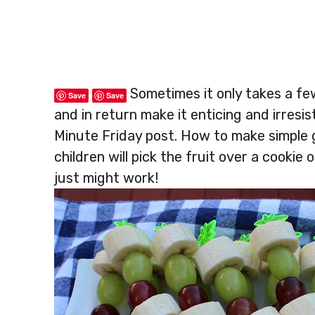
Sometimes it only takes a fe
Save
Save
and in return make it enticing and irresi
Minute Friday post. How to make simple 
children will pick the fruit over a cookie 
just might work!