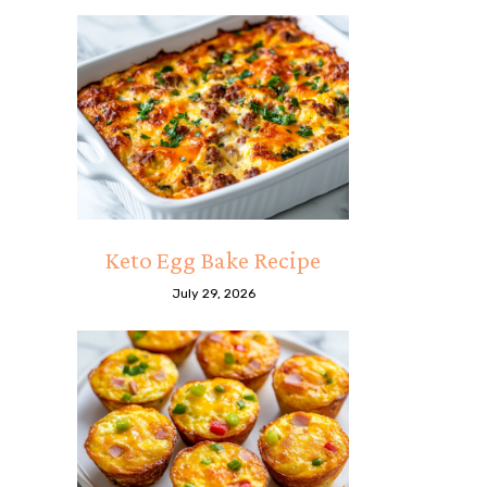
Keto Egg Bake Recipe
July 29, 2026