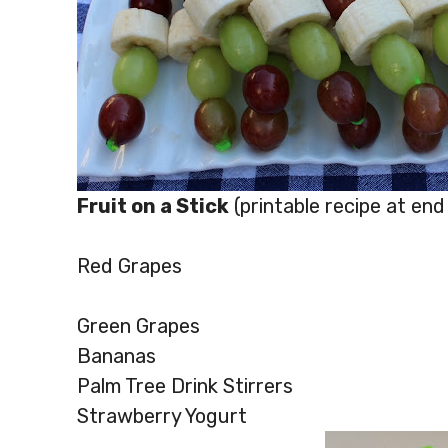
Fruit on a Stick
(printable recipe at end
Red Grapes
Green Grapes
Bananas
Palm Tree Drink Stirrers
Strawberry Yogurt