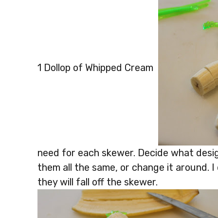
1 Dollop of Whipped Cream
need for each skewer. Decide what desig
them all the same, or change it around. I 
they will fall off the skewer.