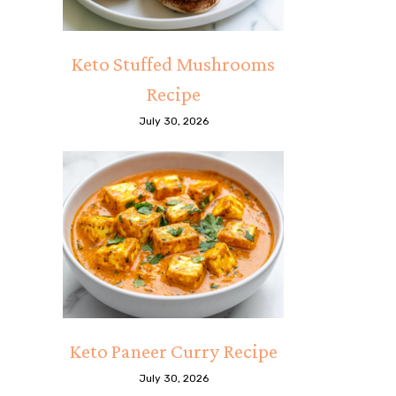
Keto Stuffed Mushrooms
Recipe
July 30, 2026
Keto Paneer Curry Recipe
July 30, 2026