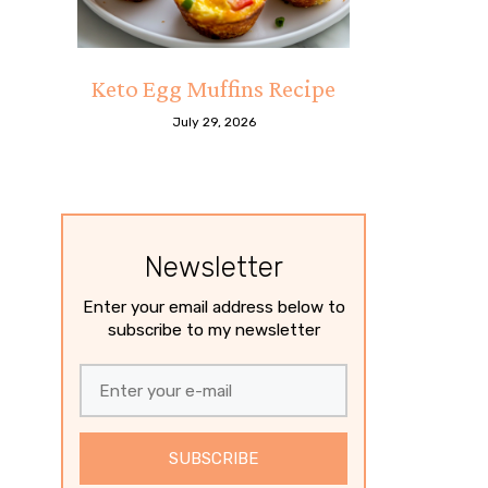
Keto Egg Muffins Recipe
July 29, 2026
Newsletter
Enter your email address below to
subscribe to my newsletter
SUBSCRIBE