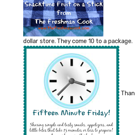
dollar store. They come 10 to a package.
Thank