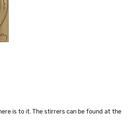
here is to it. The stirrers can be found at the