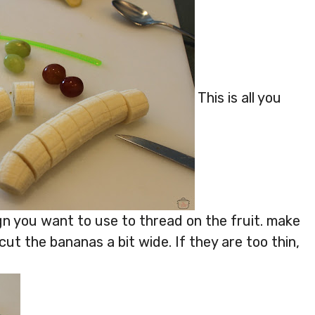
This is all you
n you want to use to thread on the fruit. make
cut the bananas a bit wide. If they are too thin,