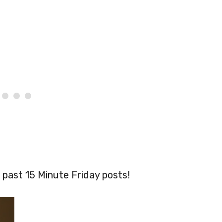
 past 15 Minute Friday posts!