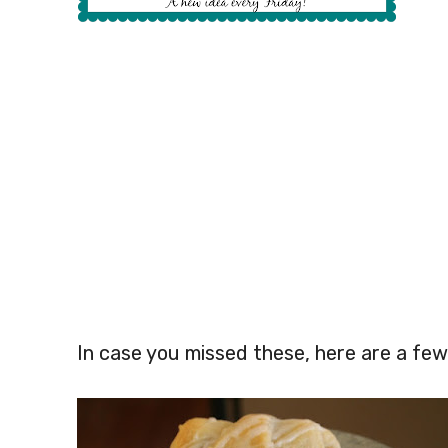
In case you missed these, here are a few