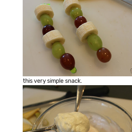
this very simple snack.