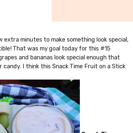
w extra minutes to make something look special,
stible! That was my goal today for this #15
grapes and bananas look special enough that
or candy. I think this Snack Time Fruit on a Stick