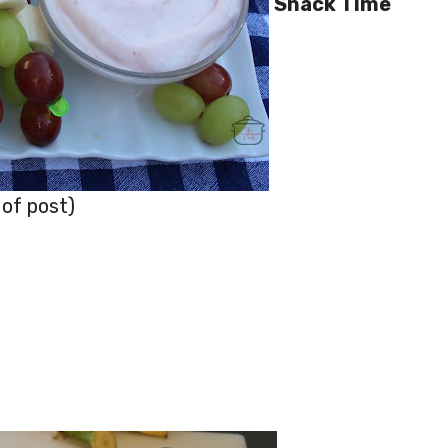
Snack Time
 of post)