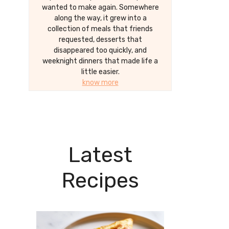
wanted to make again. Somewhere
along the way, it grew into a
collection of meals that friends
requested, desserts that
disappeared too quickly, and
weeknight dinners that made life a
little easier.
know more
Latest
Recipes