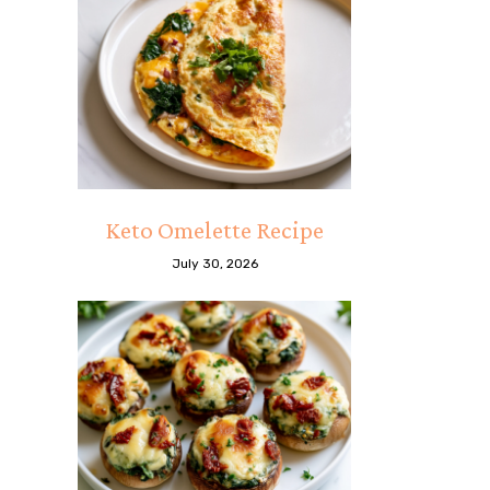
Keto Omelette Recipe
July 30, 2026