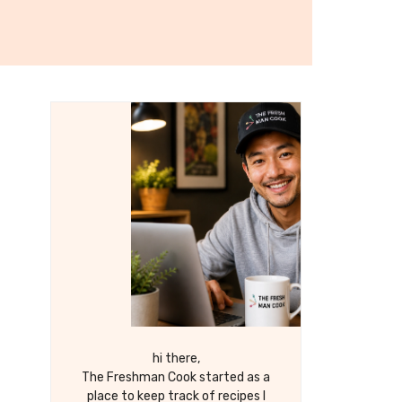
hi there,
The Freshman Cook started as a
place to keep track of recipes I