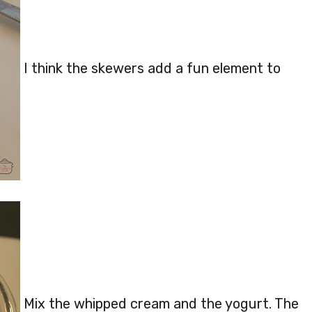
I think the skewers add a fun element to
Mix the whipped cream and the yogurt. The