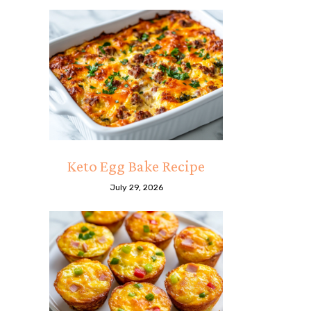
Keto Egg Bake Recipe
July 29, 2026