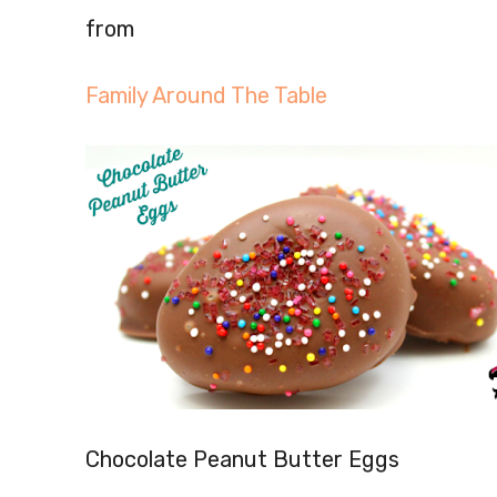
from
Family Around The Table
Chocolate Peanut Butter Eggs