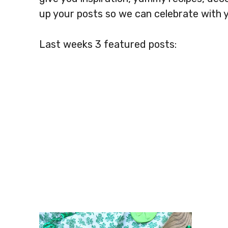
up your posts so we can celebrate with 
Last weeks 3 featured posts: