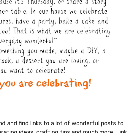
 and find links to a lot of wonderful posts to
orating ideas, crafting tips and much more! Link