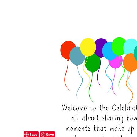
Save
Save