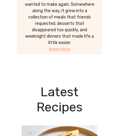
wanted to make again. Somewhere
along the way, it grew into a
collection of meals that friends
requested, desserts that
disappeared too quickly, and
weeknight dinners that made life a
little easier.
know more
Latest
Recipes