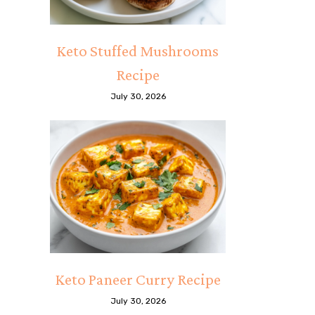
Keto Stuffed Mushrooms
Recipe
July 30, 2026
Keto Paneer Curry Recipe
July 30, 2026