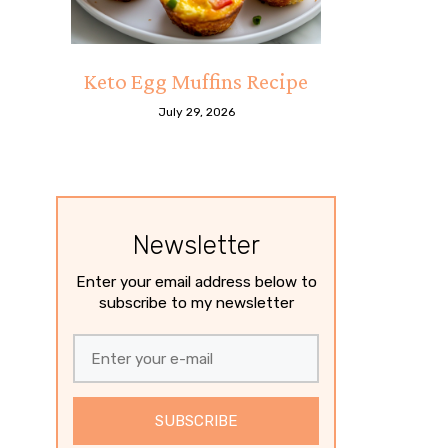
Keto Egg Muffins Recipe
July 29, 2026
Newsletter
Enter your email address below to
subscribe to my newsletter
SUBSCRIBE