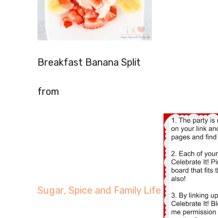
Breakfast Banana Split
from
Sugar, Spice and Family Life