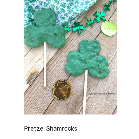
Pretzel Shamrocks