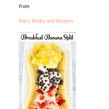
from
Rae’s Books and Recipes