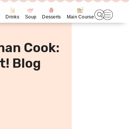
Drinks
Soup
Desserts
Main Course
man Cook:
t! Blog