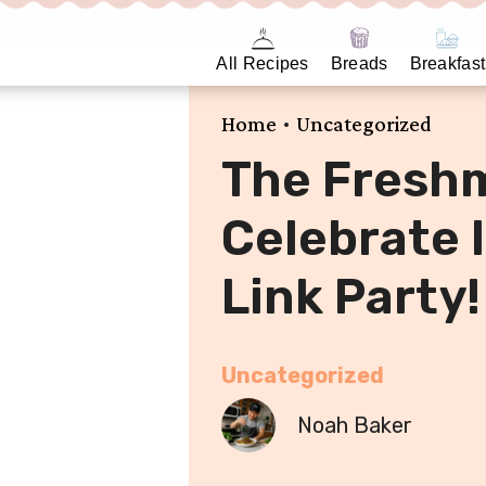
All Recipes
Breads
Breakfast
•
Home
Uncategorized
The Fresh
Celebrate I
Link Party!
Uncategorized
Noah Baker