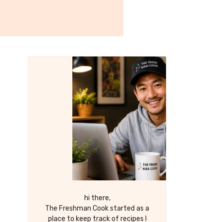
hi there,
The Freshman Cook started as a
place to keep track of recipes I