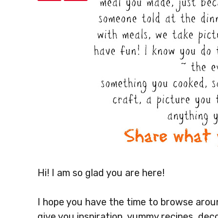
Hi! I am so glad you are here!
I hope you have the time to browse around
give you inspiration, yummy recipes, dec