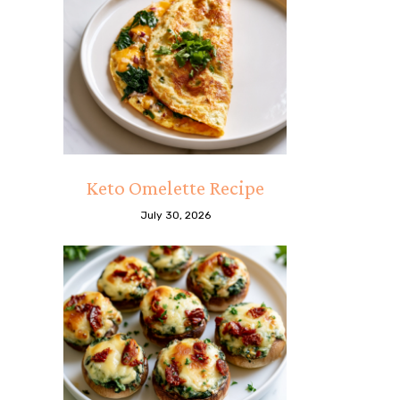
Keto Omelette Recipe
July 30, 2026