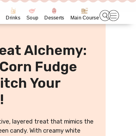
Drinks
Soup
Desserts
Main Course
reat Alchemy:
 Corn Fudge
itch Your
!
ive, layered treat that mimics the
ween candy. With creamy white