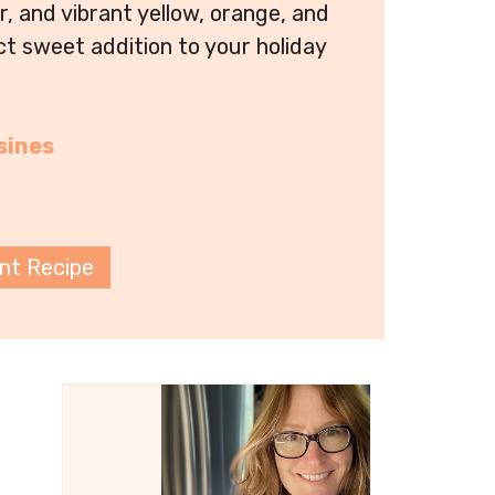
or, and vibrant yellow, orange, and
ect sweet addition to your holiday
sines
int Recipe