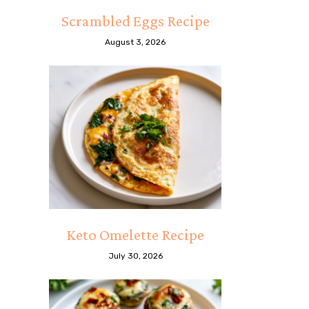
Scrambled Eggs Recipe
August 3, 2026
Keto Omelette Recipe
July 30, 2026