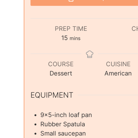
PREP TIME
C
15
mins
COURSE
CUISINE
Dessert
American
EQUIPMENT
9×5-inch loaf pan
Rubber Spatula
Small saucepan