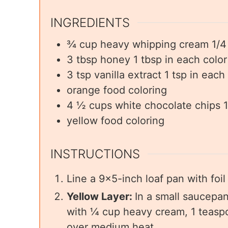
INGREDIENTS
¾
cup
heavy whipping cream 1/4 
3
tbsp
honey 1 tbsp in each color
3
tsp
vanilla extract 1 tsp in each
orange food coloring
4 ½
cups
white chocolate chips 1
yellow food coloring
INSTRUCTIONS
Line a 9×5-inch loaf pan with foi
Yellow Layer:
In a small saucepan
with ¼ cup heavy cream, 1 teaspo
over medium heat.