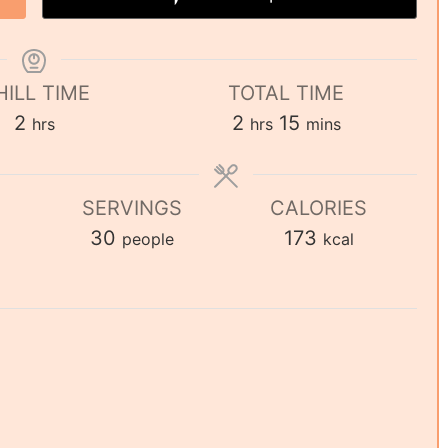
HILL TIME
TOTAL TIME
2
2
15
hrs
hrs
mins
SERVINGS
CALORIES
30
173
people
kcal