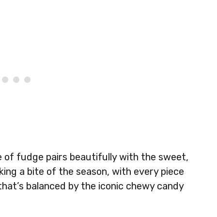
of fudge pairs beautifully with the sweet,
taking a bite of the season, with every piece
that’s balanced by the iconic chewy candy