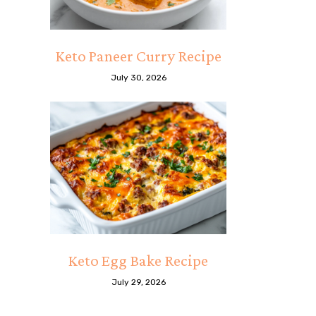
Keto Paneer Curry Recipe
July 30, 2026
Keto Egg Bake Recipe
July 29, 2026