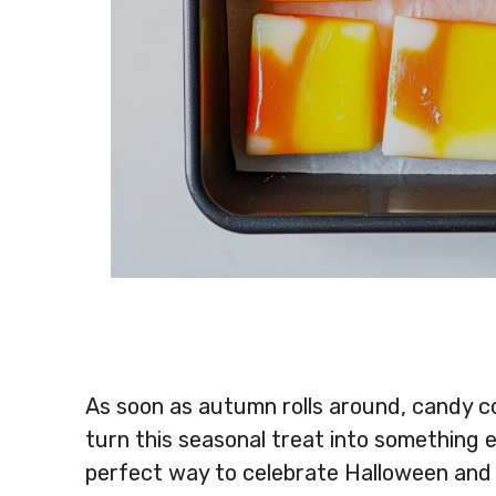
As soon as autumn rolls around, candy 
turn this seasonal treat into something
perfect way to celebrate Halloween and al