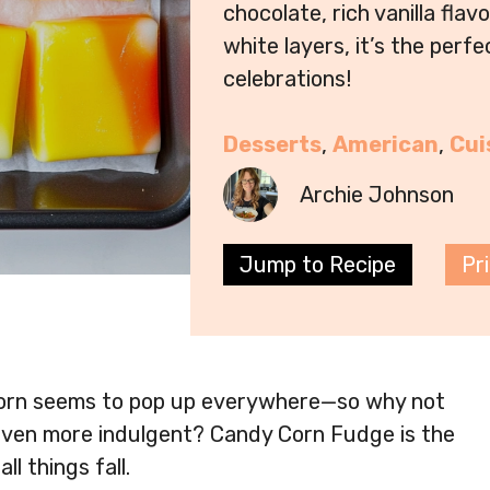
chocolate, rich vanilla flav
white layers, it’s the perf
celebrations!
Desserts
, 
American
, 
Cui
Archie Johnson
Jump to Recipe
Pr
corn seems to pop up everywhere—so why not
 even more indulgent? Candy Corn Fudge is the
l things fall.