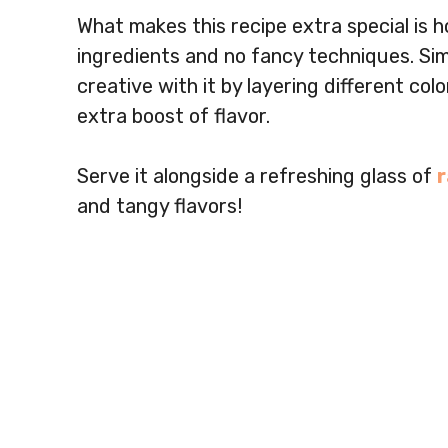
What makes this recipe extra special is h
ingredients and no fancy techniques. Simp
creative with it by layering different col
extra boost of flavor.
Serve it alongside a refreshing glass of
and tangy flavors!