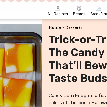
All Recipes
Breads
Breakfast
•
Home
Desserts
Trick-or-T
The Candy
That’ll Bew
Taste Buds
Candy Corn Fudge is a fest
colors of the iconic Hallo