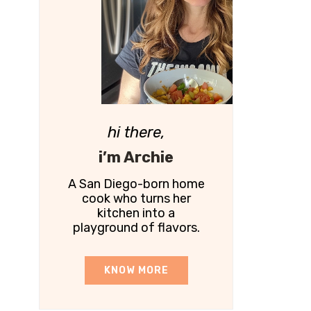
hi there,
i’m Archie
A San Diego-born home
cook who turns her
kitchen into a
playground of flavors.
KNOW MORE