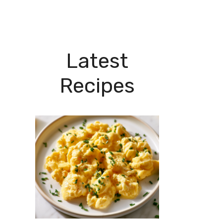
Latest
Recipes