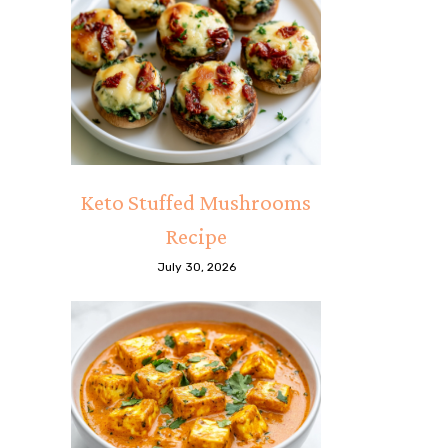
Keto Stuffed Mushrooms
Recipe
July 30, 2026