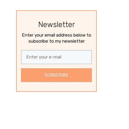
Newsletter
Enter your email address below to
subscribe to my newsletter
SUBSCRIBE