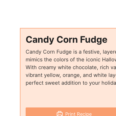
Candy Corn Fudge
Candy Corn Fudge is a festive, layere
mimics the colors of the iconic Hall
With creamy white chocolate, rich van
vibrant yellow, orange, and white laye
perfect sweet addition to your holida
Print Recipe