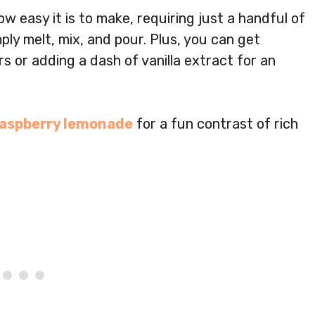
ow easy it is to make, requiring just a handful of
ly melt, mix, and pour. Plus, you can get
ors or adding a dash of vanilla extract for an
raspberry lemonade
for a fun contrast of rich