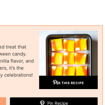
d treat that
oween candy.
illa flavor, and
rs, it’s the
y celebrations!
THIS RECIPE
Pin Recipe