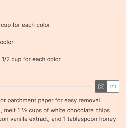
cup for each color
 color
 1/2 cup for each color
l or parchment paper for easy removal.
, melt 1 ½ cups of white chocolate chips
on vanilla extract, and 1 tablespoon honey