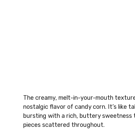
The creamy, melt-in-your-mouth texture 
nostalgic flavor of candy corn. It’s like 
bursting with a rich, buttery sweetness 
pieces scattered throughout.