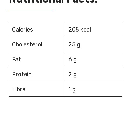
Calories
205 kcal
Cholesterol
25 g
Fat
6 g
Protein
2 g
Fibre
1 g