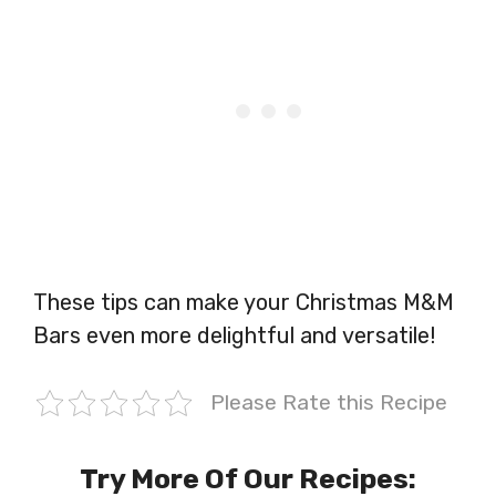
These tips can make your Christmas M&M
Bars even more delightful and versatile!
Please Rate this Recipe
Try More Of Our Recipes: