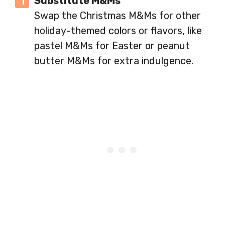
Substitute M&Ms
Swap the Christmas M&Ms for other
holiday-themed colors or flavors, like
pastel M&Ms for Easter or peanut
butter M&Ms for extra indulgence.