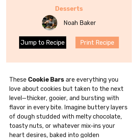
Desserts
Noah Baker
Jump to Recipe
Print Recipe
These
Cookie Bars
are everything you
love about cookies but taken to the next
level—thicker, gooier, and bursting with
flavor in every bite. Imagine buttery layers
of dough studded with melty chocolate,
toasty nuts, or whatever mix-ins your
heart desires, baked into golden