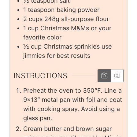
½
teaspoon
salt
1
teaspoon
baking powder
2
cups
248g all-purpose flour
1
cup
Christmas M&Ms or your
favorite color
½
cup
Christmas sprinkles use
jimmies for best results
INSTRUCTIONS
Preheat the oven to 350°F. Line a
9×13” metal pan with foil and coat
with cooking spray. Avoid using a
glass pan.
Cream butter and brown sugar