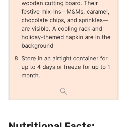
Store in an airtight container for
up to 4 days or freeze for up to 1
month.
Nutritional Facts: