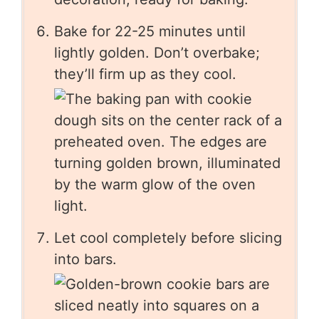
Bake for 22-25 minutes until
lightly golden. Don’t overbake;
they’ll firm up as they cool.
Let cool completely before slicing
into bars.