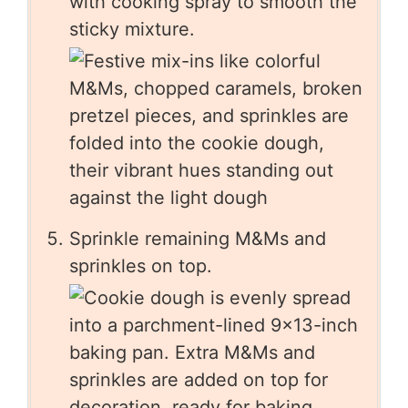
with cooking spray to smooth the
sticky mixture.
Sprinkle remaining M&Ms and
sprinkles on top.