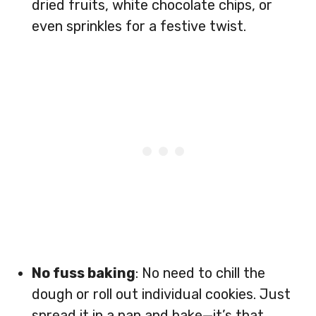
dried fruits, white chocolate chips, or
even sprinkles for a festive twist.
No fuss baking
: No need to chill the
dough or roll out individual cookies. Just
spread it in a pan and bake—it’s that