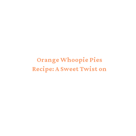
Orange Whoopie Pies
Recipe: A Sweet Twist on
a Classic!