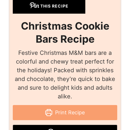
THIS RECIPE
Christmas Cookie
Bars Recipe
Festive Christmas M&M bars are a
colorful and chewy treat perfect for
the holidays! Packed with sprinkles
and chocolate, they’re quick to bake
and sure to delight kids and adults
alike.
Print Recipe