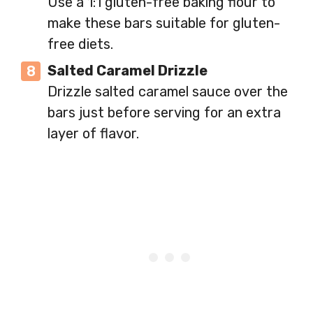
Use a 1:1 gluten-free baking flour to
make these bars suitable for gluten-
free diets.
Salted Caramel Drizzle
Drizzle salted caramel sauce over the
bars just before serving for an extra
layer of flavor.