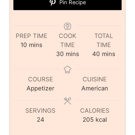
Pin Recipe
PREP TIME
COOK
TOTAL
10
mins
TIME
TIME
30
mins
40
mins
COURSE
CUISINE
Appetizer
American
SERVINGS
CALORIES
24
205
kcal