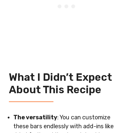
What I Didn’t Expect
About This Recipe
The versatility
: You can customize
these bars endlessly with add-ins like