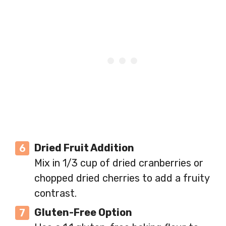
Dried Fruit Addition
Mix in 1/3 cup of dried cranberries or
chopped dried cherries to add a fruity
contrast.
Gluten-Free Option