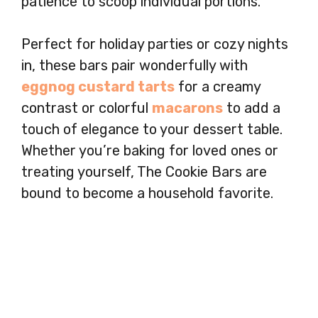
patience to scoop individual portions.
Perfect for holiday parties or cozy nights
in, these bars pair wonderfully with
eggnog custard tarts
for a creamy
contrast or colorful
macarons
to add a
touch of elegance to your dessert table.
Whether you’re baking for loved ones or
treating yourself, The Cookie Bars are
bound to become a household favorite.