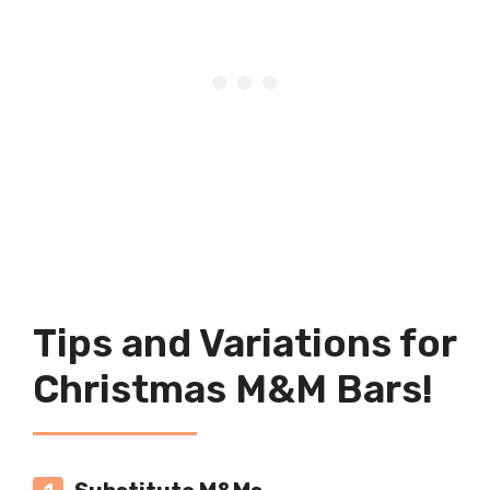
Tips and Variations for
Christmas M&M Bars!