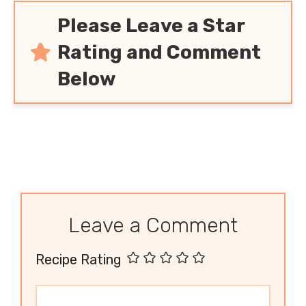
Please Leave a Star
Rating and Comment
Below
Leave a Comment
Recipe Rating