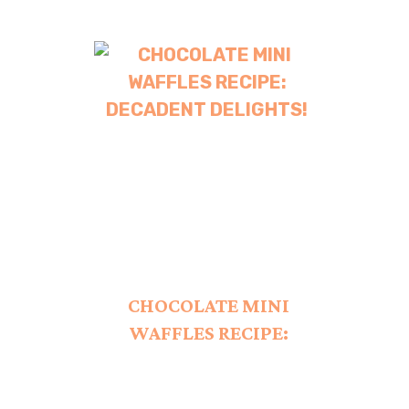
CHOCOLATE MINI
WAFFLES RECIPE:
DECADENT DELIGHTS!