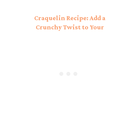
Craquelin Recipe: Add a
Crunchy Twist to Your
Bakes!