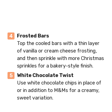
Frosted Bars
Top the cooled bars with a thin layer
of vanilla or cream cheese frosting,
and then sprinkle with more Christmas
sprinkles for a bakery-style finish.
White Chocolate Twist
Use white chocolate chips in place of
or in addition to M&Ms for a creamy,
sweet variation.