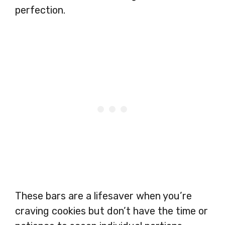
perfection.
These bars are a lifesaver when you’re
craving cookies but don’t have the time or