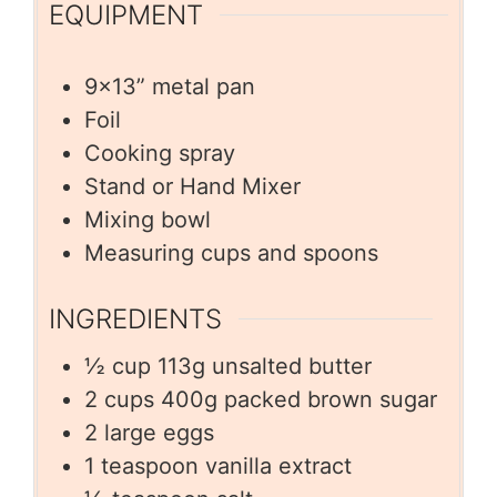
EQUIPMENT
9×13” metal pan
Foil
Cooking spray
Stand or Hand Mixer
Mixing bowl
Measuring cups and spoons
INGREDIENTS
½
cup
113g unsalted butter
2
cups
400g packed brown sugar
2
large eggs
1
teaspoon
vanilla extract