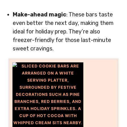
Make-ahead magic
: These bars taste
even better the next day, making them
ideal for holiday prep. They’re also
freezer-friendly for those last-minute
sweet cravings.