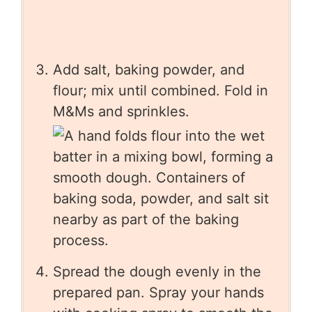
Add salt, baking powder, and
flour; mix until combined. Fold in
M&Ms and sprinkles.
Spread the dough evenly in the
prepared pan. Spray your hands