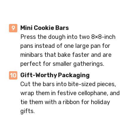
Mini Cookie Bars
Press the dough into two 8×8-inch
pans instead of one large pan for
minibars that bake faster and are
perfect for smaller gatherings.
Gift-Worthy Packaging
Cut the bars into bite-sized pieces,
wrap them in festive cellophane, and
tie them with a ribbon for holiday
gifts.