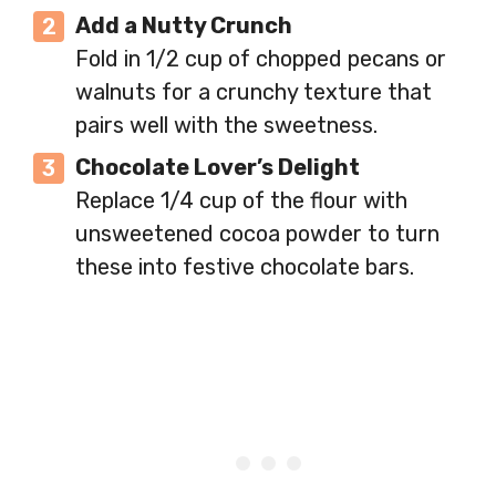
Add a Nutty Crunch
Fold in 1/2 cup of chopped pecans or
walnuts for a crunchy texture that
pairs well with the sweetness.
Chocolate Lover’s Delight
Replace 1/4 cup of the flour with
unsweetened cocoa powder to turn
these into festive chocolate bars.