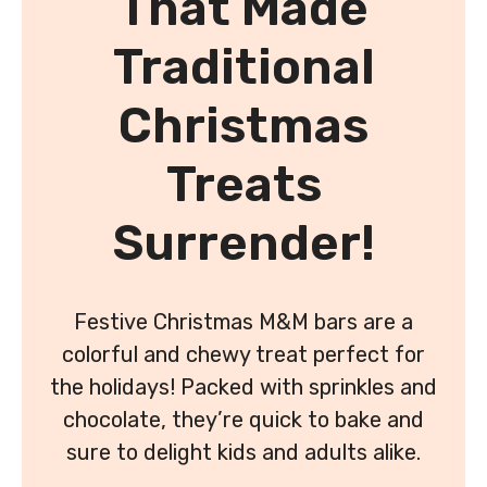
That Made
Traditional
Christmas
Treats
Surrender!
Festive Christmas M&M bars are a
colorful and chewy treat perfect for
the holidays! Packed with sprinkles and
chocolate, they’re quick to bake and
sure to delight kids and adults alike.