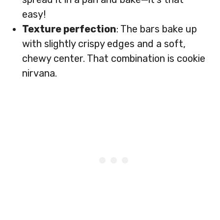
easy!
Texture perfection
: The bars bake up
with slightly crispy edges and a soft,
chewy center. That combination is cookie
nirvana.