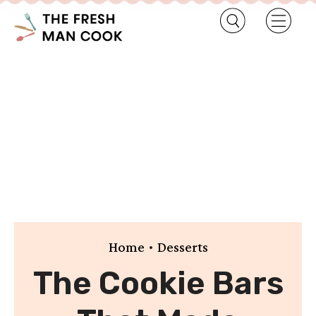
•
Home
Desserts
The Cookie Bars