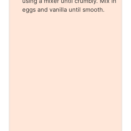
using a mixer until crumbly. Mix in
eggs and vanilla until smooth.