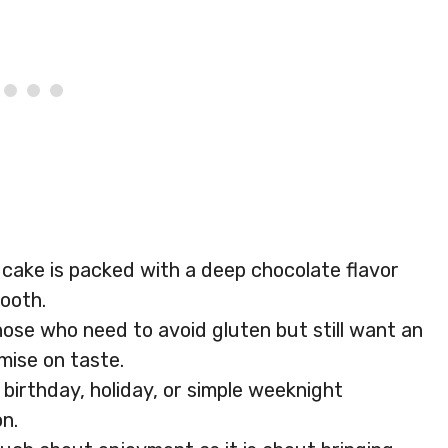
is cake is packed with a deep chocolate flavor
tooth.
hose who need to avoid gluten but still want an
mise on taste.
a birthday, holiday, or simple weeknight
on.