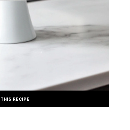
THIS RECIPE