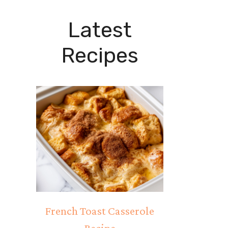
Latest
Recipes
French Toast Casserole