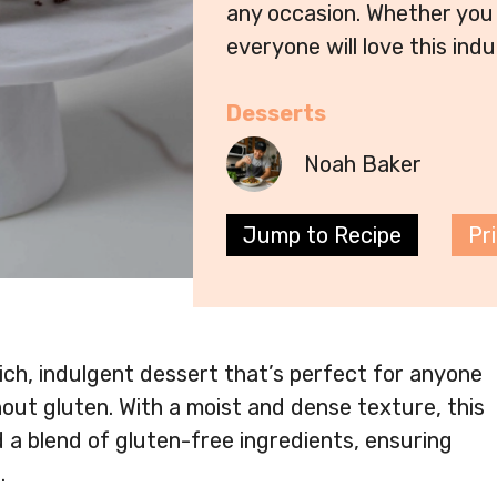
any occasion. Whether you 
everyone will love this indu
Desserts
Noah Baker
Jump to Recipe
Pr
ch, indulgent dessert that’s perfect for anyone
out gluten. With a moist and dense texture, this
 a blend of gluten-free ingredients, ensuring
.