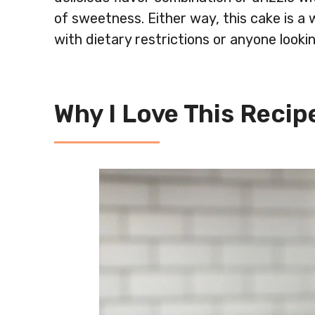
of sweetness. Either way, this cake is a 
with dietary restrictions or anyone lookin
Why I Love This Recipe