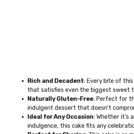
Rich and Decadent
: Every bite of th
that satisfies even the biggest sweet 
Naturally Gluten-Free
: Perfect for t
indulgent dessert that doesn’t compro
Ideal for Any Occasion
: Whether it’s 
indulgence, this cake fits any celebrati