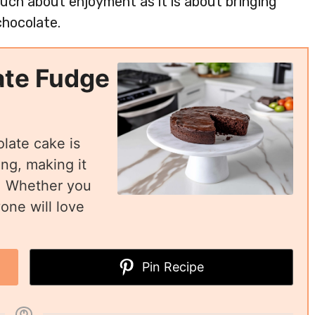
 much about enjoyment as it is about bringing
chocolate.
ate Fudge
olate cake is
ing, making it
n. Whether you
yone will love
Pin Recipe