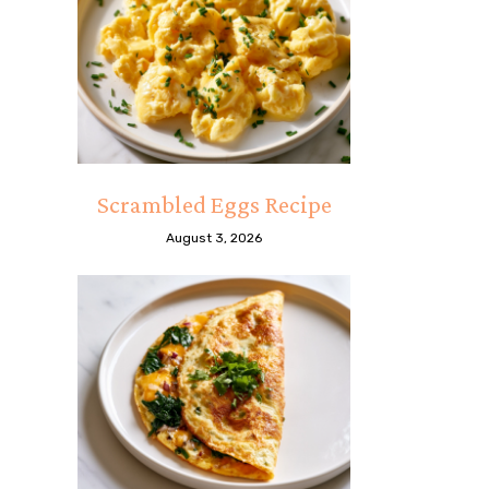
Scrambled Eggs Recipe
August 3, 2026