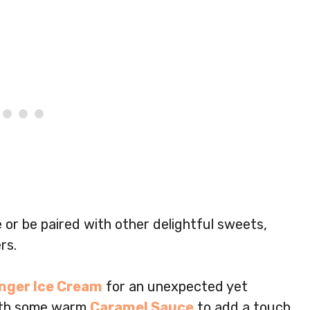
e or be paired with other delightful sweets,
rs.
nger Ice Cream
for an unexpected yet
 with some warm
Caramel Sauce
to add a touch