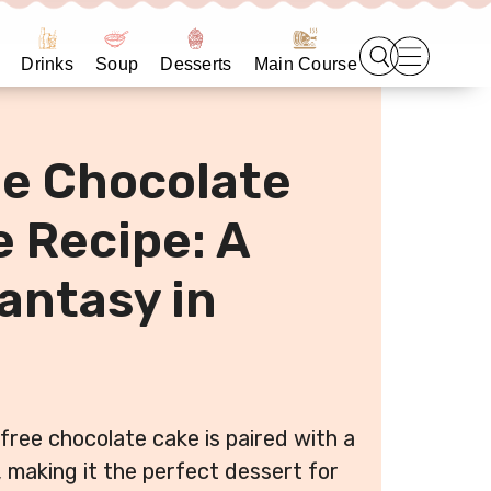
Drinks
Soup
Desserts
Main Course
e Chocolate
 Recipe: A
antasy in
free chocolate cake is paired with a
, making it the perfect dessert for