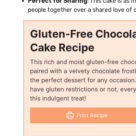
Perfect for Sharing
: This cake is as
people together over a shared love of 
Gluten-Free Chocol
Cake Recipe
This rich and moist gluten-free choc
paired with a velvety chocolate frost
the perfect dessert for any occasio
have gluten restrictions or not, ever
this indulgent treat!
Print Recipe