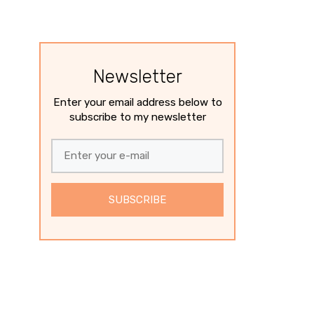
Newsletter
Enter your email address below to
subscribe to my newsletter
SUBSCRIBE