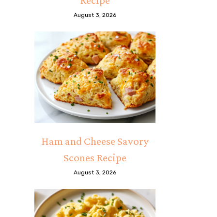
Recipe
August 3, 2026
Ham and Cheese Savory
Scones Recipe
August 3, 2026