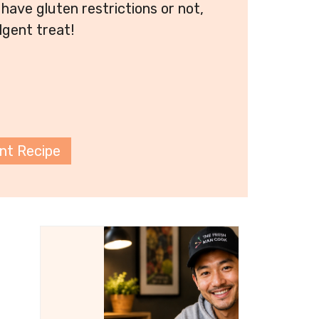
have gluten restrictions or not,
lgent treat!
int Recipe