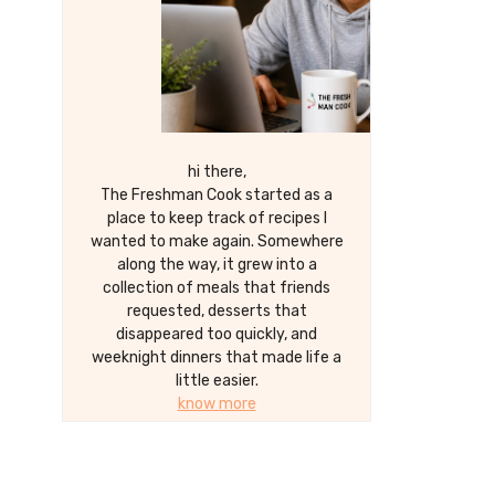
hi there,
The Freshman Cook started as a
place to keep track of recipes I
wanted to make again. Somewhere
along the way, it grew into a
collection of meals that friends
requested, desserts that
disappeared too quickly, and
weeknight dinners that made life a
little easier.
know more