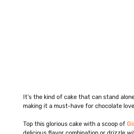
It’s the kind of cake that can stand alon
making it a must-have for chocolate love
Top this glorious cake with a scoop of
Gi
delicious flavor combination or drizzle