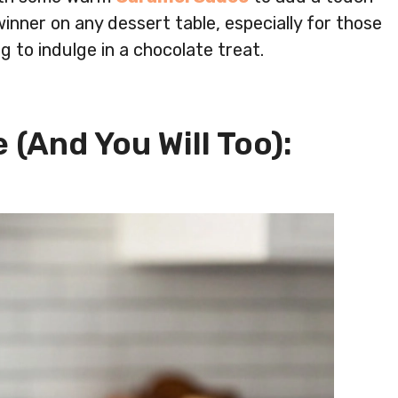
winner on any dessert table, especially for those
g to indulge in a chocolate treat.
 (And You Will Too):