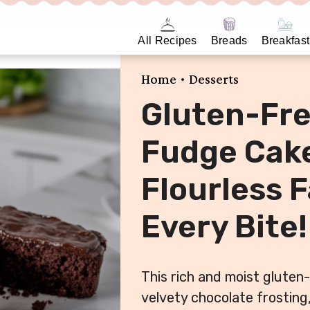
All Recipes
Breads
Breakfast
•
Home
Desserts
Gluten-Fre
Fudge Cake
Flourless F
Every Bite!
This rich and moist gluten-
velvety chocolate frosting