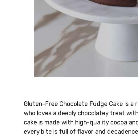
Gluten-Free Chocolate Fudge Cake is a ri
who loves a deeply chocolatey treat with
cake is made with high-quality cocoa and
every bite is full of flavor and decadence