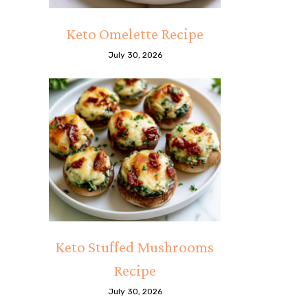
Keto Omelette Recipe
July 30, 2026
Keto Stuffed Mushrooms
Recipe
July 30, 2026