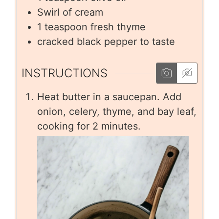
Swirl of cream
1
teaspoon
fresh thyme
cracked black pepper to taste
INSTRUCTIONS
Heat butter in a saucepan. Add
onion, celery, thyme, and bay leaf,
cooking for 2 minutes.