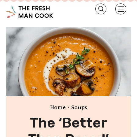
•
Home
Soups
The ‘Better