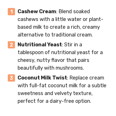
Cashew Cream
: Blend soaked
cashews with a little water or plant-
based milk to create a rich, creamy
alternative to traditional cream.
Nutritional Yeast
: Stir in a
tablespoon of nutritional yeast for a
cheesy, nutty flavor that pairs
beautifully with mushrooms.
Coconut Milk Twist
: Replace cream
with full-fat coconut milk for a subtle
sweetness and velvety texture,
perfect for a dairy-free option.