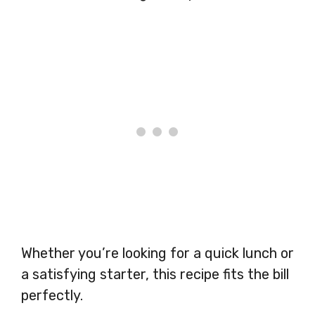
Whether you’re looking for a quick lunch or
a satisfying starter, this recipe fits the bill
perfectly.