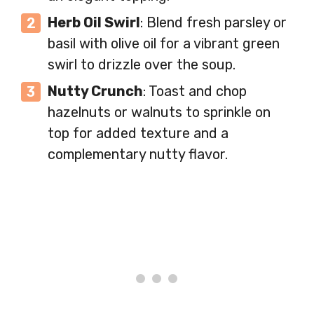
Herb Oil Swirl
: Blend fresh parsley or
basil with olive oil for a vibrant green
swirl to drizzle over the soup.
Nutty Crunch
: Toast and chop
hazelnuts or walnuts to sprinkle on
top for added texture and a
complementary nutty flavor.