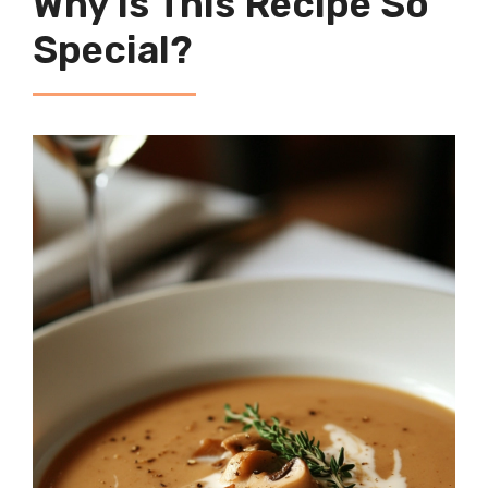
Why Is This Recipe So
Special?