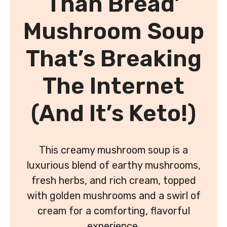
Than Bread’
Mushroom Soup
That’s Breaking
The Internet
(And It’s Keto!)
This creamy mushroom soup is a
luxurious blend of earthy mushrooms,
fresh herbs, and rich cream, topped
with golden mushrooms and a swirl of
cream for a comforting, flavorful
experience.