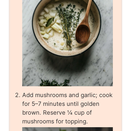
Add mushrooms and garlic; cook
for 5–7 minutes until golden
brown. Reserve ¼ cup of
mushrooms for topping.