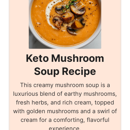
Keto Mushroom
Soup Recipe
This creamy mushroom soup is a
luxurious blend of earthy mushrooms,
fresh herbs, and rich cream, topped
with golden mushrooms and a swirl of
cream for a comforting, flavorful
experience.