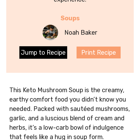
Soups
Noah Baker
Jump to Recipe
Print Recipe
This Keto Mushroom Soup is the creamy,
earthy comfort food you didn’t know you
needed. Packed with sautéed mushrooms,
garlic, and a luscious blend of cream and
herbs, it’s a low-carb bowl of indulgence
that feels like a hug in soup form.