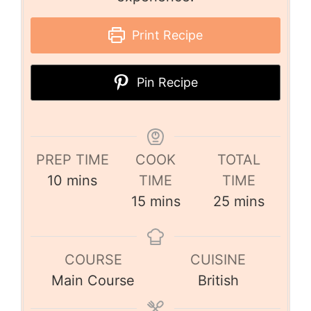
Print Recipe
Pin Recipe
PREP TIME
COOK
TOTAL
10
mins
TIME
TIME
15
mins
25
mins
COURSE
CUISINE
Main Course
British