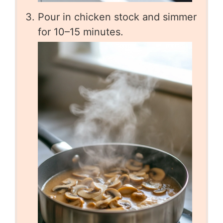
Pour in chicken stock and simmer
for 10–15 minutes.