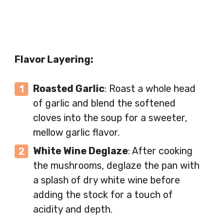
Flavor Layering:
Roasted Garlic
: Roast a whole head
of garlic and blend the softened
cloves into the soup for a sweeter,
mellow garlic flavor.
White Wine Deglaze
: After cooking
the mushrooms, deglaze the pan with
a splash of dry white wine before
adding the stock for a touch of
acidity and depth.