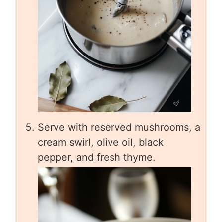
Serve with reserved mushrooms, a
cream swirl, olive oil, black
pepper, and fresh thyme.