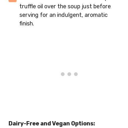
truffle oil over the soup just before
serving for an indulgent, aromatic
finish.
Dairy-Free and Vegan Options: