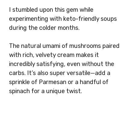
I stumbled upon this gem while
experimenting with keto-friendly soups
during the colder months.
The natural umami of mushrooms paired
with rich, velvety cream makes it
incredibly satisfying, even without the
carbs. It’s also super versatile—add a
sprinkle of Parmesan or a handful of
spinach for a unique twist.