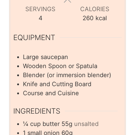
SERVINGS
CALORIES
4
260
kcal
EQUIPMENT
Large saucepan
Wooden Spoon or Spatula
Blender (or immersion blender)
Knife and Cutting Board
Course and Cuisine
INGREDIENTS
¼
cup
butter 55g
unsalted
1
small onion 60g