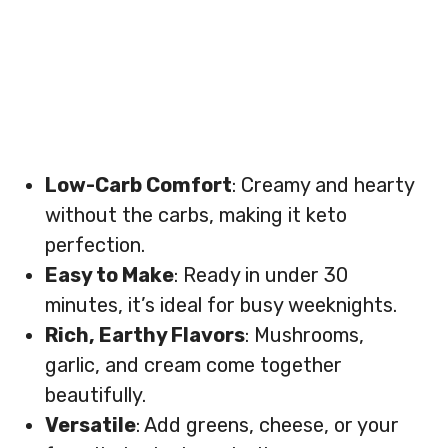
Low-Carb Comfort
: Creamy and hearty
without the carbs, making it keto
perfection.
Easy to Make
: Ready in under 30
minutes, it’s ideal for busy weeknights.
Rich, Earthy Flavors
: Mushrooms,
garlic, and cream come together
beautifully.
Versatile
: Add greens, cheese, or your