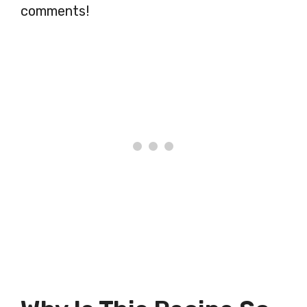
comments!