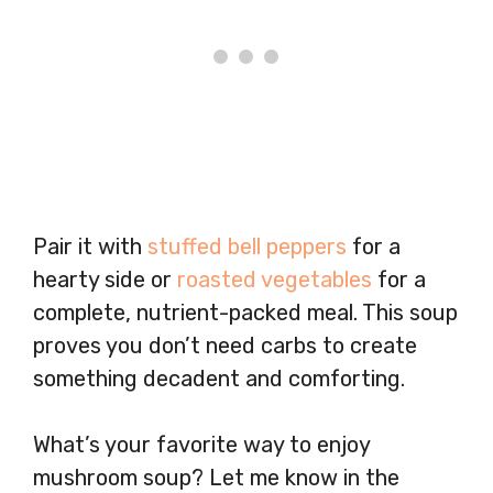
Pair it with
stuffed bell peppers
for a
hearty side or
roasted vegetables
for a
complete, nutrient-packed meal. This soup
proves you don’t need carbs to create
something decadent and comforting.
What’s your favorite way to enjoy
mushroom soup? Let me know in the