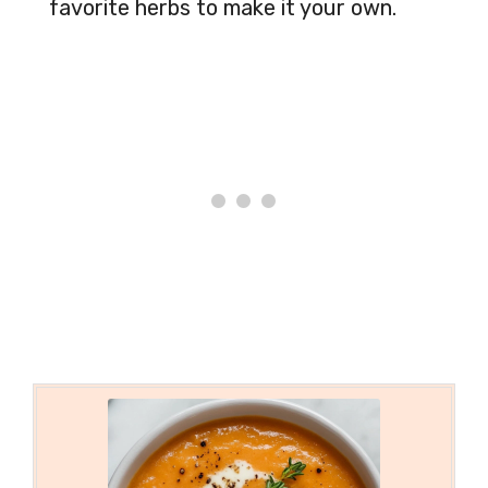
favorite herbs to make it your own.