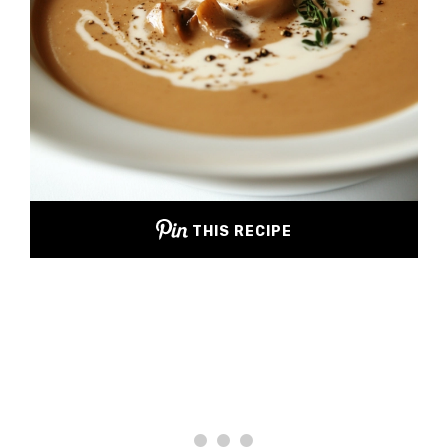
THIS RECIPE