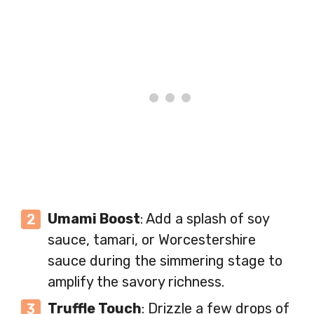
Umami Boost
: Add a splash of soy
sauce, tamari, or Worcestershire
sauce during the simmering stage to
amplify the savory richness.
Truffle Touch
: Drizzle a few drops of