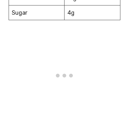
Sugar
4g