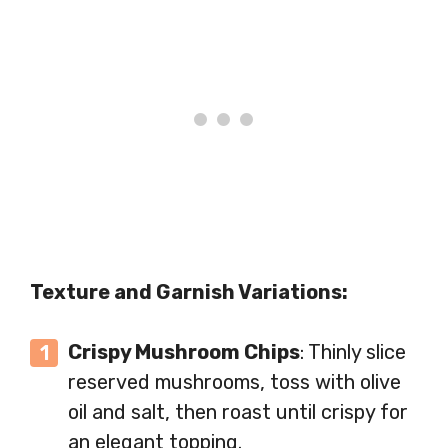
Texture and Garnish Variations:
Crispy Mushroom Chips
: Thinly slice
reserved mushrooms, toss with olive
oil and salt, then roast until crispy for
an elegant topping.