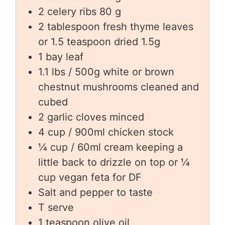
2
celery ribs 80 g
2
tablespoon
fresh thyme leaves
or 1.5 teaspoon dried 1.5g
1
bay leaf
1.1
lbs
/ 500g white or brown
chestnut mushrooms cleaned and
cubed
2
garlic cloves minced
4
cup
/ 900ml chicken stock
¼
cup
/ 60ml cream keeping a
little back to drizzle on top or ¼
cup vegan feta for DF
Salt and pepper to taste
T
serve
1
teaspoon
olive oil