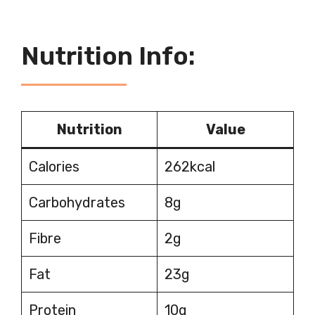
Nutrition Info:
Nutrition
Value
Calories
262kcal
Carbohydrates
8g
Fibre
2g
Fat
23g
Protein
10g