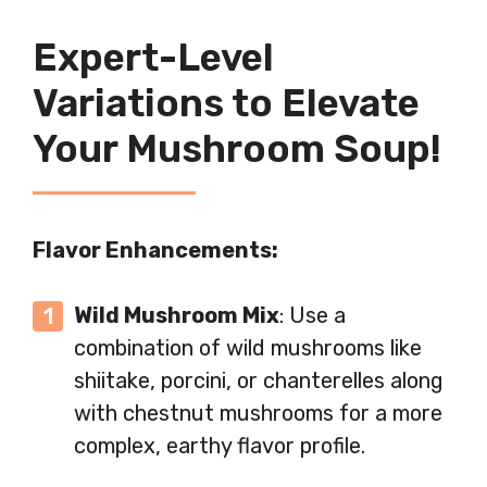
Expert-Level
Variations to Elevate
Your Mushroom Soup!
Flavor Enhancements:
Wild Mushroom Mix
: Use a
combination of wild mushrooms like
shiitake, porcini, or chanterelles along
with chestnut mushrooms for a more
complex, earthy flavor profile.