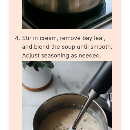
Stir in cream, remove bay leaf,
and blend the soup until smooth.
Adjust seasoning as needed.