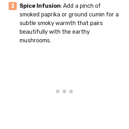
Spice Infusion
: Add a pinch of
smoked paprika or ground cumin for a
subtle smoky warmth that pairs
beautifully with the earthy
mushrooms.