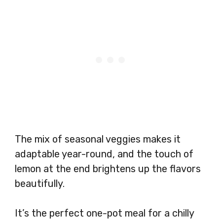
The mix of seasonal veggies makes it
adaptable year-round, and the touch of
lemon at the end brightens up the flavors
beautifully.
It’s the perfect one-pot meal for a chilly