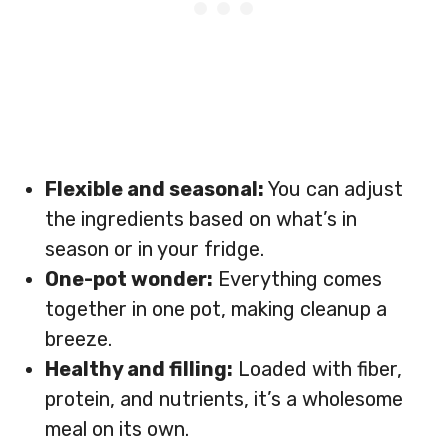
Flexible and seasonal:
You can adjust
the ingredients based on what’s in
season or in your fridge.
One-pot wonder:
Everything comes
together in one pot, making cleanup a
breeze.
Healthy and filling:
Loaded with fiber,
protein, and nutrients, it’s a wholesome
meal on its own.