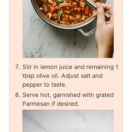
Stir in lemon juice and remaining 1
tbsp olive oil. Adjust salt and
pepper to taste.
Serve hot, garnished with grated
Parmesan if desired.