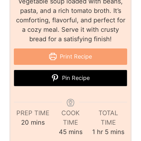
vegetable soup loaded with beans,
pasta, and a rich tomato broth. It’s
comforting, flavorful, and perfect for
a cozy meal. Serve it with crusty
bread for a satisfying finish!
Print Recipe
Pin Recipe
PREP TIME
COOK
TOTAL
20
mins
TIME
TIME
45
mins
1
hr
5
mins