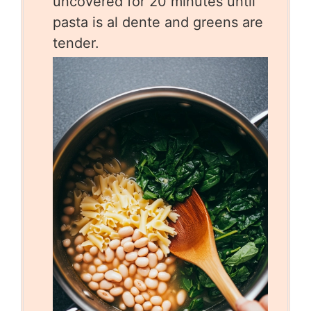
uncovered for 20 minutes until
pasta is al dente and greens are
tender.