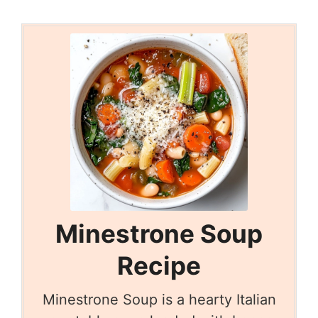
Minestrone Soup
Recipe
Minestrone Soup is a hearty Italian