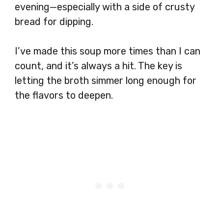
evening—especially with a side of crusty
bread for dipping.
I’ve made this soup more times than I can
count, and it’s always a hit. The key is
letting the broth simmer long enough for
the flavors to deepen.