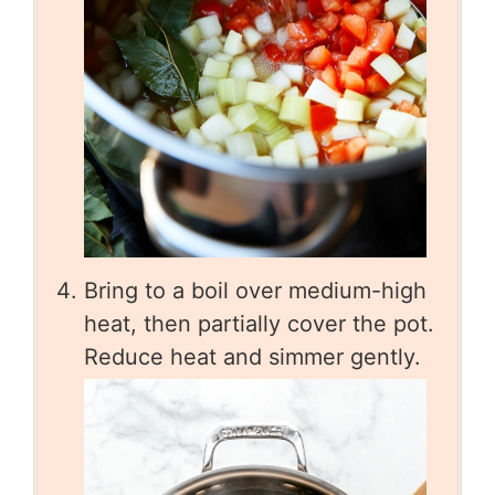
Bring to a boil over medium-high
heat, then partially cover the pot.
Reduce heat and simmer gently.