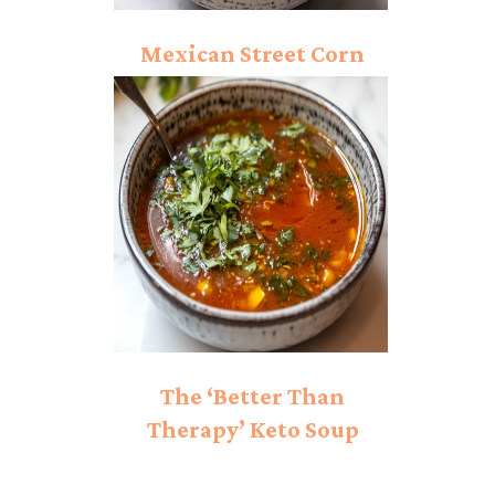
Mexican Street Corn
Soup Recipe
The ‘Better Than
Therapy’ Keto Soup
That’s Healing Hearts