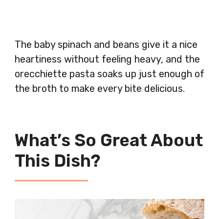
The baby spinach and beans give it a nice
heartiness without feeling heavy, and the
orecchiette pasta soaks up just enough of
the broth to make every bite delicious.
What’s So Great About
This Dish?