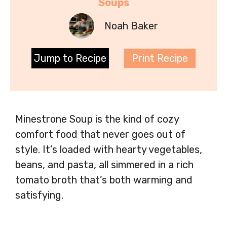
Soups
Noah Baker
Jump to Recipe
Print Recipe
Minestrone Soup is the kind of cozy
comfort food that never goes out of
style. It’s loaded with hearty vegetables,
beans, and pasta, all simmered in a rich
tomato broth that’s both warming and
satisfying.