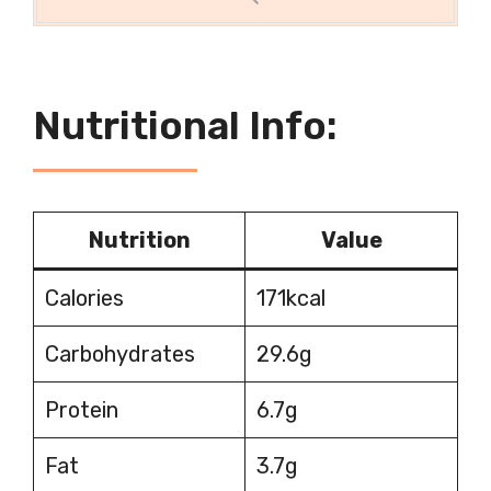
Nutritional Info:
Nutrition
Value
Calories
171kcal
Carbohydrates
29.6g
Protein
6.7g
Fat
3.7g