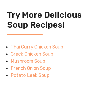
Try More Delicious
Soup Recipes!
Thai Curry Chicken Soup
Crack Chicken Soup
Mushroom Soup
French Onion Soup
Potato Leek Soup