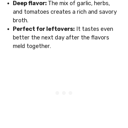
Deep flavor:
The mix of garlic, herbs,
and tomatoes creates a rich and savory
broth.
Perfect for leftovers:
It tastes even
better the next day after the flavors
meld together.