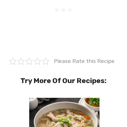
Please Rate this Recipe
Try More Of Our Recipes: