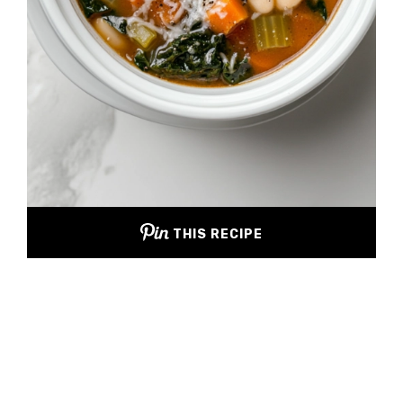
THIS RECIPE