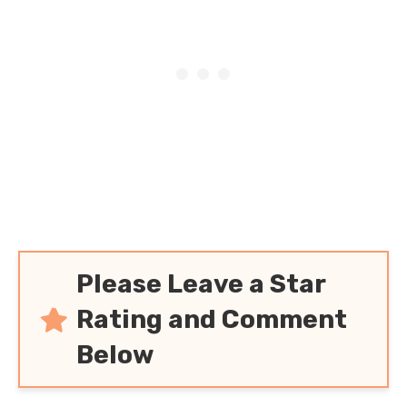
(And Keeping Carbs
Low!)
Please Leave a Star
Rating and Comment
Below