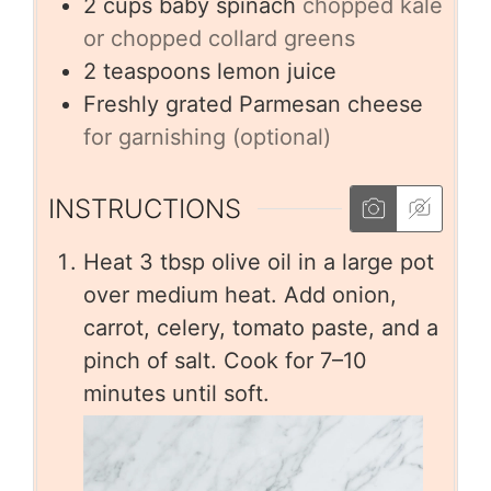
2
cups
baby spinach
chopped kale
or chopped collard greens
2
teaspoons
lemon juice
Freshly grated Parmesan cheese
for garnishing (optional)
INSTRUCTIONS
Heat 3 tbsp olive oil in a large pot
over medium heat. Add onion,
carrot, celery, tomato paste, and a
pinch of salt. Cook for 7–10
minutes until soft.