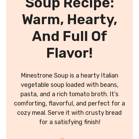
Soup Recipe:
Warm, Hearty,
And Full Of
Flavor!
Minestrone Soup is a hearty Italian
vegetable soup loaded with beans,
pasta, and a rich tomato broth. It’s
comforting, flavorful, and perfect for a
cozy meal. Serve it with crusty bread
for a satisfying finish!