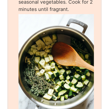
seasonal vegetables. Cook for 2
minutes until fragrant.