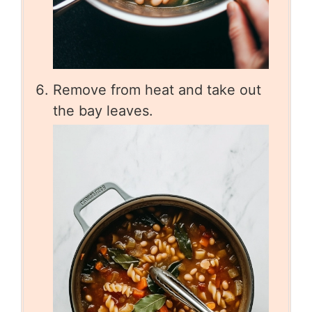
Remove from heat and take out
the bay leaves.