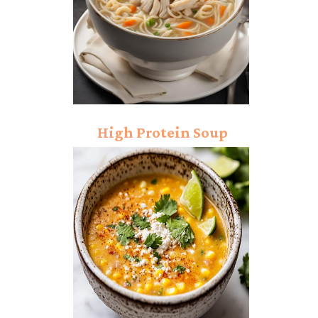
High Protein Soup
Recipe: Hearty Chicken
and Lentil Soup!