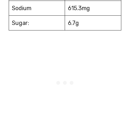
Sodium
615.3mg
Sugar:
6.7g