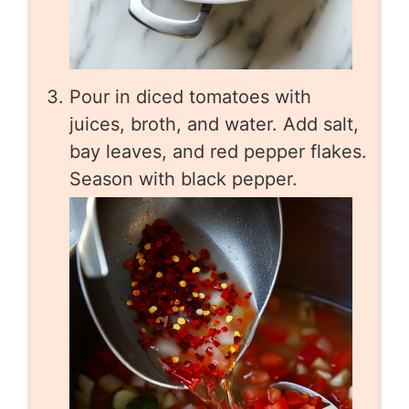
Pour in diced tomatoes with
juices, broth, and water. Add salt,
bay leaves, and red pepper flakes.
Season with black pepper.