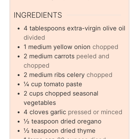
INGREDIENTS
4
tablespoons
extra-virgin olive oil
divided
1
medium yellow onion
chopped
2
medium carrots
peeled and
chopped
2
medium ribs celery
chopped
¼
cup
tomato paste
2
cups
chopped seasonal
vegetables
4
cloves
garlic
pressed or minced
½
teaspoon
dried oregano
½
teaspoon
dried thyme