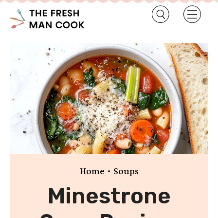
•
Home
Soups
Minestrone