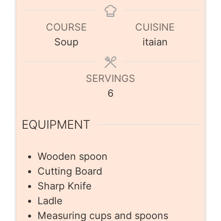
COURSE
CUISINE
Soup
itaian
SERVINGS
6
EQUIPMENT
Wooden spoon
Cutting Board
Sharp Knife
Ladle
Measuring cups and spoons