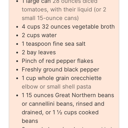
1
large can
28 ounces diced
tomatoes, with their liquid (or 2
small 15-ounce cans)
4
cups
32 ounces vegetable broth
2
cups
water
1
teaspoon
fine sea salt
2
bay leaves
Pinch
of red pepper flakes
Freshly ground black pepper
1
cup
whole grain orecchiette
elbow or small shell pasta
1
15 ounces Great Northern beans
or cannellini beans, rinsed and
drained, or 1 ½ cups cooked
beans