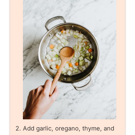
Add garlic, oregano, thyme, and