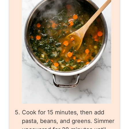
Cook for 15 minutes, then add
pasta, beans, and greens. Simmer