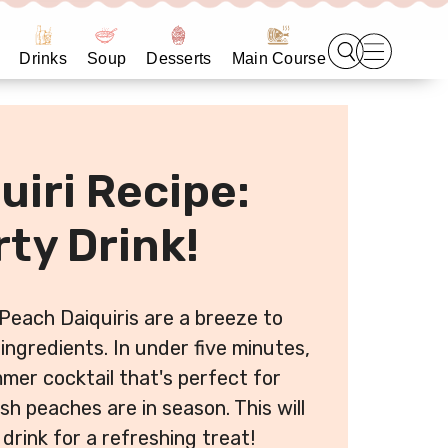
Drinks
Soup
Desserts
Main Course
uiri Recipe:
ty Drink!
Peach Daiquiris are a breeze to
ingredients. In under five minutes,
mmer cocktail that's perfect for
 peaches are in season. This will
drink for a refreshing treat!