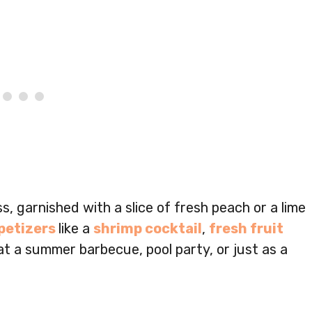
ss, garnished with a slice of fresh peach or a lime
petizers
like a
shrimp cocktail
,
fresh fruit
 at a summer barbecue, pool party, or just as a