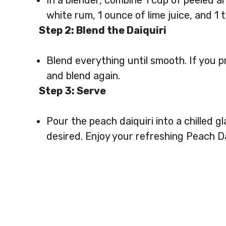
In a blender, combine 1 cup of peeled a
white rum, 1 ounce of lime juice, and 1 
Step 2: Blend the Daiquiri
Blend everything until smooth. If you 
and blend again.
Step 3: Serve
Pour the peach daiquiri into a chilled gl
desired. Enjoy your refreshing Peach Da