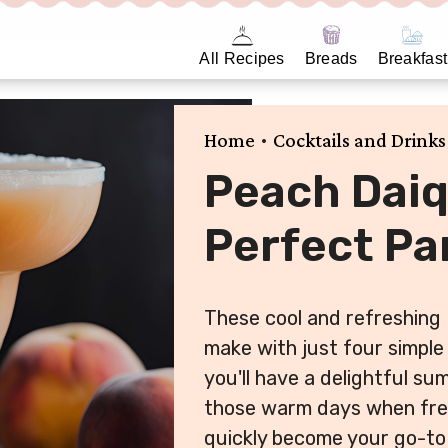
All Recipes
Breads
Breakfast
•
Home
Cocktails and Drinks
Peach Daiq
Perfect Par
These cool and refreshing 
make with just four simple 
you'll have a delightful su
those warm days when fresh
quickly become your go-to 