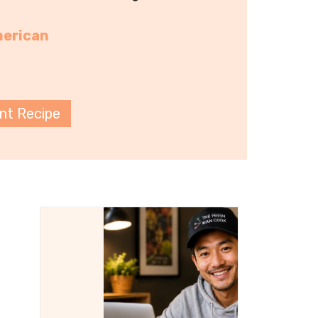
erican
int Recipe