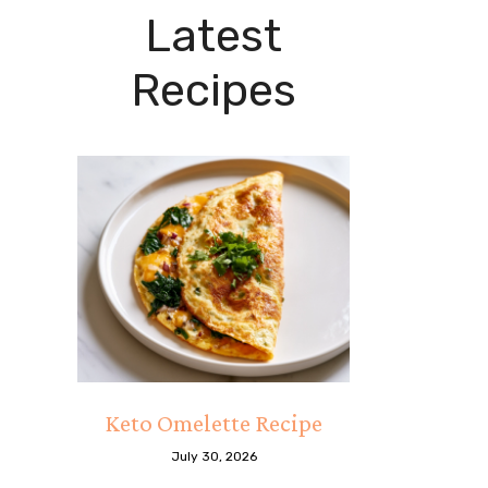
Latest
Recipes
Keto Omelette Recipe
July 30, 2026