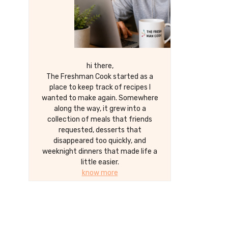
hi there,
The Freshman Cook started as a
place to keep track of recipes I
wanted to make again. Somewhere
along the way, it grew into a
collection of meals that friends
requested, desserts that
disappeared too quickly, and
weeknight dinners that made life a
little easier.
know more