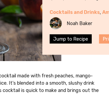
Cocktails and Drinks
, 
Am
Noah Baker
Jump to Recipe
Pr
 cocktail made with fresh peaches, mango-
ice. It’s blended into a smooth, slushy drink
s cocktail is quick to make and brings out the