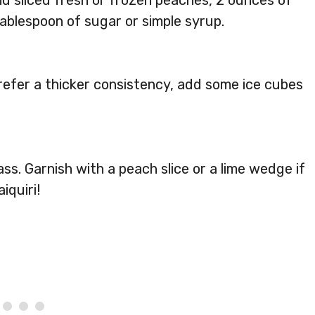
nd sliced fresh or frozen peaches, 2 ounces of
tablespoon of sugar or simple syrup.
prefer a thicker consistency, add some ice cubes
ass. Garnish with a peach slice or a lime wedge if
iquiri!