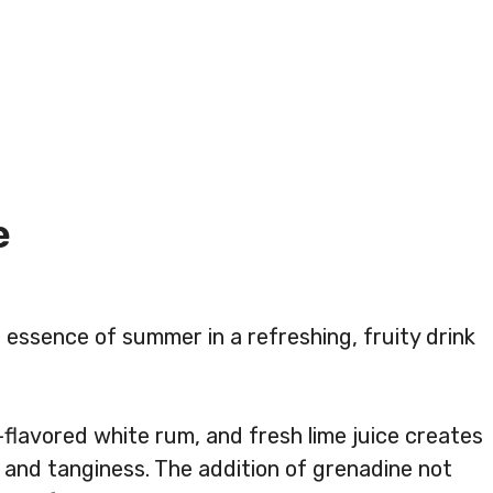
e
e essence of summer in a refreshing, fruity drink
flavored white rum, and fresh lime juice creates
 and tanginess. The addition of grenadine not