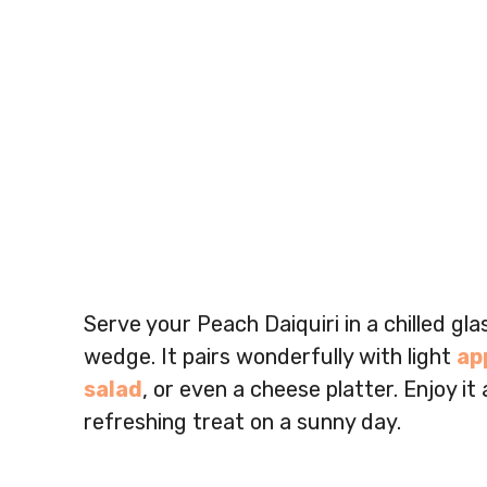
Serve your Peach Daiquiri in a chilled gla
wedge. It pairs wonderfully with light
ap
salad
, or even a cheese platter. Enjoy it
refreshing treat on a sunny day.