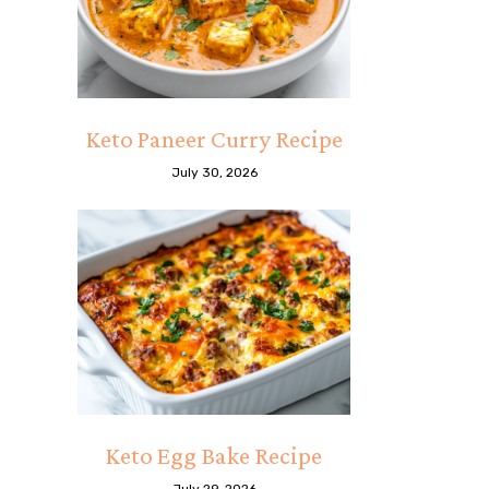
Keto Paneer Curry Recipe
July 30, 2026
Keto Egg Bake Recipe
July 29, 2026