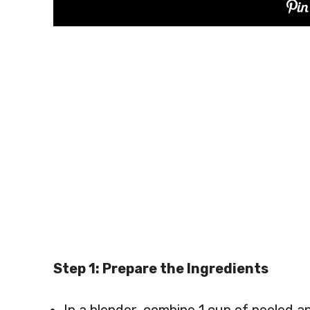
Step 1: Prepare the Ingredients