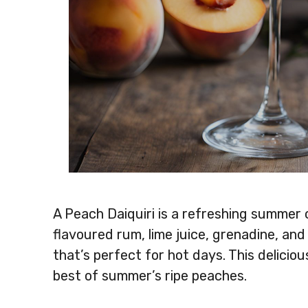
A Peach Daiquiri is a refreshing summer
flavoured rum, lime juice, grenadine, and 
that’s perfect for hot days. This deliciou
best of summer’s ripe peaches.