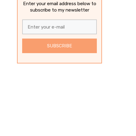
Enter your email address below to
subscribe to my newsletter
SUBSCRIBE