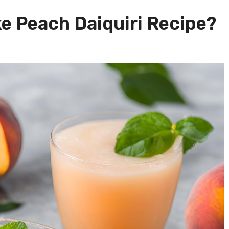
e Peach Daiquiri Recipe?