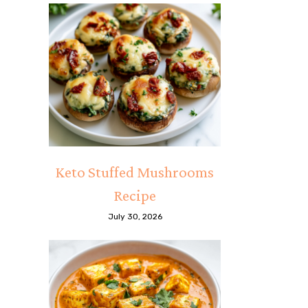
Keto Stuffed Mushrooms
Recipe
July 30, 2026