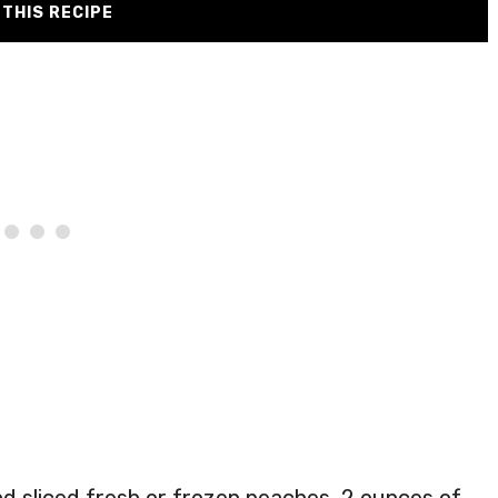
THIS RECIPE