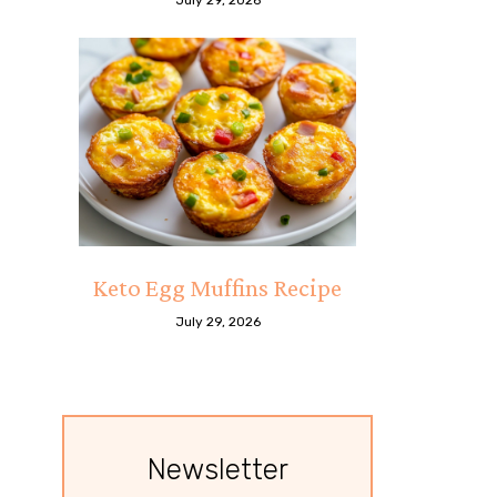
Keto Egg Muffins Recipe
July 29, 2026
Newsletter