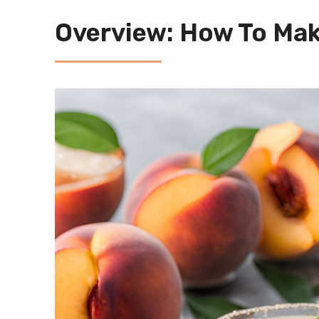
Overview: How To Mak