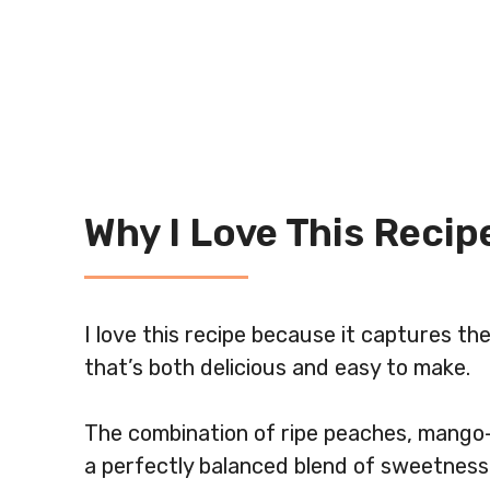
Why I Love This Recip
I love this recipe because it captures th
that’s both delicious and easy to make.
The combination of ripe peaches, mango-
a perfectly balanced blend of sweetness