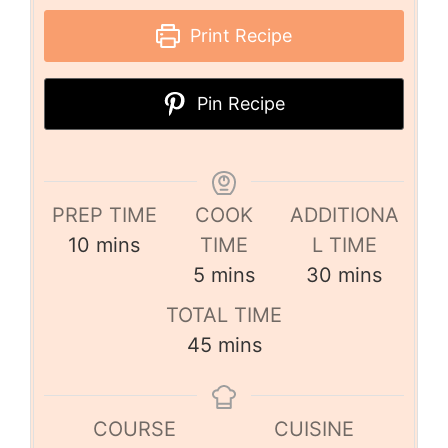
Print Recipe
Pin Recipe
PREP TIME
COOK
ADDITIONA
10
mins
TIME
L TIME
5
mins
30
mins
TOTAL TIME
45
mins
COURSE
CUISINE