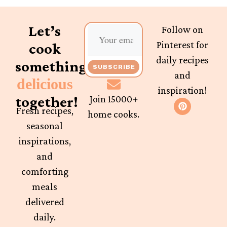
Let’s
Follow on
Pinterest for
cook
daily recipes
something
SUBSCRIBE
and
delicious
inspiration!
together!
Join 15000+
Fresh recipes,
home cooks.
seasonal
inspirations,
and
comforting
meals
delivered
daily.