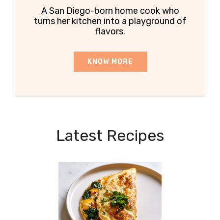
A San Diego-born home cook who
turns her kitchen into a playground of
flavors.
KNOW MORE
Latest Recipes