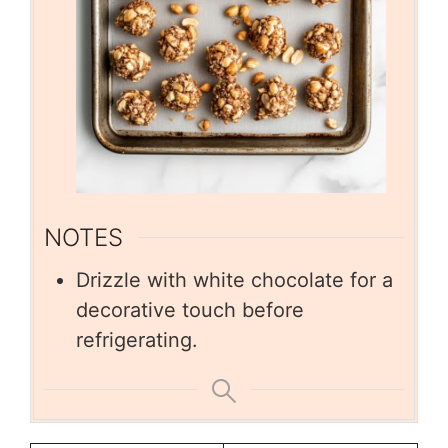
NOTES
Drizzle with white chocolate for a
decorative touch before
refrigerating.