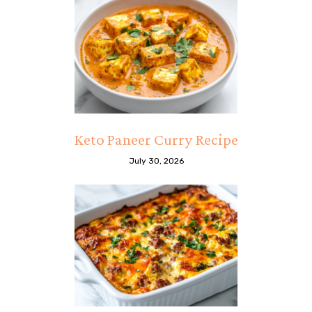
Keto Paneer Curry Recipe
July 30, 2026