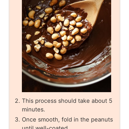
This process should take about 5
minutes.
Once smooth, fold in the peanuts
until well-coated.