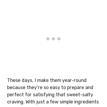
These days, I make them year-round
because they’re so easy to prepare and
perfect for satisfying that sweet-salty
craving. With just a few simple ingredients