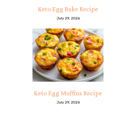
Keto Egg Bake Recipe
July 29, 2026
Keto Egg Muffins Recipe
July 29, 2026