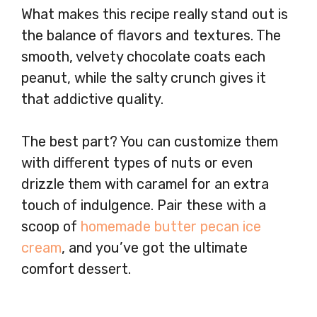
What makes this recipe really stand out is
the balance of flavors and textures. The
smooth, velvety chocolate coats each
peanut, while the salty crunch gives it
that addictive quality.
The best part? You can customize them
with different types of nuts or even
drizzle them with caramel for an extra
touch of indulgence. Pair these with a
scoop of
homemade butter pecan ice
cream
, and you’ve got the ultimate
comfort dessert.