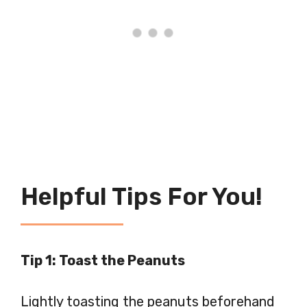
Helpful Tips For You!
Tip 1: Toast the Peanuts
Lightly toasting the peanuts beforehand