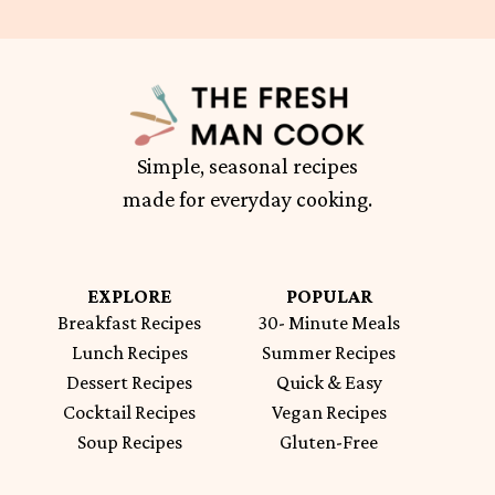
Simple, seasonal recipes
made for everyday cooking.
EXPLORE
POPULAR
Breakfast Recipes
30- Minute Meals
Lunch Recipes
Summer Recipes
Dessert Recipes
Quick & Easy
Cocktail Recipes
Vegan Recipes
Soup Recipes
Gluten-Free