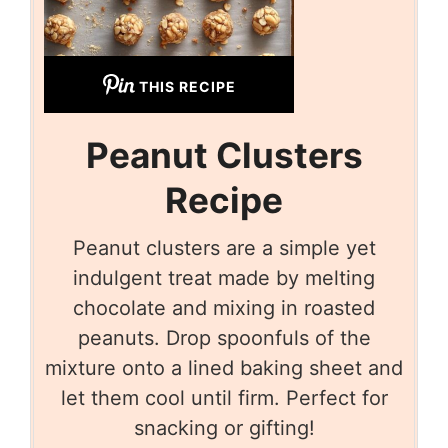
THIS RECIPE
Peanut Clusters
Recipe
Peanut clusters are a simple yet
indulgent treat made by melting
chocolate and mixing in roasted
peanuts. Drop spoonfuls of the
mixture onto a lined baking sheet and
let them cool until firm. Perfect for
snacking or gifting!