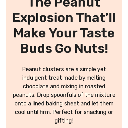
The Peanut
Explosion That’ll
Make Your Taste
Buds Go Nuts!
Peanut clusters are a simple yet
indulgent treat made by melting
chocolate and mixing in roasted
peanuts. Drop spoonfuls of the mixture
onto a lined baking sheet and let them
cool until firm. Perfect for snacking or
gifting!