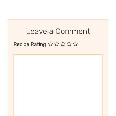
Leave a Comment
Recipe Rating