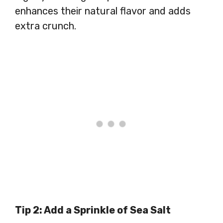
enhances their natural flavor and adds
extra crunch.
Tip 2: Add a Sprinkle of Sea Salt