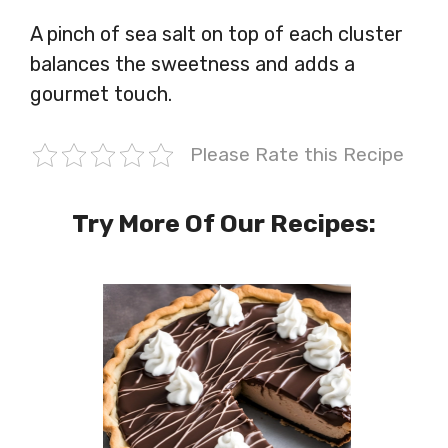
A pinch of sea salt on top of each cluster
balances the sweetness and adds a
gourmet touch.
Please Rate this Recipe
Try More Of Our Recipes: