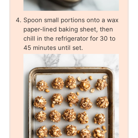
Spoon small portions onto a wax
paper-lined baking sheet, then
chill in the refrigerator for 30 to
45 minutes until set.