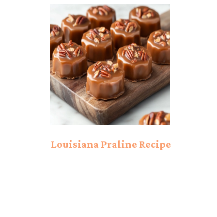
Simple and Sweet
Filling!
Louisiana Praline Recipe