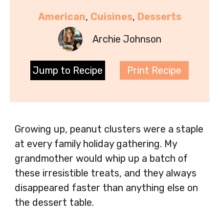
American
, 
Cuisines
, 
Desserts
Archie Johnson
Jump to Recipe
Print Recipe
Growing up, peanut clusters were a staple
at every family holiday gathering. My
grandmother would whip up a batch of
these irresistible treats, and they always
disappeared faster than anything else on
the dessert table.