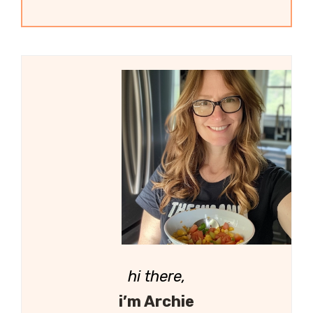
hi there,
i’m Archie