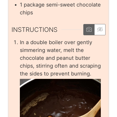
1
package semi-sweet chocolate
chips
INSTRUCTIONS
In a double boiler over gently
simmering water, melt the
chocolate and peanut butter
chips, stirring often and scraping
the sides to prevent burning.