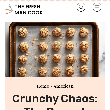
•
Home
American
Crunchy Chaos: