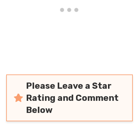
Please Leave a Star
Rating and Comment
Below