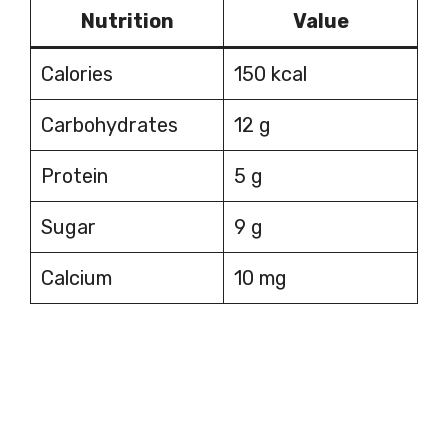
Nutrition
Value
Calories
150 kcal
Carbohydrates
12 g
Protein
5 g
Sugar
9 g
Calcium
10 mg