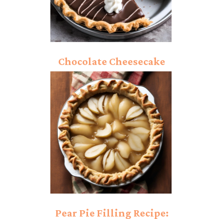
Chocolate Cheesecake
Pie: Rich And Creamy
Dessert Bite!
Pear Pie Filling Recipe: