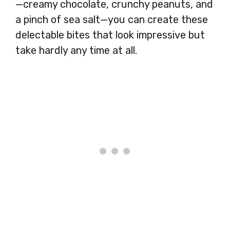
—creamy chocolate, crunchy peanuts, and
a pinch of sea salt—you can create these
delectable bites that look impressive but
take hardly any time at all.