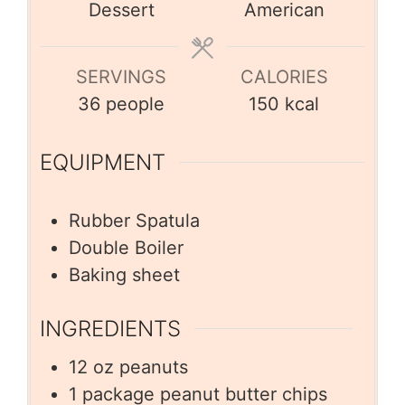
Dessert
American
SERVINGS
CALORIES
36
people
150
kcal
EQUIPMENT
Rubber Spatula
Double Boiler
Baking sheet
INGREDIENTS
12
oz
peanuts
1
package peanut butter chips