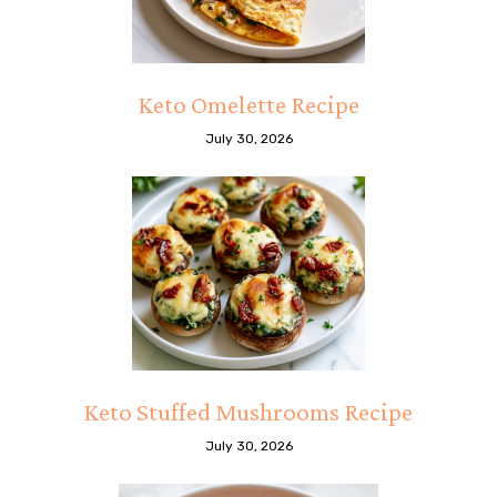
Keto Omelette Recipe
July 30, 2026
Keto Stuffed Mushrooms Recipe
July 30, 2026