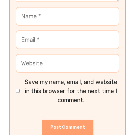
Save my name, email, and website
in this browser for the next time I
comment.