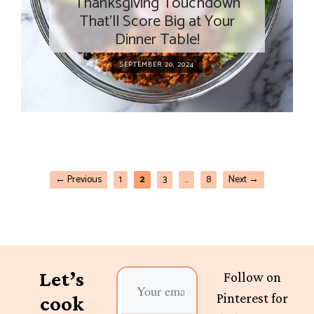
Thanksgiving Touchdown
That’ll Score Big at Your
Dinner Table!
SEPTEMBER 20, 2024
←
Previous
1
2
3
…
8
Next
→
Let’s
Follow on
Pinterest for
cook