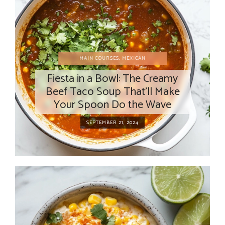
MAIN COURSES
,
MEXICAN
Fiesta in a Bowl: The Creamy
Beef Taco Soup That’ll Make
Your Spoon Do the Wave
SEPTEMBER 21, 2024