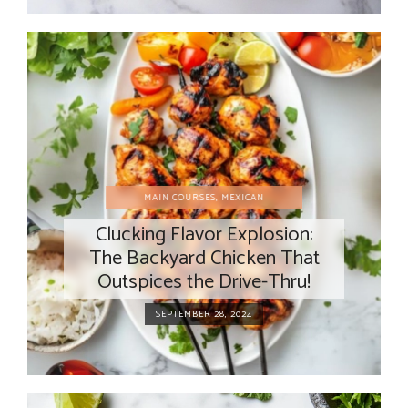
MAIN COURSES
,
MEXICAN
Clucking Flavor Explosion:
The Backyard Chicken That
Outspices the Drive-Thru!
SEPTEMBER 28, 2024