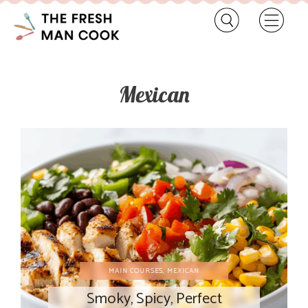
Mexican
MAIN COURSES
,
MEXICAN
Smoky, Spicy, Perfect