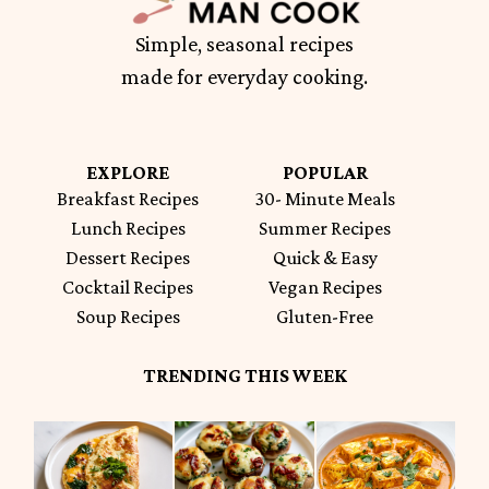
Simple, seasonal recipes
made for everyday cooking.
EXPLORE
POPULAR
Breakfast Recipes
30- Minute Meals
Lunch Recipes
Summer Recipes
Dessert Recipes
Quick & Easy
Cocktail Recipes
Vegan Recipes
Soup Recipes
Gluten-Free
TRENDING THIS WEEK