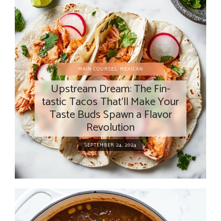
MAIN COURSES
,
MEXICAN
Upstream Dream: The Fin-
tastic Tacos That’ll Make Your
Taste Buds Spawn a Flavor
Revolution
SEPTEMBER 24, 2024