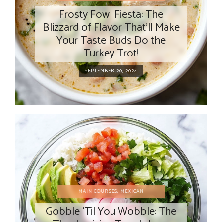
Frosty Fowl Fiesta: The
Blizzard of Flavor That’ll Make
Your Taste Buds Do the
Turkey Trot!
SEPTEMBER 20, 2024
MAIN COURSES
,
MEXICAN
Gobble ‘Til You Wobble: The