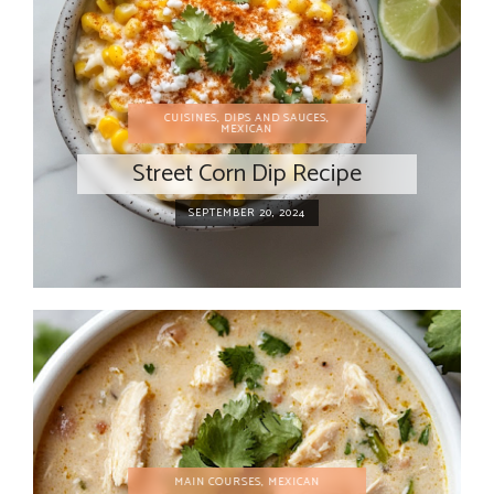
CUISINES
,
DIPS AND SAUCES
,
MEXICAN
Street Corn Dip Recipe
SEPTEMBER 20, 2024
MAIN COURSES
,
MEXICAN