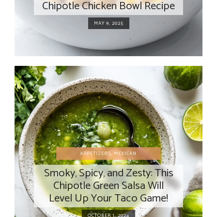
Chipotle Chicken Bowl Recipe
MAY 9, 2025
APPETIZERS
,
MEXICAN
Smoky, Spicy, and Zesty: This
Chipotle Green Salsa Will
Level Up Your Taco Game!
OCTOBER 1, 2024