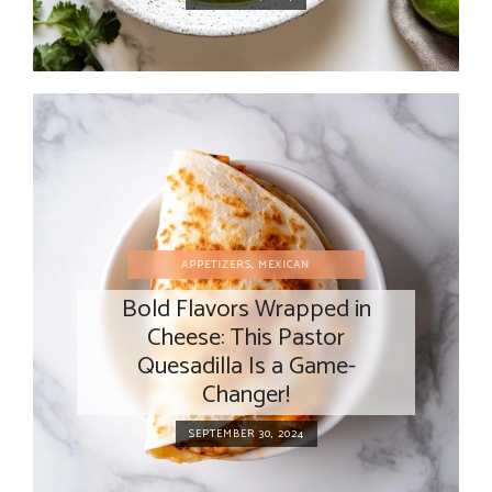
APPETIZERS
,
MEXICAN
Bold Flavors Wrapped in
Cheese: This Pastor
Quesadilla Is a Game-
Changer!
SEPTEMBER 30, 2024