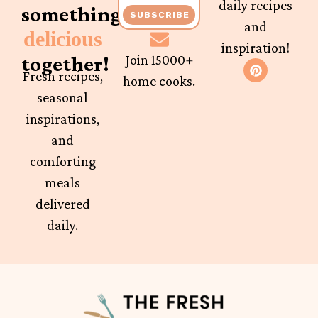
daily recipes
something
SUBSCRIBE
and
delicious
inspiration!
together!
Join 15000+
Fresh recipes,
home cooks.
seasonal
inspirations,
and
comforting
meals
delivered
daily.