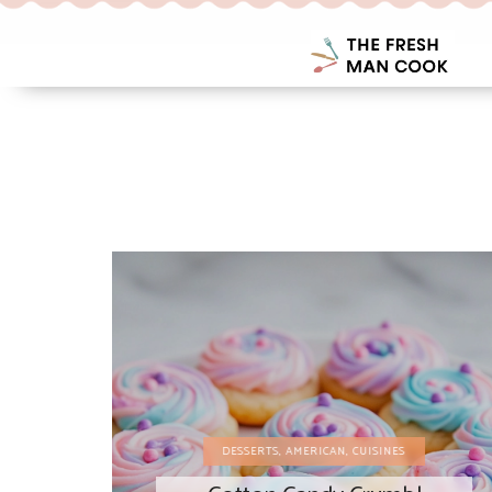
DESSERTS
,
AMERICAN
,
CUISINES