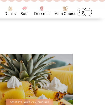
Drinks
Soup
Desserts
Main Course
DESSERTS
,
AMERICAN
,
CUISINES