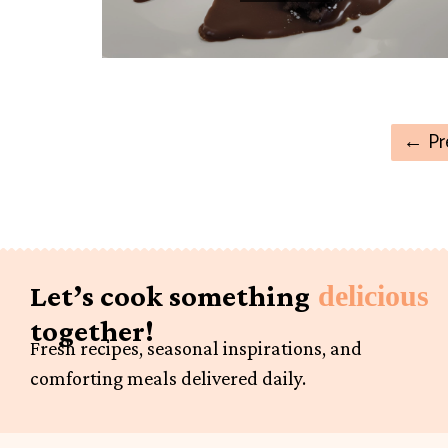
←
Pr
Let’s cook something
delicious
together!
Fresh recipes, seasonal inspirations, and
comforting meals delivered daily.