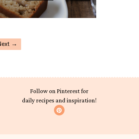
Next
→
Follow on Pinterest for
daily recipes and inspiration!