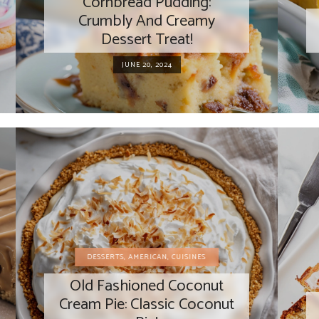
Cornbread Pudding:
Crumbly And Creamy
Dessert Treat!
JUNE 20, 2024
DESSERTS
,
AMERICAN
,
CUISINES
Old Fashioned Coconut
Cream Pie: Classic Coconut