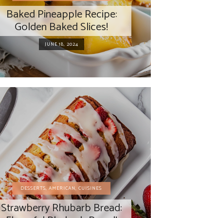
Baked Pineapple Recipe:
Golden Baked Slices!
JUNE 18, 2024
DESSERTS
,
AMERICAN
,
CUISINES
Strawberry Rhubarb Bread: