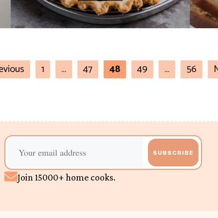
evious
1
…
47
48
49
…
56
SUBSCRIBE
Join 15000+ home cooks.