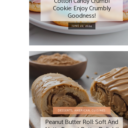
Cotton Candy Crumbl
Cookie: Enjoy Crumbly
Goodness!
JUNE 22, 2024
DESSERTS
,
AMERICAN
,
CUISINES
Peanut Butter Roll: Soft And