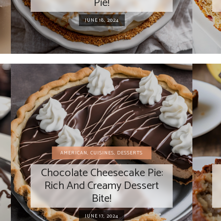
Pie!
JUNE 18, 2024
AMERICAN
,
CUISINES
,
DESSERTS
Chocolate Cheesecake Pie:
Rich And Creamy Dessert
Bite!
JUNE 17, 2024