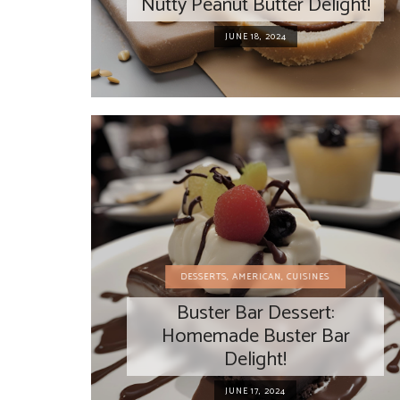
Nutty Peanut Butter Delight!
JUNE 18, 2024
DESSERTS
,
AMERICAN
,
CUISINES
Buster Bar Dessert:
Homemade Buster Bar
Delight!
JUNE 17, 2024