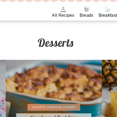
All Recipes
Breads
Breakfast
Desserts
DESSERTS
,
AMERICAN
,
CUISINES