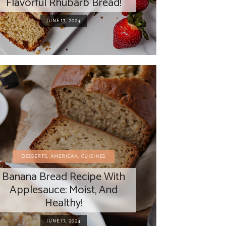
Flavorful Rhubarb Bread!
JUNE 17, 2024
DESSERTS
,
AMERICAN
,
CUISINES
Banana Bread Recipe With
Applesauce: Moist, And
Healthy!
JUNE 17, 2024