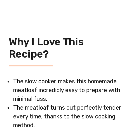
Why I Love This
Recipe?
The slow cooker makes this homemade
meatloaf incredibly easy to prepare with
minimal fuss.
The meatloaf turns out perfectly tender
every time, thanks to the slow cooking
method.