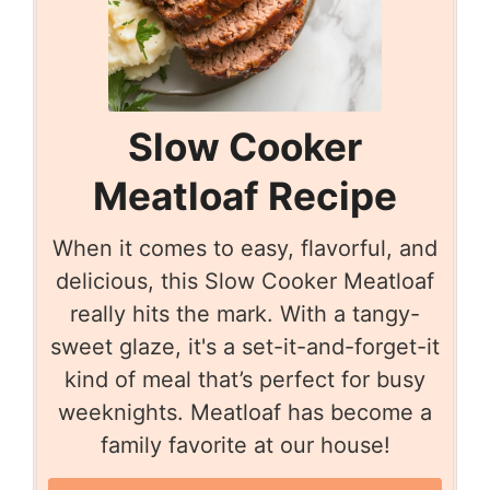
Slow Cooker
Meatloaf Recipe
When it comes to easy, flavorful, and
delicious, this Slow Cooker Meatloaf
really hits the mark. With a tangy-
sweet glaze, it's a set-it-and-forget-it
kind of meal that’s perfect for busy
weeknights. Meatloaf has become a
family favorite at our house!