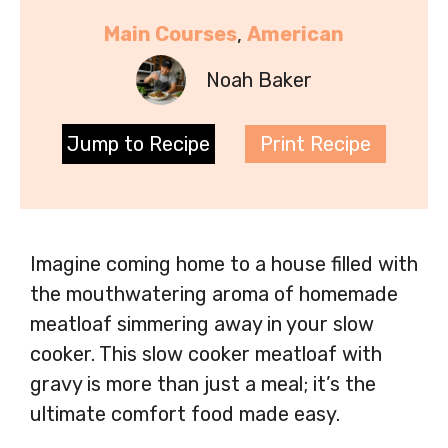
Main Courses
, 
American
Noah Baker
Jump to Recipe
Print Recipe
Imagine coming home to a house filled with
the mouthwatering aroma of homemade
meatloaf simmering away in your slow
cooker. This slow cooker meatloaf with
gravy is more than just a meal; it’s the
ultimate comfort food made easy.