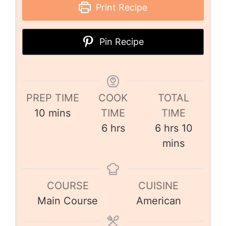
Print Recipe
Pin Recipe
PREP TIME
COOK
TOTAL
10
mins
TIME
TIME
6
hrs
6
hrs
10
mins
COURSE
CUISINE
Main Course
American