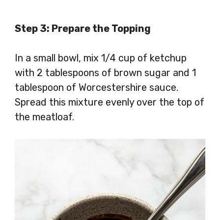
Step 3: Prepare the Topping
In a small bowl, mix 1/4 cup of ketchup
with 2 tablespoons of brown sugar and 1
tablespoon of Worcestershire sauce.
Spread this mixture evenly over the top of
the meatloaf.