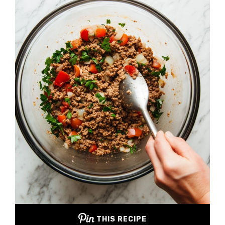
THIS RECIPE