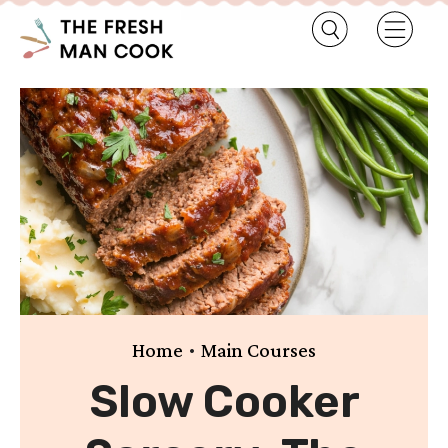
•
Home
Main Courses
Slow Cooker