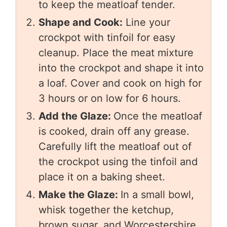
to keep the meatloaf tender.
Shape and Cook:
Line your
crockpot with tinfoil for easy
cleanup. Place the meat mixture
into the crockpot and shape it into
a loaf. Cover and cook on high for
3 hours or on low for 6 hours.
Add the Glaze:
Once the meatloaf
is cooked, drain off any grease.
Carefully lift the meatloaf out of
the crockpot using the tinfoil and
place it on a baking sheet.
Make the Glaze:
In a small bowl,
whisk together the ketchup,
brown sugar, and Worcestershire