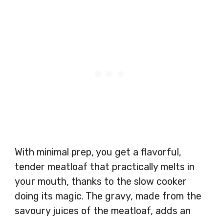
With minimal prep, you get a flavorful,
tender meatloaf that practically melts in
your mouth, thanks to the slow cooker
doing its magic. The gravy, made from the
savoury juices of the meatloaf, adds an