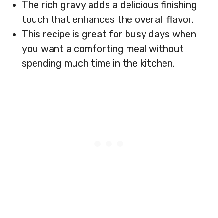
The rich gravy adds a delicious finishing
touch that enhances the overall flavor.
This recipe is great for busy days when
you want a comforting meal without
spending much time in the kitchen.