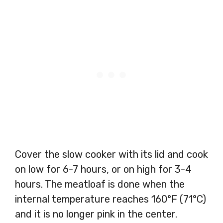
Cover the slow cooker with its lid and cook
on low for 6-7 hours, or on high for 3-4
hours. The meatloaf is done when the
internal temperature reaches 160°F (71°C)
and it is no longer pink in the center.