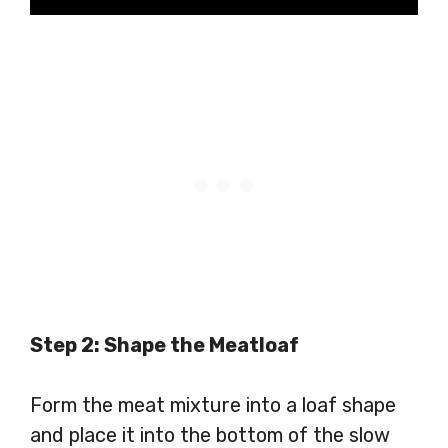
Step 2: Shape the Meatloaf
Form the meat mixture into a loaf shape
and place it into the bottom of the slow