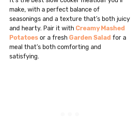
It’s the best slow cooker meatloaf you’ll
make, with a perfect balance of
seasonings and a texture that’s both juicy
and hearty. Pair it with
Creamy Mashed
Potatoes
or a fresh
Garden Salad
for a
meal that’s both comforting and
satisfying.