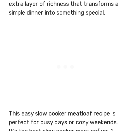
extra layer of richness that transforms a
simple dinner into something special.
This easy slow cooker meatloaf recipe is
perfect for busy days or cozy weekends.