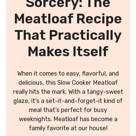
Sorcery: The
Meatloaf Recipe
That Practically
Makes Itself
When it comes to easy, flavorful, and
delicious, this Slow Cooker Meatloaf
really hits the mark. With a tangy-sweet
glaze, it's a set-it-and-forget-it kind of
meal that’s perfect for busy
weeknights. Meatloaf has become a
family favorite at our house!