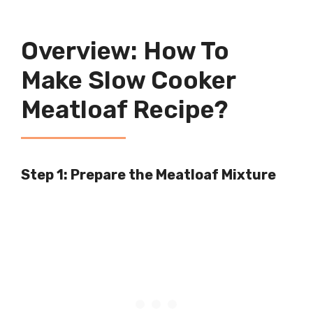
Overview: How To
Make Slow Cooker
Meatloaf Recipe?
Step 1: Prepare the Meatloaf Mixture