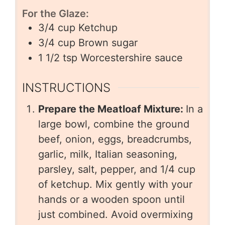
For the Glaze:
3/4
cup
Ketchup
3/4
cup
Brown sugar
1 1/2
tsp
Worcestershire sauce
INSTRUCTIONS
Prepare the Meatloaf Mixture:
In a
large bowl, combine the ground
beef, onion, eggs, breadcrumbs,
garlic, milk, Italian seasoning,
parsley, salt, pepper, and 1/4 cup
of ketchup. Mix gently with your
hands or a wooden spoon until
just combined. Avoid overmixing