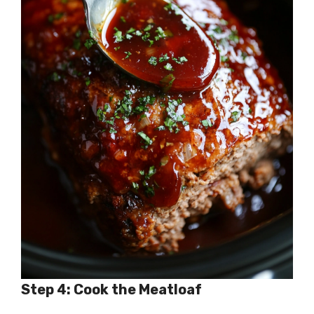
Step 4: Cook the Meatloaf