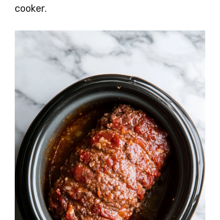
cooker.