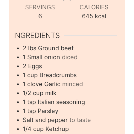
SERVINGS
CALORIES
6
645
kcal
INGREDIENTS
2
lbs
Ground beef
1
Small onion
diced
2
Eggs
1
cup
Breadcrumbs
1
clove
Garlic
minced
1/2
cup
milk
1
tsp
Italian seasoning
1
tsp
Parsley
Salt and pepper
to taste
1/4
cup
Ketchup