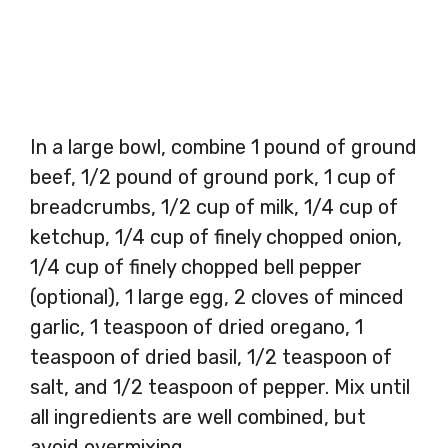
In a large bowl, combine 1 pound of ground
beef, 1/2 pound of ground pork, 1 cup of
breadcrumbs, 1/2 cup of milk, 1/4 cup of
ketchup, 1/4 cup of finely chopped onion,
1/4 cup of finely chopped bell pepper
(optional), 1 large egg, 2 cloves of minced
garlic, 1 teaspoon of dried oregano, 1
teaspoon of dried basil, 1/2 teaspoon of
salt, and 1/2 teaspoon of pepper. Mix until
all ingredients are well combined, but
avoid overmixing.