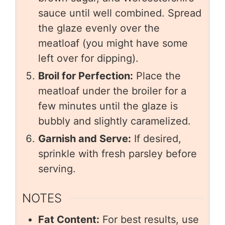
sauce until well combined. Spread
the glaze evenly over the
meatloaf (you might have some
left over for dipping).
Broil for Perfection:
Place the
meatloaf under the broiler for a
few minutes until the glaze is
bubbly and slightly caramelized.
Garnish and Serve:
If desired,
sprinkle with fresh parsley before
serving.
NOTES
Fat Content:
For best results, use