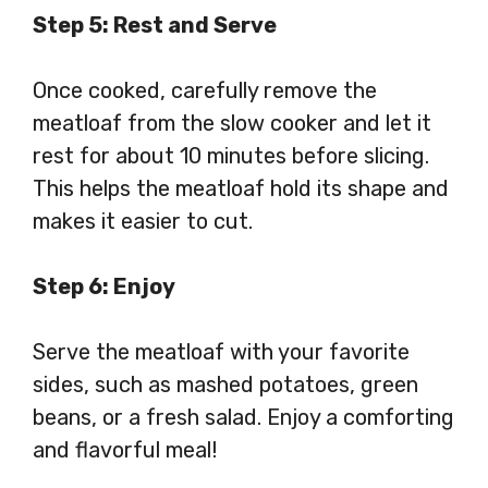
Step 5: Rest and Serve
Once cooked, carefully remove the
meatloaf from the slow cooker and let it
rest for about 10 minutes before slicing.
This helps the meatloaf hold its shape and
makes it easier to cut.
Step 6: Enjoy
Serve the meatloaf with your favorite
sides, such as mashed potatoes, green
beans, or a fresh salad. Enjoy a comforting
and flavorful meal!