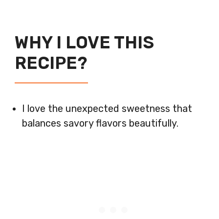
WHY I LOVE THIS
RECIPE?
I love the unexpected sweetness that
balances savory flavors beautifully.