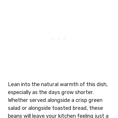
Lean into the natural warmth of this dish,
especially as the days grow shorter.
Whether served alongside a crisp green
salad or alongside toasted bread, these
beans will leave your kitchen feeling just a