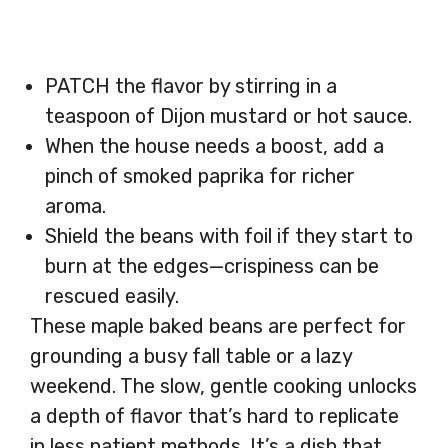
PATCH the flavor by stirring in a
teaspoon of Dijon mustard or hot sauce.
When the house needs a boost, add a
pinch of smoked paprika for richer
aroma.
Shield the beans with foil if they start to
burn at the edges—crispiness can be
rescued easily.
These maple baked beans are perfect for
grounding a busy fall table or a lazy
weekend. The slow, gentle cooking unlocks
a depth of flavor that’s hard to replicate
in less patient methods. It’s a dish that