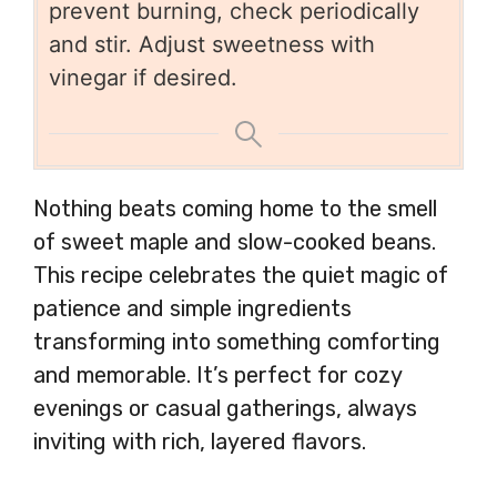
prevent burning, check periodically
and stir. Adjust sweetness with
vinegar if desired.
Nothing beats coming home to the smell
of sweet maple and slow-cooked beans.
This recipe celebrates the quiet magic of
patience and simple ingredients
transforming into something comforting
and memorable. It’s perfect for cozy
evenings or casual gatherings, always
inviting with rich, layered flavors.