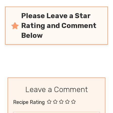
Please Leave a Star
Rating and Comment
Below
Leave a Comment
Recipe Rating