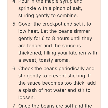
Pour in the maple syrup and
sprinkle with a pinch of salt,
stirring gently to combine.
Cover the crockpot and set it to
low heat. Let the beans simmer
gently for 6 to 8 hours until they
are tender and the sauce is
thickened, filling your kitchen with
a sweet, toasty aroma.
Check the beans periodically and
stir gently to prevent sticking. If
the sauce becomes too thick, add
a splash of hot water and stir to
loosen.
Once the beans are soft and the