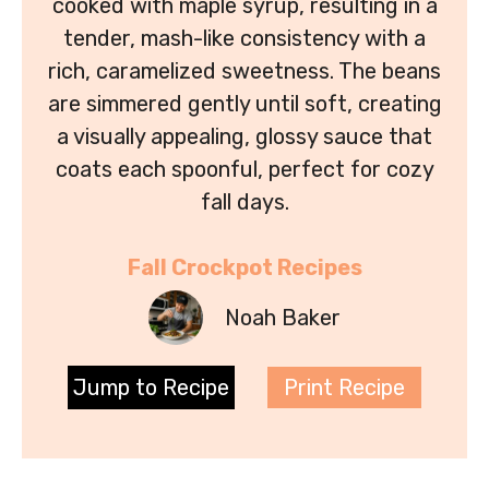
cooked with maple syrup, resulting in a
tender, mash-like consistency with a
rich, caramelized sweetness. The beans
are simmered gently until soft, creating
a visually appealing, glossy sauce that
coats each spoonful, perfect for cozy
fall days.
Fall Crockpot Recipes
Noah Baker
Jump to Recipe
Print Recipe