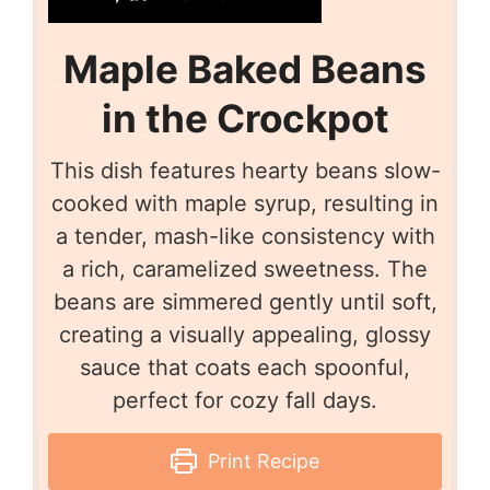
Maple Baked Beans
in the Crockpot
This dish features hearty beans slow-
cooked with maple syrup, resulting in
a tender, mash-like consistency with
a rich, caramelized sweetness. The
beans are simmered gently until soft,
creating a visually appealing, glossy
sauce that coats each spoonful,
perfect for cozy fall days.
Print Recipe