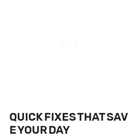
QUICK FIXES THAT SAV
E YOUR DAY