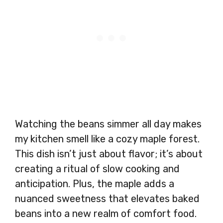
Watching the beans simmer all day makes
my kitchen smell like a cozy maple forest.
This dish isn’t just about flavor; it’s about
creating a ritual of slow cooking and
anticipation. Plus, the maple adds a
nuanced sweetness that elevates baked
beans into a new realm of comfort food.