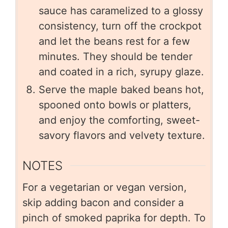
sauce has caramelized to a glossy
consistency, turn off the crockpot
and let the beans rest for a few
minutes. They should be tender
and coated in a rich, syrupy glaze.
Serve the maple baked beans hot,
spooned onto bowls or platters,
and enjoy the comforting, sweet-
savory flavors and velvety texture.
NOTES
For a vegetarian or vegan version,
skip adding bacon and consider a
pinch of smoked paprika for depth. To