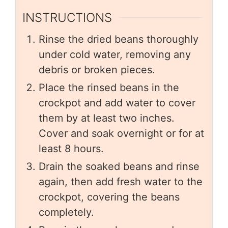
INSTRUCTIONS
Rinse the dried beans thoroughly
under cold water, removing any
debris or broken pieces.
Place the rinsed beans in the
crockpot and add water to cover
them by at least two inches.
Cover and soak overnight or for at
least 8 hours.
Drain the soaked beans and rinse
again, then add fresh water to the
crockpot, covering the beans
completely.