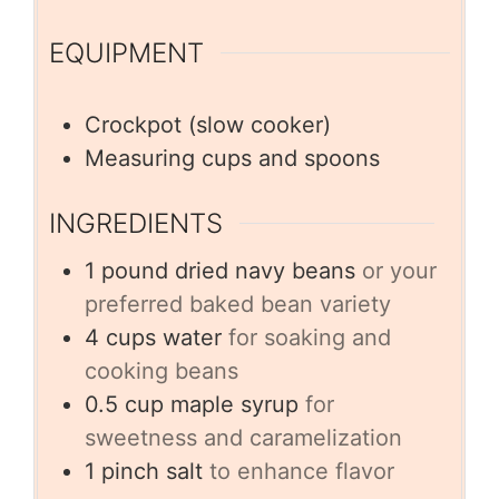
EQUIPMENT
Crockpot (slow cooker)
Measuring cups and spoons
INGREDIENTS
1
pound
dried navy beans
or your
preferred baked bean variety
4
cups
water
for soaking and
cooking beans
0.5
cup
maple syrup
for
sweetness and caramelization
1
pinch
salt
to enhance flavor