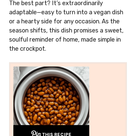
The best part? It’s extraordinarily
adaptable—easy to turn into a vegan dish
or a hearty side for any occasion. As the
season shifts, this dish promises a sweet,
soulful reminder of home, made simple in
the crockpot.
THIS RECIPE