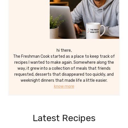
hi there,
The Freshman Cook started as a place to keep track of
recipes I wanted to make again. Somewhere along the
way, it grew into a collection of meals that friends
requested, desserts that disappeared too quickly, and
weeknight dinners that made life a little easier.
know more
Latest Recipes