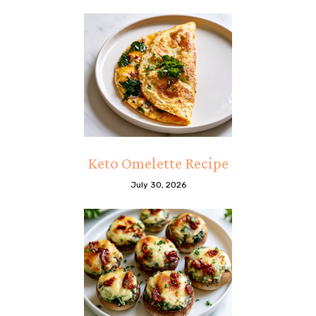
Keto Omelette Recipe
July 30, 2026