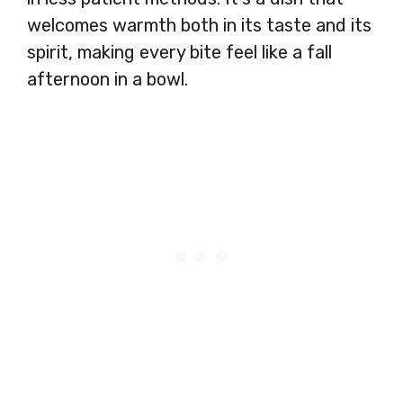
welcomes warmth both in its taste and its
spirit, making every bite feel like a fall
afternoon in a bowl.