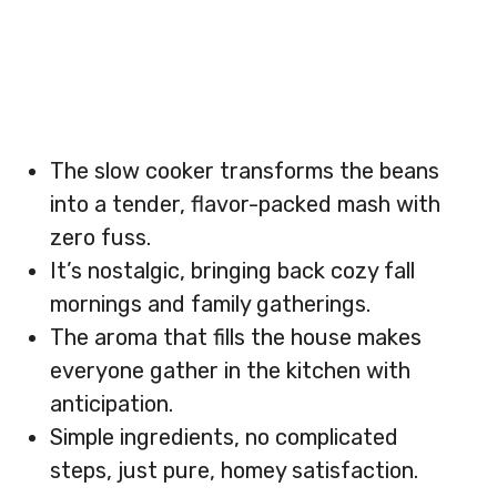
The slow cooker transforms the beans
into a tender, flavor-packed mash with
zero fuss.
It’s nostalgic, bringing back cozy fall
mornings and family gatherings.
The aroma that fills the house makes
everyone gather in the kitchen with
anticipation.
Simple ingredients, no complicated
steps, just pure, homey satisfaction.