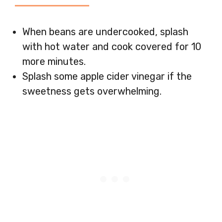
When beans are undercooked, splash
with hot water and cook covered for 10
more minutes.
Splash some apple cider vinegar if the
sweetness gets overwhelming.