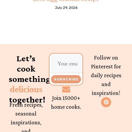
July 29, 2026
Let’s
Follow on
Pinterest for
cook
daily recipes
something
SUBSCRIBE
and
delicious
inspiration!
together!
Join 15000+
Fresh recipes,
home cooks.
seasonal
inspirations,
and