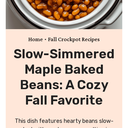
•
Home
Fall Crockpot Recipes
Slow-Simmered
Maple Baked
Beans: A Cozy
Fall Favorite
This dish features hearty beans slow-