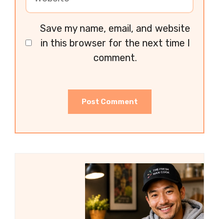
Save my name, email, and website
in this browser for the next time I
comment.