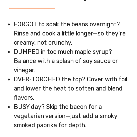
FORGOT to soak the beans overnight?
Rinse and cook a little longer—so they’re
creamy, not crunchy.
DUMPED in too much maple syrup?
Balance with a splash of soy sauce or
vinegar.
OVER‑TORCHED the top? Cover with foil
and lower the heat to soften and blend
flavors.
BUSY day? Skip the bacon for a
vegetarian version—just add a smoky
smoked paprika for depth.