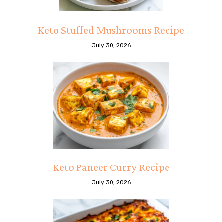
Keto Stuffed Mushrooms Recipe
July 30, 2026
Keto Paneer Curry Recipe
July 30, 2026