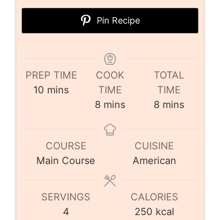
Pin Recipe
PREP TIME
COOK
TOTAL
10
mins
TIME
TIME
8
mins
8
mins
COURSE
CUISINE
Main Course
American
SERVINGS
CALORIES
4
250
kcal