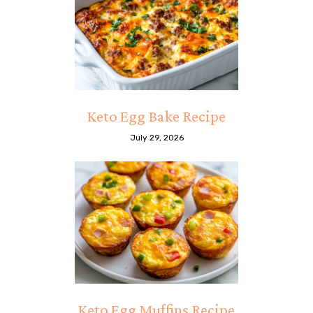
Keto Egg Bake Recipe
July 29, 2026
Keto Egg Muffins Recipe