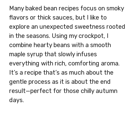
Many baked bean recipes focus on smoky
flavors or thick sauces, but I like to
explore an unexpected sweetness rooted
in the seasons. Using my crockpot, I
combine hearty beans with a smooth
maple syrup that slowly infuses
everything with rich, comforting aroma.
It’s a recipe that’s as much about the
gentle process as it is about the end
result—perfect for those chilly autumn
days.