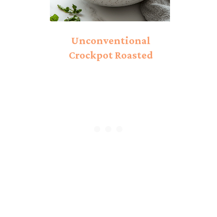
Unconventional
Crockpot Roasted
Tomato Soup: A Cozy
Winter Twist