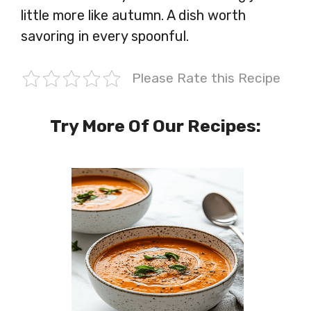
little more like autumn. A dish worth
savoring in every spoonful.
Please Rate this Recipe
Try More Of Our Recipes: