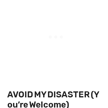
AVOID MY DISASTER (Y
ou’re Welcome)