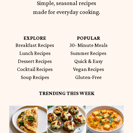
Simple, seasonal recipes
made for everyday cooking.
EXPLORE
POPULAR
Breakfast Recipes
30- Minute Meals
Lunch Recipes
Summer Recipes
Dessert Recipes
Quick & Easy
Cocktail Recipes
Vegan Recipes
Soup Recipes
Gluten-Free
TRENDING THIS WEEK