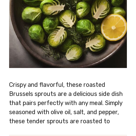
Crispy and flavorful, these roasted
Brussels sprouts are a delicious side dish
that pairs perfectly with any meal. Simply
seasoned with olive oil, salt, and pepper,
these tender sprouts are roasted to
perfection, resulting in a dish that’s sure