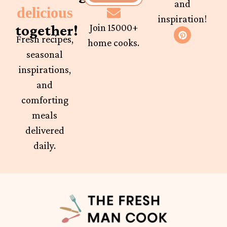
and
delicious
inspiration!
together!
Join 15000+
Fresh recipes,
home cooks.
seasonal
inspirations,
and
comforting
meals
delivered
daily.