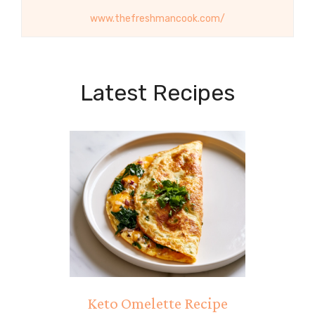
www.thefreshmancook.com/
Latest Recipes
Keto Omelette Recipe