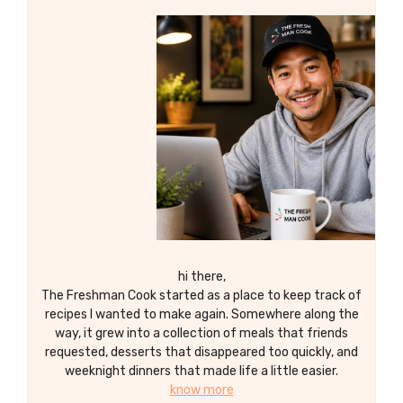
to please even the pickiest of eaters.
Enjoy the irresistible combination of
caramelized edges and tender centers
with every bite!
hi there,
The Freshman Cook started as a place to keep track of
recipes I wanted to make again. Somewhere along the
way, it grew into a collection of meals that friends
requested, desserts that disappeared too quickly, and
weeknight dinners that made life a little easier.
know more