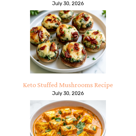
July 30, 2026
Keto Stuffed Mushrooms Recipe
July 30, 2026