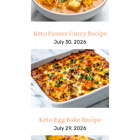
Keto Paneer Curry Recipe
July 30, 2026
Keto Egg Bake Recipe
July 29, 2026