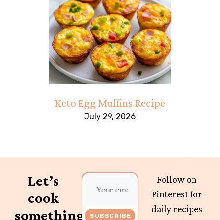
Keto Egg Muffins Recipe
July 29, 2026
Let’s
Follow on
Pinterest for
cook
daily recipes
something
SUBSCRIBE