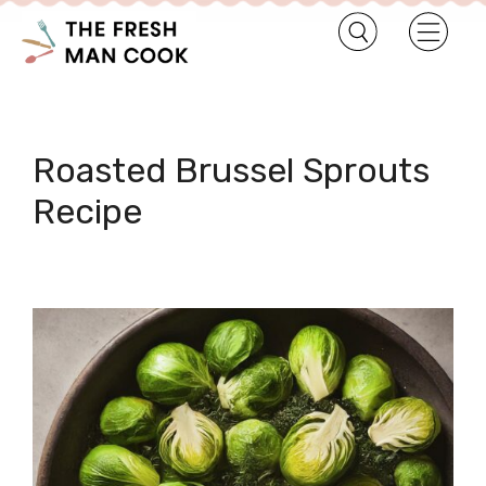
Roasted Brussel Sprouts
Recipe