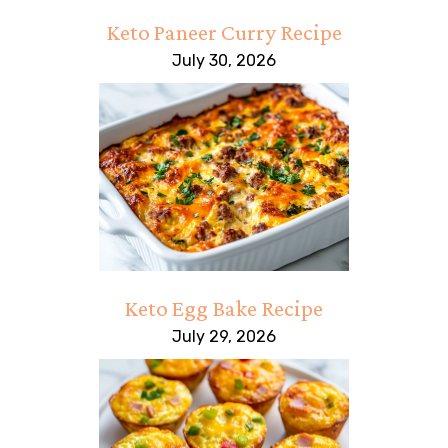
Keto Paneer Curry Recipe
July 30, 2026
Keto Egg Bake Recipe
July 29, 2026