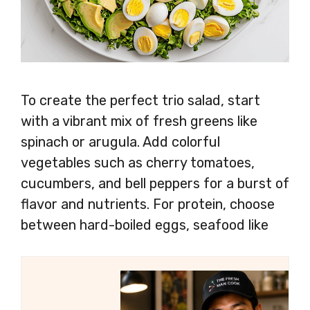
To create the perfect trio salad, start
with a vibrant mix of fresh greens like
spinach or arugula. Add colorful
vegetables such as cherry tomatoes,
cucumbers, and bell peppers for a burst of
flavor and nutrients. For protein, choose
between hard-boiled eggs, seafood like
shrimp or salmon, or grilled chicken breast.
Toss everything together with your
favorite dressing for a delicious and
satisfying salad that’s perfect for any