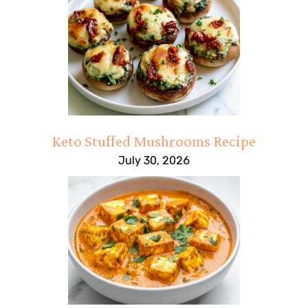
Keto Stuffed Mushrooms Recipe
July 30, 2026