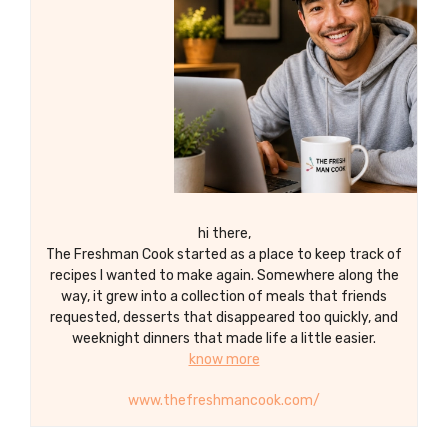
occasion.
hi there,
The Freshman Cook started as a place to keep track of
recipes I wanted to make again. Somewhere along the
way, it grew into a collection of meals that friends
requested, desserts that disappeared too quickly, and
weeknight dinners that made life a little easier.
know more
www.thefreshmancook.com/