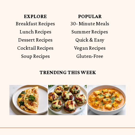
EXPLORE
POPULAR
Breakfast Recipes
30- Minute Meals
Lunch Recipes
Summer Recipes
Dessert Recipes
Quick & Easy
Cocktail Recipes
Vegan Recipes
Soup Recipes
Gluten-Free
TRENDING THIS WEEK