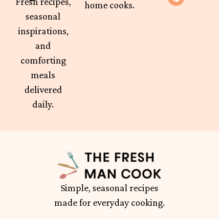
Fresh recipes,
home cooks.
seasonal
inspirations,
and
comforting
meals
delivered
daily.
Simple, seasonal recipes
made for everyday cooking.