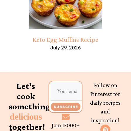
Keto Egg Muffins Recipe
July 29, 2026
Let’s
Follow on
Pinterest for
cook
daily recipes
something
SUBSCRIBE
and
delicious
inspiration!
together!
Join 15000+