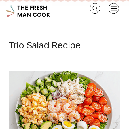
Trio Salad Recipe