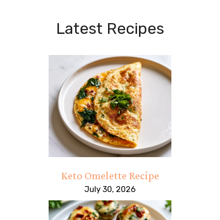
Latest Recipes
Keto Omelette Recipe
July 30, 2026