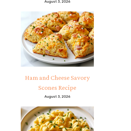
August 3, 2026
Ham and Cheese Savory
Scones Recipe
August 3, 2026