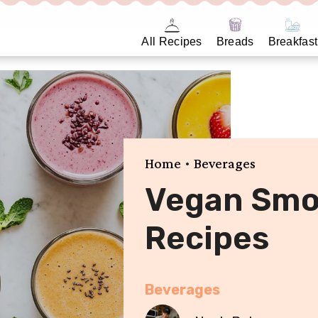
All Recipes
Breads
Breakfast
•
Home
Beverages
Vegan Smo
Recipes
Beverages