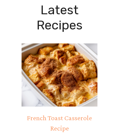
Latest
Recipes
French Toast Casserole
Recipe