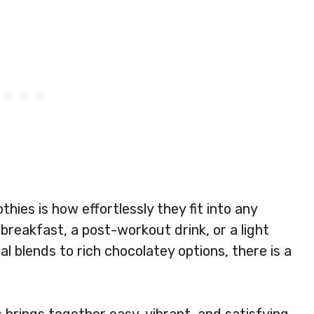
ies is how effortlessly they fit into any
 breakfast, a post-workout drink, or a light
l blends to rich chocolatey options, there is a