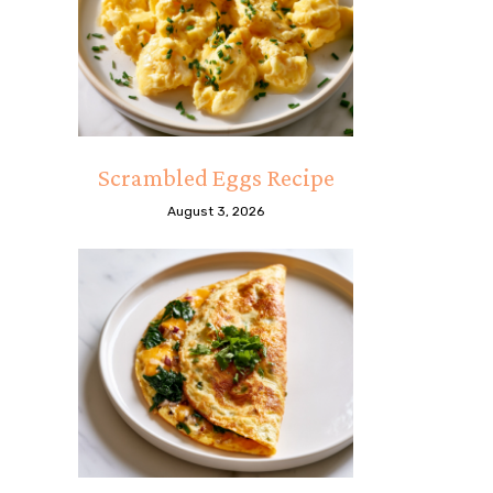
Scrambled Eggs Recipe
August 3, 2026