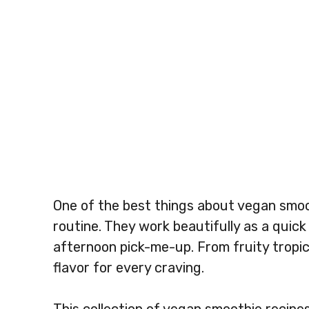
One of the best things about vegan smooth
routine. They work beautifully as a quick
afternoon pick-me-up. From fruity tropica
flavor for every craving.