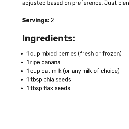
adjusted based on preference. Just blen
Servings:
2
Ingredients:
1 cup mixed berries (fresh or frozen)
1 ripe banana
1 cup oat milk (or any milk of choice)
1 tbsp chia seeds
1 tbsp flax seeds