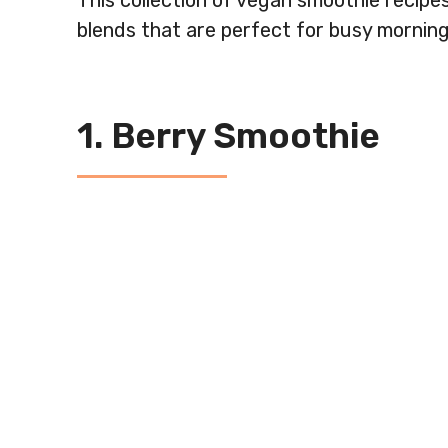
This collection of vegan smoothie recipes
blends that are perfect for busy morning
1. Berry Smoothie