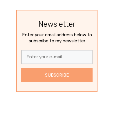
Newsletter
Enter your email address below to
subscribe to my newsletter
SUBSCRIBE