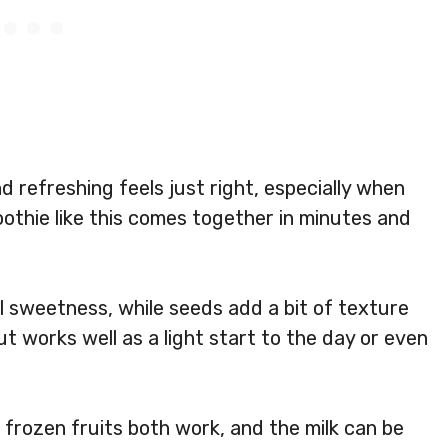
refreshing feels just right, especially when
moothie like this comes together in minutes and
l sweetness, while seeds add a bit of texture
ut works well as a light start to the day or even
or frozen fruits both work, and the milk can be