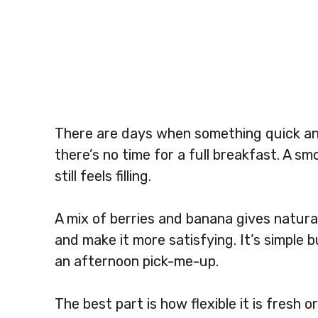
There are days when something quick and 
there’s no time for a full breakfast. A s
still feels filling.
A mix of berries and banana gives natura
and make it more satisfying. It’s simple b
an afternoon pick-me-up.
The best part is how flexible it is fresh 