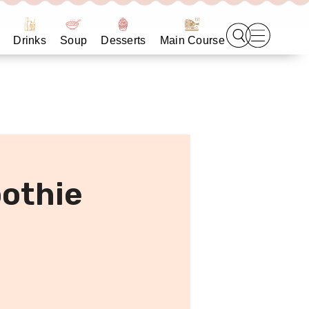
Drinks
Soup
Desserts
Main Course
othie