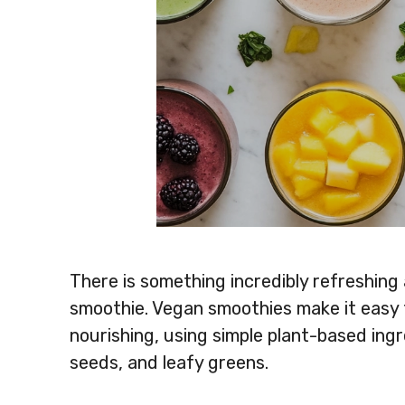
There is something incredibly refreshing
smoothie. Vegan smoothies make it easy t
nourishing, using simple plant-based ingre
seeds, and leafy greens.