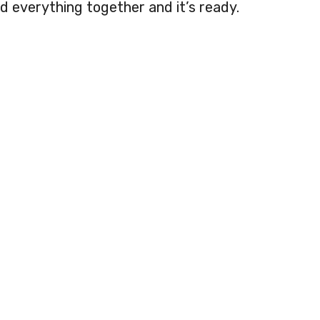
d everything together and it’s ready.