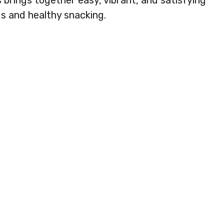
 brings together easy, vibrant, and satisfying
s and healthy snacking.