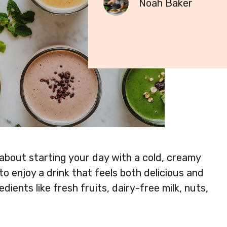
Noah Baker
 about starting your day with a cold, creamy
o enjoy a drink that feels both delicious and
dients like fresh fruits, dairy-free milk, nuts,