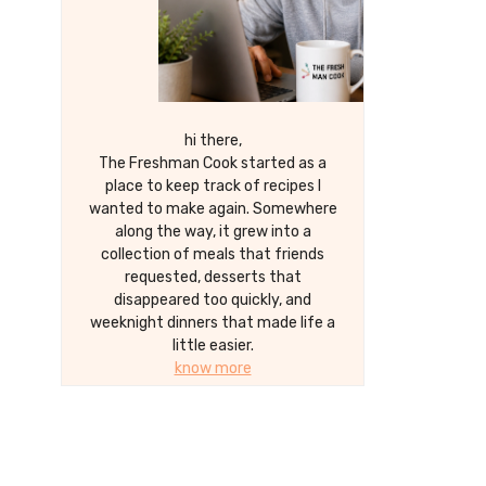
hi there,
The Freshman Cook started as a
place to keep track of recipes I
wanted to make again. Somewhere
along the way, it grew into a
collection of meals that friends
requested, desserts that
disappeared too quickly, and
weeknight dinners that made life a
little easier.
know more