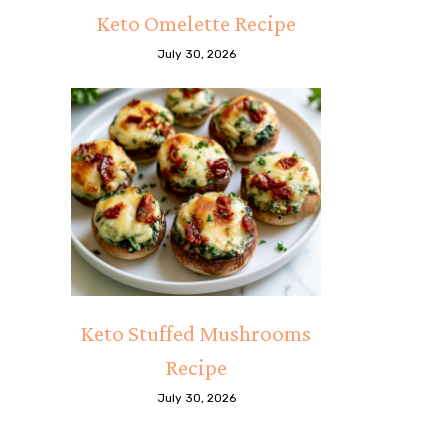
Keto Omelette Recipe
July 30, 2026
Keto Stuffed Mushrooms
Recipe
July 30, 2026