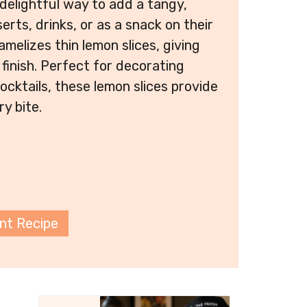
 delightful way to add a tangy,
rts, drinks, or as a snack on their
amelizes thin lemon slices, giving
finish. Perfect for decorating
ocktails, these lemon slices provide
ry bite.
int Recipe