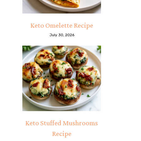
Keto Omelette Recipe
July 30, 2026
Keto Stuffed Mushrooms
Recipe