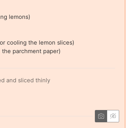
cing lemons)
or cooling the lemon slices)
ng the parchment paper)
d and sliced thinly