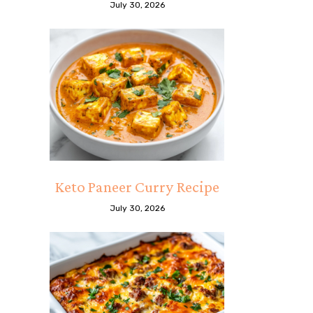
July 30, 2026
Keto Paneer Curry Recipe
July 30, 2026