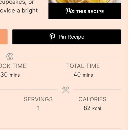
 cupcakes, or
ovide a bright
THIS RECIPE
Pin Recipe
OOK TIME
TOTAL TIME
30
40
mins
mins
SERVINGS
CALORIES
1
82
kcal