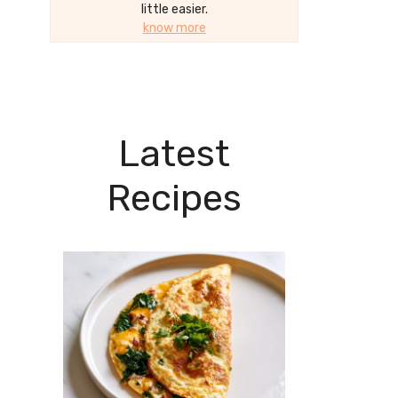
little easier.
know more
Latest
Recipes