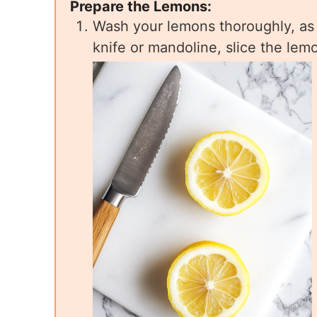
Prepare the Lemons:
Wash your lemons thoroughly, as 
knife or mandoline, slice the lem