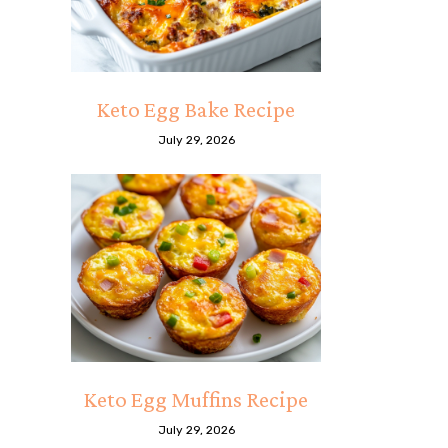
Keto Egg Bake Recipe
July 29, 2026
Keto Egg Muffins Recipe
July 29, 2026