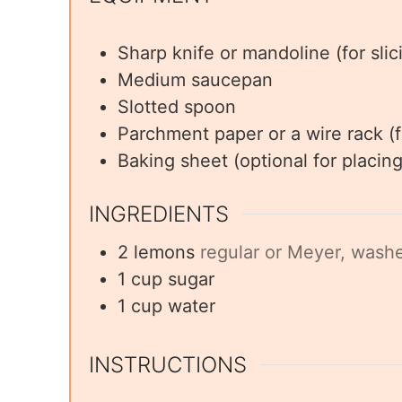
Sharp knife or mandoline (for sli
Medium saucepan
Slotted spoon
Parchment paper or a wire rack (f
Baking sheet (optional for placi
INGREDIENTS
2
lemons
regular or Meyer, washe
1
cup
sugar
1
cup
water
INSTRUCTIONS