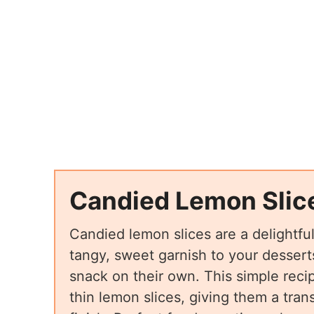
Candied Lemon Slic
Candied lemon slices are a delightfu
tangy, sweet garnish to your desserts
snack on their own. This simple reci
thin lemon slices, giving them a tran