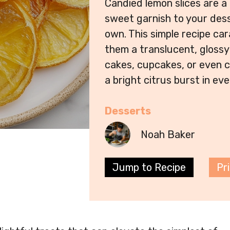
Candied lemon slices are a
sweet garnish to your desse
own. This simple recipe car
them a translucent, glossy 
cakes, cupcakes, or even c
a bright citrus burst in eve
Desserts
Noah Baker
Jump to Recipe
Pr