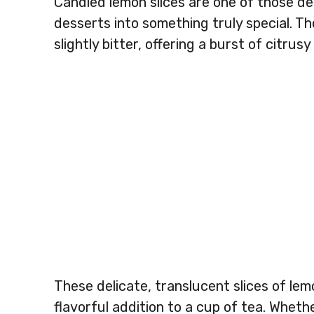
Candied lemon slices are one of those del
desserts into something truly special. Th
slightly bitter, offering a burst of citrus
These delicate, translucent slices of lem
flavorful addition to a cup of tea. Wheth