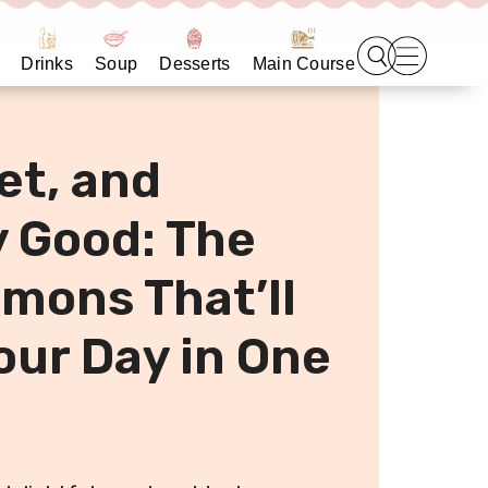
Drinks
Soup
Desserts
Main Course
et, and
y Good: The
mons That’ll
our Day in One