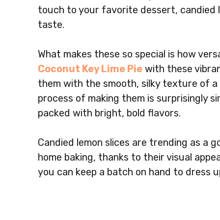
touch to your favorite dessert, candied 
taste.
What makes these so special is how versa
Coconut Key Lime Pie
with these vibran
them with the smooth, silky texture of a
process of making them is surprisingly si
packed with bright, bold flavors.
Candied lemon slices are trending as a g
home baking, thanks to their visual appeal
you can keep a batch on hand to dress u