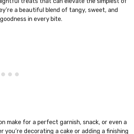
ightful treats that can elevate the simplest of
ey’re a beautiful blend of tangy, sweet, and
y goodness in every bite.
on make for a perfect garnish, snack, or even a
er you’re decorating a cake or adding a finishing