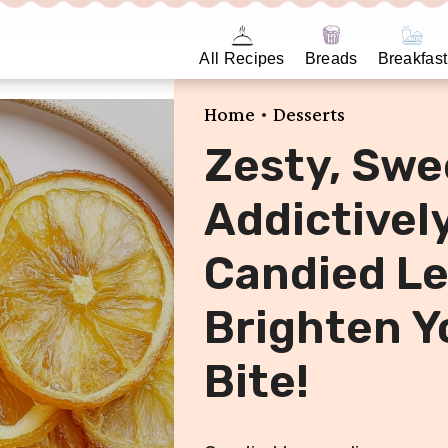
All Recipes
Breads
Breakfast
•
Home
Desserts
Zesty, Swe
Addictivel
Candied Le
Brighten Y
Bite!