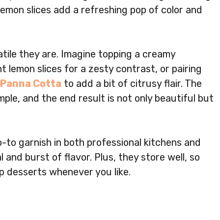
lemon slices add a refreshing pop of color and
tile they are. Imagine topping a creamy
t lemon slices for a zesty contrast, or pairing
Panna Cotta
to add a bit of citrusy flair. The
mple, and the end result is not only beautiful but
o-to garnish in both professional kitchens and
 and burst of flavor. Plus, they store well, so
p desserts whenever you like.