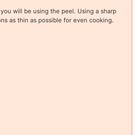
you will be using the peel. Using a sharp
ons as thin as possible for even cooking.