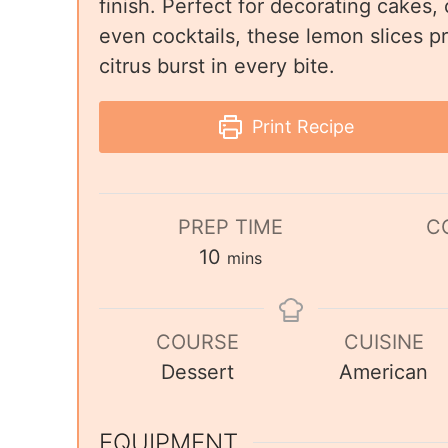
finish. Perfect for decorating cakes,
even cocktails, these lemon slices pr
citrus burst in every bite.
Print Recipe
PREP TIME
C
10
mins
COURSE
CUISINE
Dessert
American
EQUIPMENT