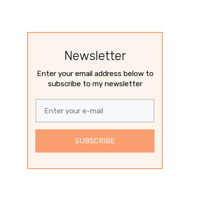
Newsletter
Enter your email address below to
subscribe to my newsletter
SUBSCRIBE