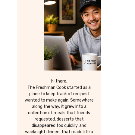
hi there,
The Freshman Cook started as a
place to keep track of recipes I
wanted to make again. Somewhere
along the way, it grew into a
collection of meals that friends
requested, desserts that
disappeared too quickly, and
weeknight dinners that made life a