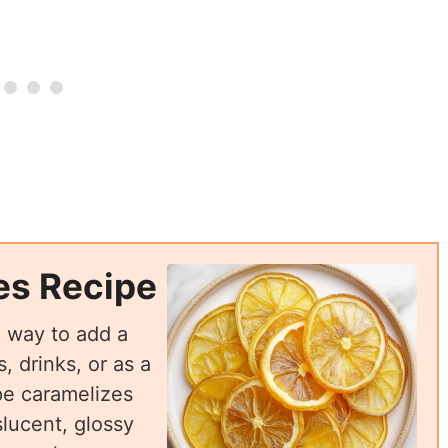
es Recipe
l way to add a
, drinks, or as a
pe caramelizes
slucent, glossy