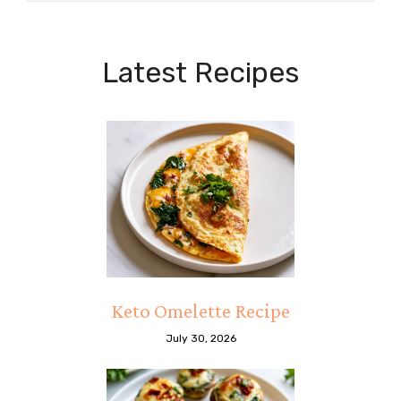
Latest Recipes
Keto Omelette Recipe
July 30, 2026