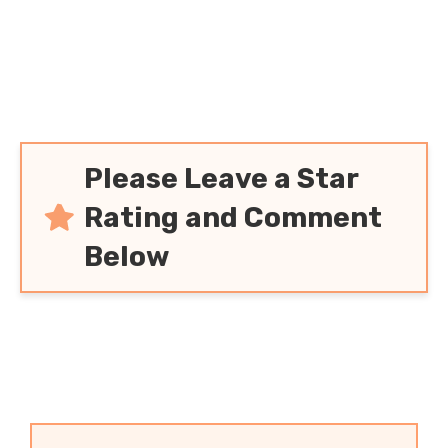
Please Leave a Star
Rating and Comment
Below