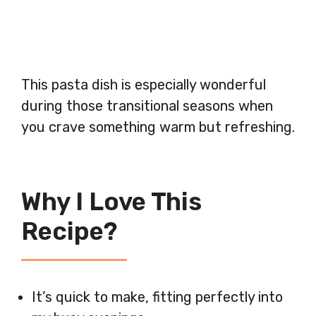
This pasta dish is especially wonderful
during those transitional seasons when
you crave something warm but refreshing.
Why I Love This
Recipe?
It’s quick to make, fitting perfectly into