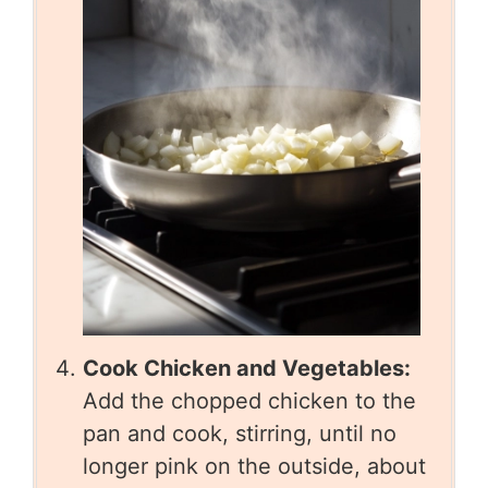
Cook Chicken and Vegetables:
Add the chopped chicken to the
pan and cook, stirring, until no
longer pink on the outside, about