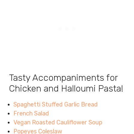
Tasty Accompaniments for
Chicken and Halloumi Pasta!
Spaghetti Stuffed Garlic Bread
French Salad
Vegan Roasted Cauliflower Soup
Popeyes Coleslaw