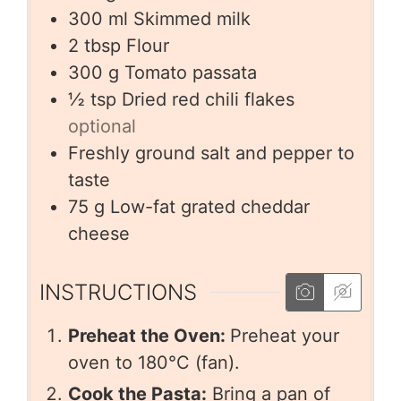
300
ml
Skimmed milk
2
tbsp
Flour
300
g
Tomato passata
½
tsp
Dried red chili flakes
optional
Freshly ground salt and pepper to
taste
75
g
Low-fat grated cheddar
cheese
INSTRUCTIONS
Preheat the Oven:
Preheat your
oven to 180°C (fan).
Cook the Pasta:
Bring a pan of