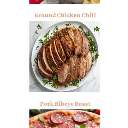
Ground Chicken Chili
Recipe: Spicing Up Your
Weeknight Dinner!
Pork Ribeye Roast
Recipe: A Family
Favorite!