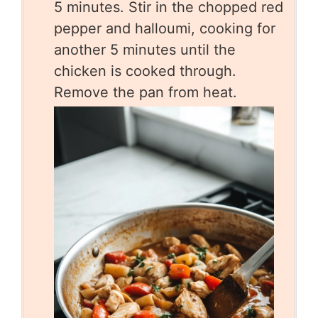
5 minutes. Stir in the chopped red
pepper and halloumi, cooking for
another 5 minutes until the
chicken is cooked through.
Remove the pan from heat.