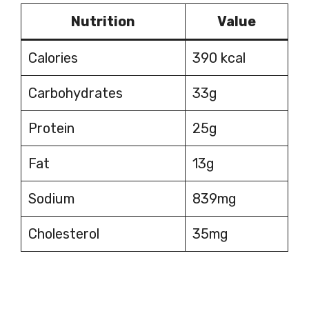
Nutrition
Value
Calories
390 kcal
Carbohydrates
33g
Protein
25g
Fat
13g
Sodium
839mg
Cholesterol
35mg