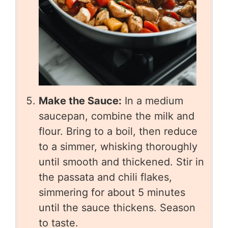
Make the Sauce:
In a medium
saucepan, combine the milk and
flour. Bring to a boil, then reduce
to a simmer, whisking thoroughly
until smooth and thickened. Stir in
the passata and chili flakes,
simmering for about 5 minutes
until the sauce thickens. Season
to taste.