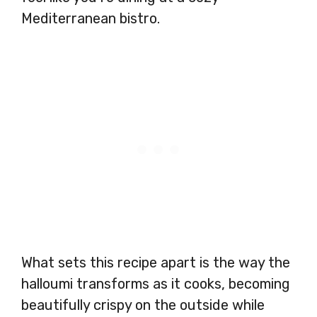
Mediterranean bistro.
What sets this recipe apart is the way the
halloumi transforms as it cooks, becoming
beautifully crispy on the outside while