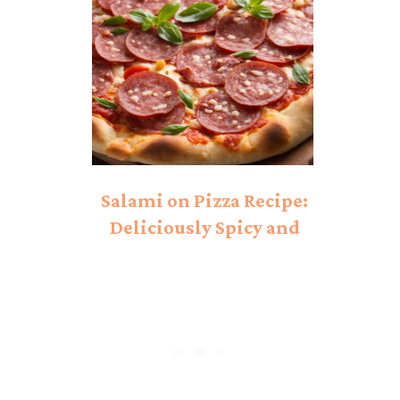
Salami on Pizza Recipe:
Deliciously Spicy and
Savory!