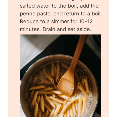
salted water to the boil, add the
penne pasta, and return to a boil.
Reduce to a simmer for 10–12
minutes. Drain and set aside.