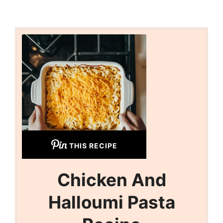
THIS RECIPE
Chicken And
Halloumi Pasta