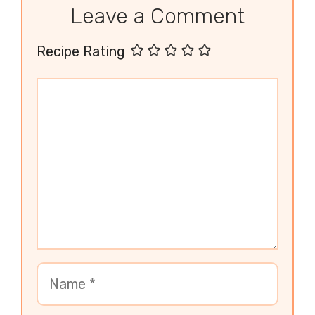
Leave a Comment
Recipe Rating