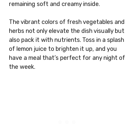
remaining soft and creamy inside.
The vibrant colors of fresh vegetables and
herbs not only elevate the dish visually but
also pack it with nutrients. Toss in a splash
of lemon juice to brighten it up, and you
have a meal that’s perfect for any night of
the week.