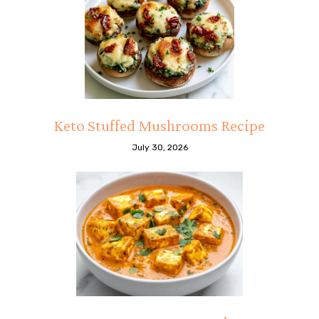
Keto Stuffed Mushrooms Recipe
July 30, 2026