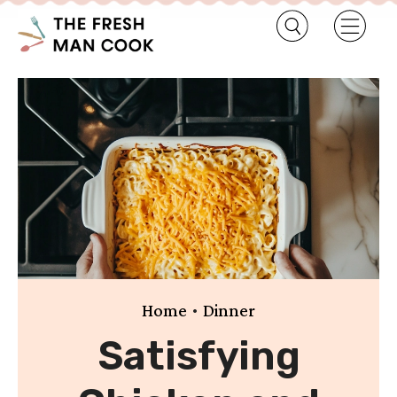
•
Home
Dinner
Satisfying