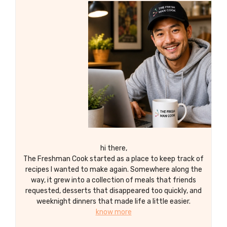
hi there,
The Freshman Cook started as a place to keep track of
recipes I wanted to make again. Somewhere along the
way, it grew into a collection of meals that friends
requested, desserts that disappeared too quickly, and
weeknight dinners that made life a little easier.
know more