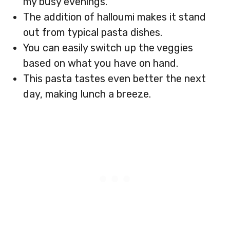
my busy evenings.
The addition of halloumi makes it stand
out from typical pasta dishes.
You can easily switch up the veggies
based on what you have on hand.
This pasta tastes even better the next
day, making lunch a breeze.