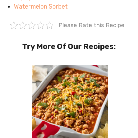
Watermelon Sorbet
Please Rate this Recipe
Try More Of Our Recipes: