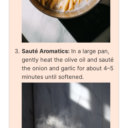
Sauté Aromatics:
In a large pan,
gently heat the olive oil and sauté
the onion and garlic for about 4–5
minutes until softened.