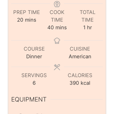
PREP TIME
COOK
TOTAL
20
mins
TIME
TIME
40
mins
1
hr
COURSE
CUISINE
Dinner
American
SERVINGS
CALORIES
6
390
kcal
EQUIPMENT