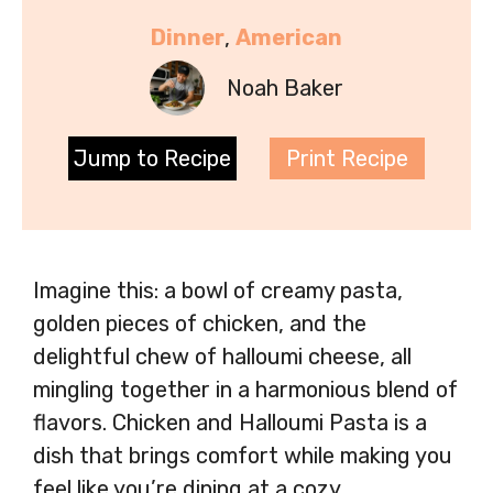
Dinner
, 
American
Noah Baker
Jump to Recipe
Print Recipe
Imagine this: a bowl of creamy pasta,
golden pieces of chicken, and the
delightful chew of halloumi cheese, all
mingling together in a harmonious blend of
flavors. Chicken and Halloumi Pasta is a
dish that brings comfort while making you
feel like you’re dining at a cozy