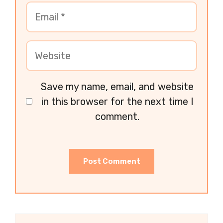
Save my name, email, and website
in this browser for the next time I
comment.