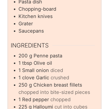
Pasta dish
Chopping-board
Kitchen knives
Grater
Saucepans
INGREDIENTS
200
g
Penne pasta
1
tbsp
Olive oil
1
Small onion
diced
1
clove
Garlic
crushed
250
g
Chicken breast fillets
chopped into bite-sized pieces
1
Red pepper
chopped
225
g
Halloumi
cut into cubes