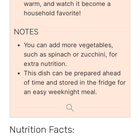
warm, and watch it become a
household favorite!
NOTES
You can add more vegetables,
such as spinach or zucchini, for
extra nutrition.
This dish can be prepared ahead
of time and stored in the fridge for
an easy weeknight meal.
Nutrition Facts: