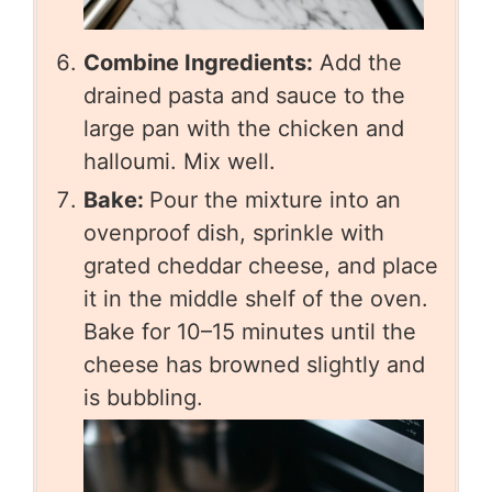
Combine Ingredients:
Add the
drained pasta and sauce to the
large pan with the chicken and
halloumi. Mix well.
Bake:
Pour the mixture into an
ovenproof dish, sprinkle with
grated cheddar cheese, and place
it in the middle shelf of the oven.
Bake for 10–15 minutes until the
cheese has browned slightly and
is bubbling.