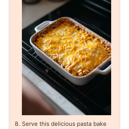
Serve this delicious pasta bake