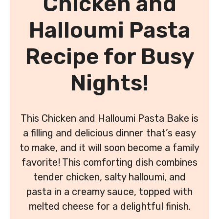
Chicken and
Halloumi Pasta
Recipe for Busy
Nights!
This Chicken and Halloumi Pasta Bake is
a filling and delicious dinner that’s easy
to make, and it will soon become a family
favorite! This comforting dish combines
tender chicken, salty halloumi, and
pasta in a creamy sauce, topped with
melted cheese for a delightful finish.