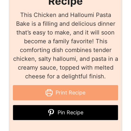
Recipe
This Chicken and Halloumi Pasta
Bake is a filling and delicious dinner
that’s easy to make, and it will soon
become a family favorite! This
comforting dish combines tender
chicken, salty halloumi, and pasta in a
creamy sauce, topped with melted
cheese for a delightful finish.
Print Recipe
Pin Recipe