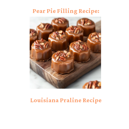
Pear Pie Filling Recipe:
Simple and Sweet
Filling!
Louisiana Praline Recipe