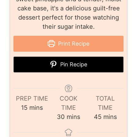
cake base, it's a delicious guilt-free
dessert perfect for those watching
their sugar intake.
Print Recipe
Pin Recipe
PREP TIME
COOK
TOTAL
15
mins
TIME
TIME
30
mins
45
mins