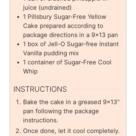
juice (undrained)
1
Pillsbury Sugar-Free Yellow
Cake prepared according to
package directions in a 9×13 pan
1
box of Jell-O Sugar-free Instant
Vanilla pudding mix
1
container of Sugar-Free Cool
Whip
INSTRUCTIONS
Bake the cake in a greased 9×13"
pan following the package
instructions.
Once done, let it cool completely.