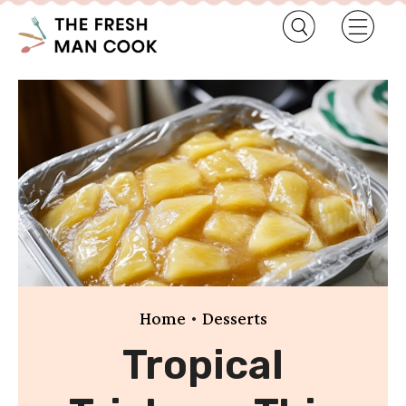
•
Home
Desserts
Tropical