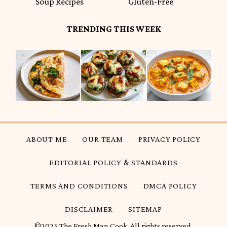
Soup Recipes
Gluten-Free
TRENDING THIS WEEK
ABOUT ME
OUR TEAM
PRIVACY POLICY
EDITORIAL POLICY & STANDARDS
TERMS AND CONDITIONS
DMCA POLICY
DISCLAIMER
SITEMAP
©2025 The Fresh Man Cook. All rights reserved.