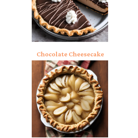
Chocolate Cheesecake
Pie: Rich And Creamy
Dessert Bite!