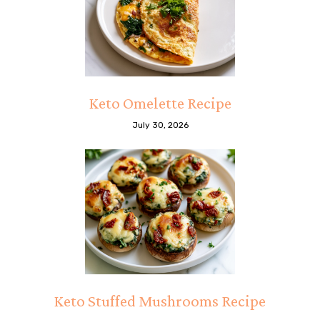
Keto Omelette Recipe
July 30, 2026
Keto Stuffed Mushrooms Recipe