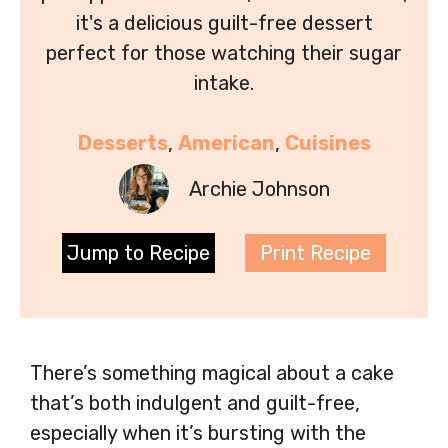
it's a delicious guilt-free dessert
perfect for those watching their sugar
intake.
Desserts
, 
American
, 
Cuisines
Archie Johnson
Jump to Recipe
Print Recipe
There’s something magical about a cake
that’s both indulgent and guilt-free,
especially when it’s bursting with the