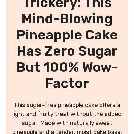
Trickery: This
Mind-Blowing
Pineapple Cake
Has Zero Sugar
But 100% Wow-
Factor
This sugar-free pineapple cake offers a
light and fruity treat without the added
sugar. Made with naturally sweet
pineapple and a tender, moist cake base,