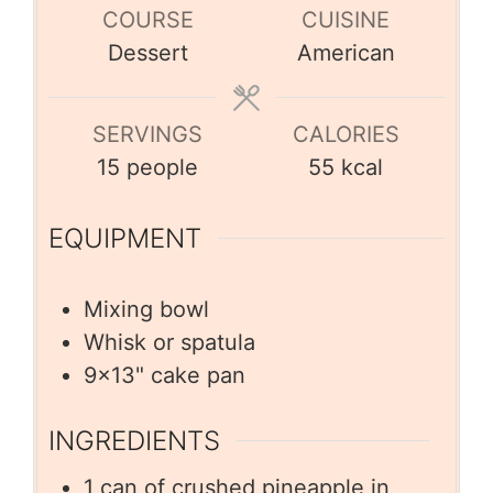
COURSE
CUISINE
Dessert
American
SERVINGS
CALORIES
15
people
55
kcal
EQUIPMENT
Mixing bowl
Whisk or spatula
9×13" cake pan
INGREDIENTS
1
can of crushed pineapple in