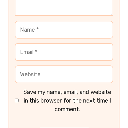
Save my name, email, and website
in this browser for the next time I
comment.