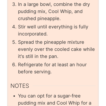
In a large bowl, combine the dry
pudding mix, Cool Whip, and
crushed pineapple.
Stir well until everything is fully
incorporated.
Spread the pineapple mixture
evenly over the cooled cake while
it's still in the pan.
Refrigerate for at least an hour
before serving.
NOTES
You can opt for a sugar-free
pudding mix and Cool Whip for a