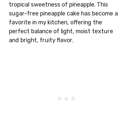
tropical sweetness of pineapple. This
sugar-free pineapple cake has become a
favorite in my kitchen, offering the
perfect balance of light, moist texture
and bright, fruity flavor.