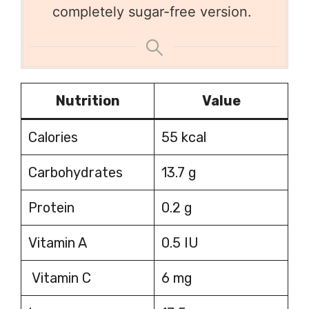
completely sugar-free version.
Nutrition
Value
Calories
55 kcal
Carbohydrates
13.7 g
Protein
0.2 g
Vitamin A
0.5 IU
Vitamin C
6 mg