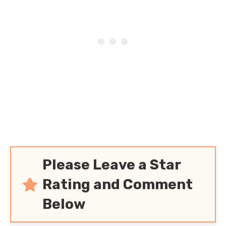
Please Leave a Star
Rating and Comment
Below