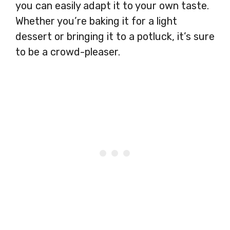
you can easily adapt it to your own taste.
Whether you’re baking it for a light
dessert or bringing it to a potluck, it’s sure
to be a crowd-pleaser.