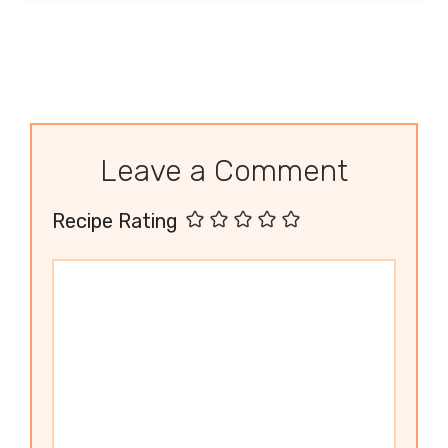
Leave a Comment
Recipe Rating