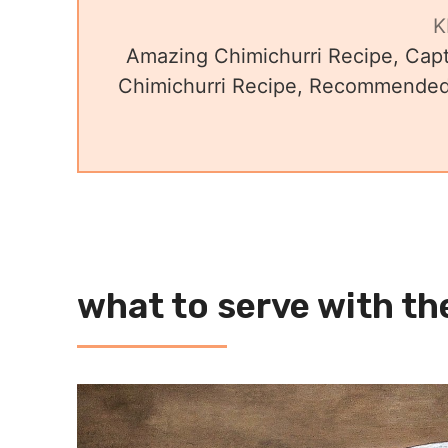
K
Amazing Chimichurri Recipe, Capt
Chimichurri Recipe, Recommended 
what to serve with th