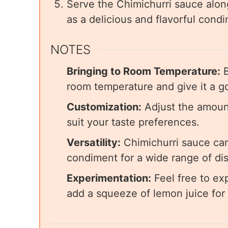
Serve the Chimichurri sauce along
as a delicious and flavorful cond
NOTES
Bringing to Room Temperature:
B
room temperature and give it a go
Customization:
Adjust the amount 
suit your taste preferences.
Versatility:
Chimichurri sauce can
condiment for a wide range of di
Experimentation:
Feel free to ex
add a squeeze of lemon juice for 