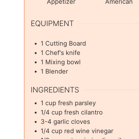
Appetizer
American
EQUIPMENT
1 Cutting Board
1 Chef's knife
1 Mixing bowl
1 Blender
INGREDIENTS
1
cup
fresh parsley
1/4
cup
fresh cilantro
3-4
garlic cloves
1/4
cup
red wine vinegar