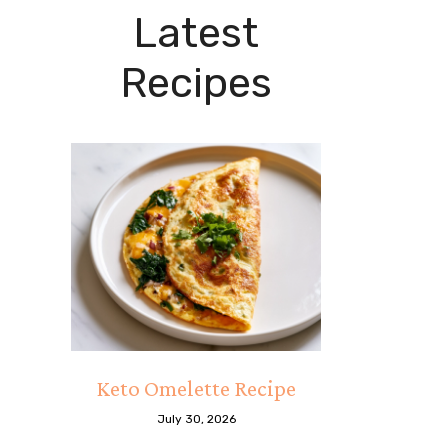
Latest
Recipes
Keto Omelette Recipe
July 30, 2026