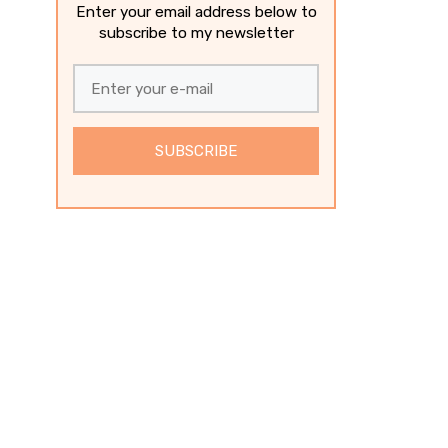
Enter your email address below to
subscribe to my newsletter
SUBSCRIBE