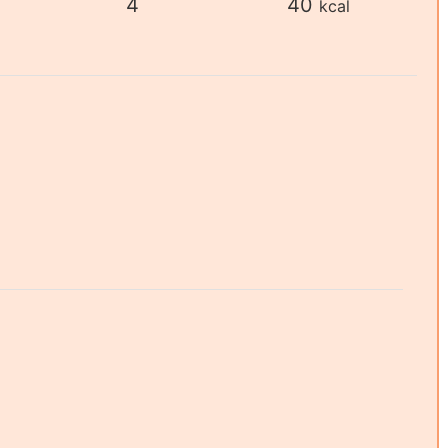
4
40
kcal