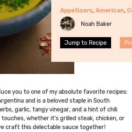
Appetizers
, 
American
, 
C
Noah Baker
Jump to Recipe
Pr
oduce you to one of my absolute favorite recipes:
Argentina and is a beloved staple in South
bs, garlic, tangy vinegar, and a hint of chili
 touches, whether it’s grilled steak, chicken, or
we craft this delectable sauce together!