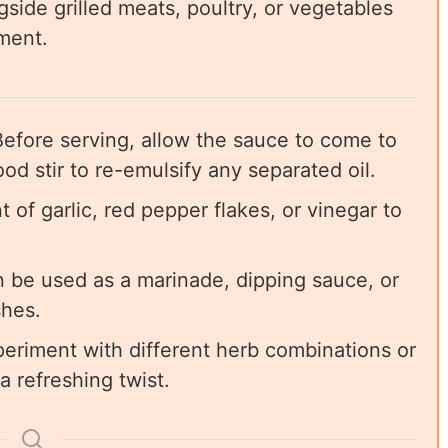
side grilled meats, poultry, or vegetables
iment.
efore serving, allow the sauce to come to
od stir to re-emulsify any separated oil.
of garlic, red pepper flakes, or vinegar to
 be used as a marinade, dipping sauce, or
shes.
periment with different herb combinations or
a refreshing twist.