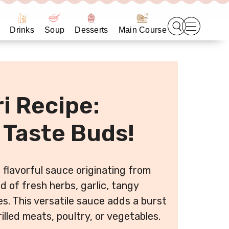
Drinks
Soup
Desserts
Main Course
i Recipe:
 Taste Buds!
d flavorful sauce originating from
d of fresh herbs, garlic, tangy
kes. This versatile sauce adds a burst
illed meats, poultry, or vegetables.