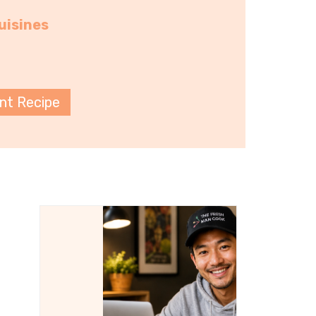
uisines
int Recipe