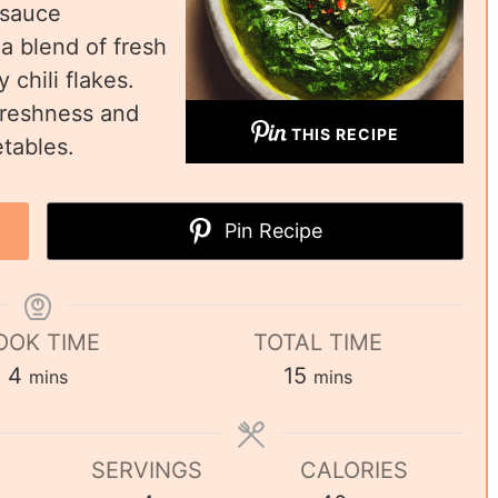
 sauce
 a blend of fresh
 chili flakes.
 freshness and
THIS RECIPE
etables.
Pin Recipe
OOK TIME
TOTAL TIME
4
15
mins
mins
SERVINGS
CALORIES