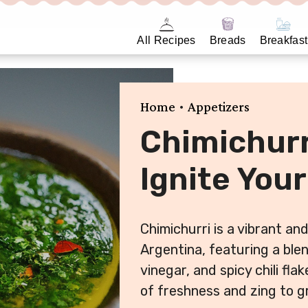
All Recipes
Breads
Breakfast
•
Home
Appetizers
Chimichurr
Ignite Your
Chimichurri is a vibrant an
Argentina, featuring a blen
vinegar, and spicy chili fla
of freshness and zing to gr