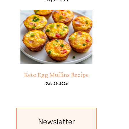
Keto Egg Muffins Recipe
July 29, 2026
Newsletter