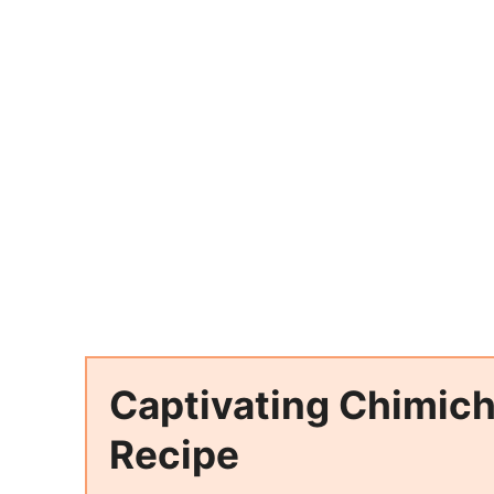
Captivating Chimich
Recipe