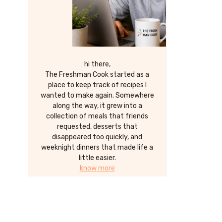
hi there,
The Freshman Cook started as a
place to keep track of recipes I
wanted to make again. Somewhere
along the way, it grew into a
collection of meals that friends
requested, desserts that
disappeared too quickly, and
weeknight dinners that made life a
little easier.
know more