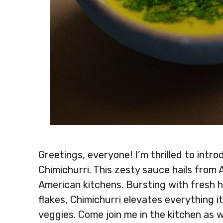
Greetings, everyone! I’m thrilled to intr
Chimichurri. This zesty sauce hails from 
American kitchens. Bursting with fresh her
flakes, Chimichurri elevates everything it
veggies. Come join me in the kitchen as 