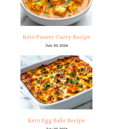
Keto Paneer Curry Recipe
July 30, 2026
Keto Egg Bake Recipe
July 29, 2026