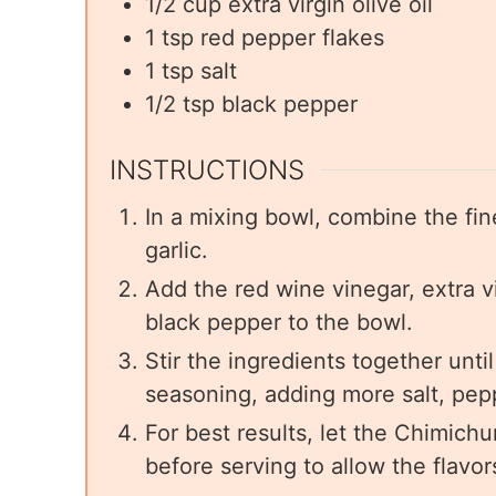
1/2
cup
extra virgin olive oil
1
tsp
red pepper flakes
1
tsp
salt
1/2
tsp
black pepper
INSTRUCTIONS
In a mixing bowl, combine the fin
garlic.
Add the red wine vinegar, extra vir
black pepper to the bowl.
Stir the ingredients together unt
seasoning, adding more salt, pepp
For best results, let the Chimichu
before serving to allow the flavor