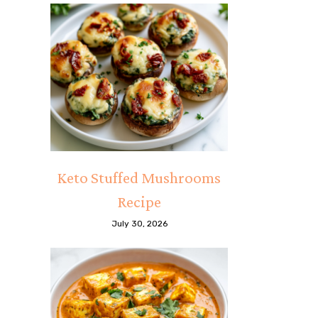
Keto Stuffed Mushrooms
Recipe
July 30, 2026