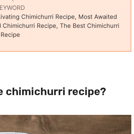
EYWORD
ivating Chimichurri Recipe, Most Awaited
Chimichurri Recipe, The Best Chimichurri
Recipe
e chimichurri recipe?