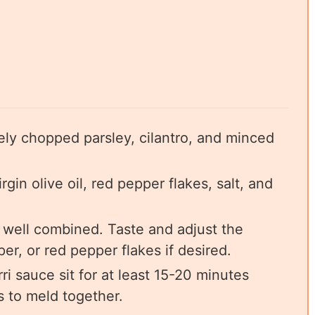
ely chopped parsley, cilantro, and minced
gin olive oil, red pepper flakes, salt, and
il well combined. Taste and adjust the
er, or red pepper flakes if desired.
rri sauce sit for at least 15-20 minutes
s to meld together.