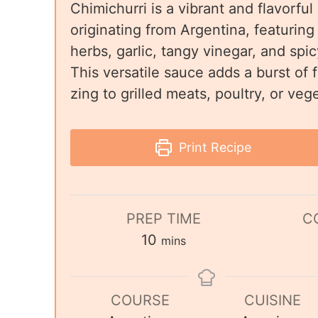
Chimichurri is a vibrant and flavorful
originating from Argentina, featuring
herbs, garlic, tangy vinegar, and spicy
This versatile sauce adds a burst of
zing to grilled meats, poultry, or veg
Print Recipe
PREP TIME
C
10
mins
COURSE
CUISINE