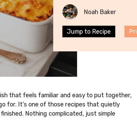
Noah Baker
Jump to Recipe
Pr
sh that feels familiar and easy to put together,
go for. It’s one of those recipes that quietly
inished. Nothing complicated, just simple