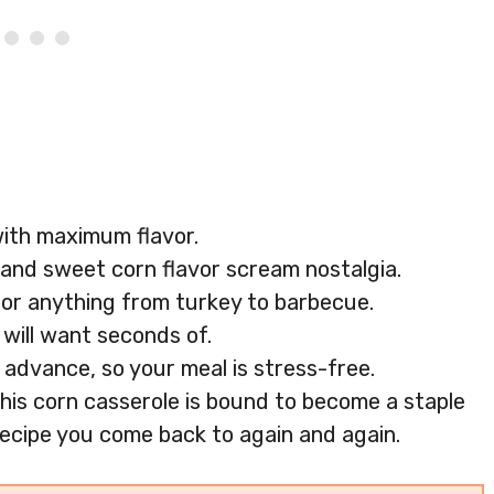
with maximum flavor.
and sweet corn flavor scream nostalgia.
e for anything from turkey to barbecue.
e will want seconds of.
n advance, so your meal is stress-free.
his corn casserole is bound to become a staple
a recipe you come back to again and again.