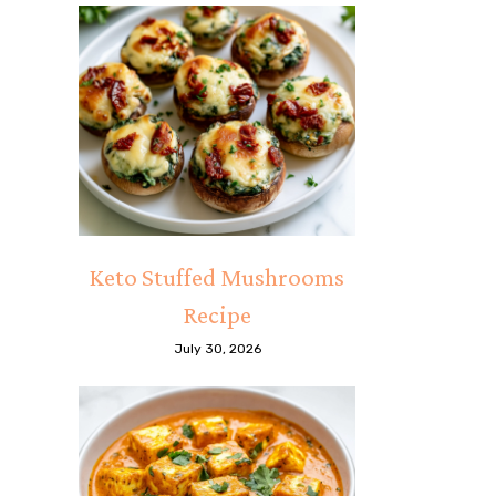
Keto Stuffed Mushrooms
Recipe
July 30, 2026