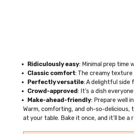
Ridiculously easy
: Minimal prep time 
Classic comfort
: The creamy texture 
Perfectly versatile
: A delightful sid
Crowd-approved
: It’s a dish everyon
Make-ahead-friendly
: Prepare well i
Warm, comforting, and oh-so-delicious, t
at your table. Bake it once, and it’ll be 