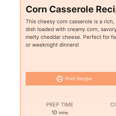
Corn Casserole Rec
This cheesy corn casserole is a rich,
dish loaded with creamy corn, savory
melty cheddar cheese. Perfect for fa
or weeknight dinners!
Print Recipe
PREP TIME
C
10
mins