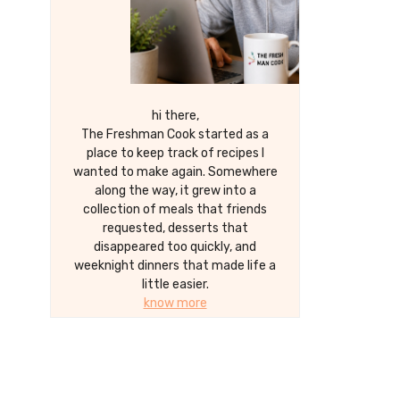
hi there,
The Freshman Cook started as a
place to keep track of recipes I
wanted to make again. Somewhere
along the way, it grew into a
collection of meals that friends
requested, desserts that
disappeared too quickly, and
weeknight dinners that made life a
little easier.
know more