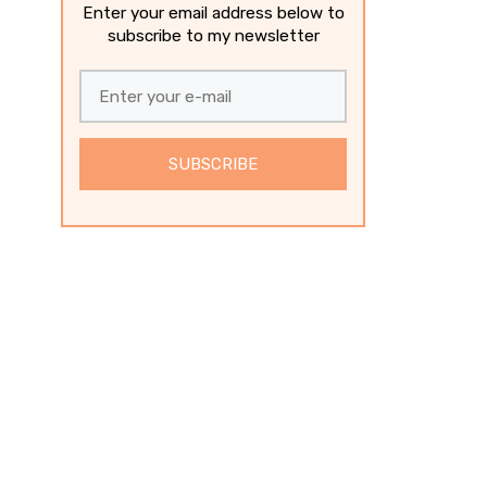
Enter your email address below to
subscribe to my newsletter
SUBSCRIBE