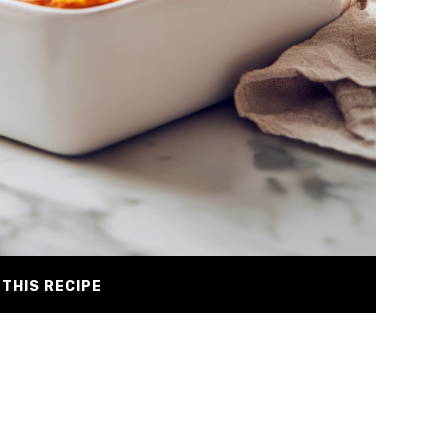
THIS RECIPE