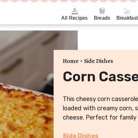
All Recipes
Breads
Breakfast
•
Home
Side Dishes
Corn Casse
This cheesy corn casserole 
loaded with creamy corn, s
cheese. Perfect for family
Side Dishes