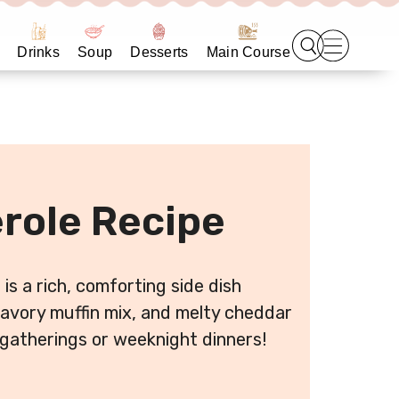
Drinks
Soup
Desserts
Main Course
role Recipe
is a rich, comforting side dish
avory muffin mix, and melty cheddar
 gatherings or weeknight dinners!