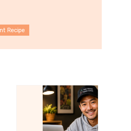
int Recipe