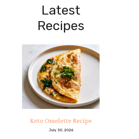
Latest
Recipes
Keto Omelette Recipe
July 30, 2026