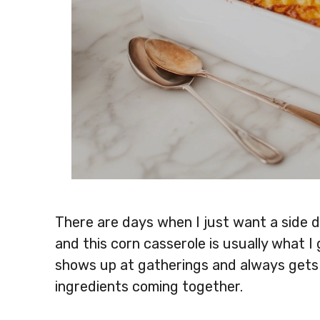
There are days when I just want a side di
and this corn casserole is usually what I 
shows up at gatherings and always gets f
ingredients coming together.