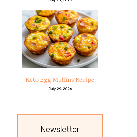
Keto Egg Muffins Recipe
July 29, 2026
Newsletter