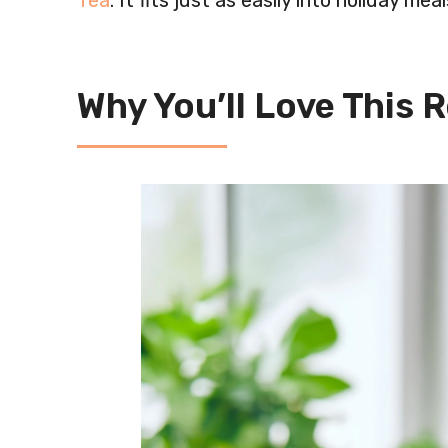
Tea
. It fits just as easily into holiday me
Why You’ll Love This 