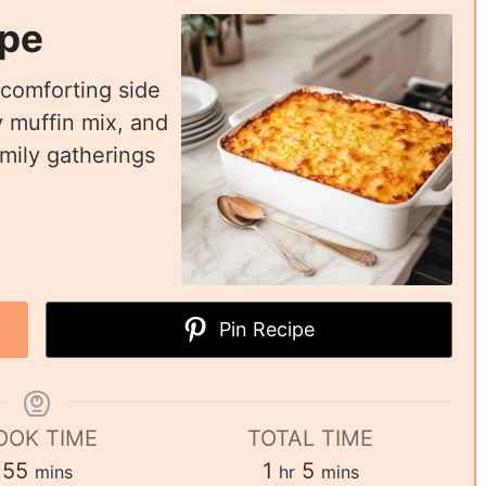
ipe
 comforting side
 muffin mix, and
mily gatherings
Pin Recipe
OOK TIME
TOTAL TIME
55
1
5
mins
hr
mins