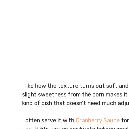
I like how the texture turns out soft and
slight sweetness from the corn makes it f
kind of dish that doesn’t need much adju
I often serve it with
Cranberry Sauce
for