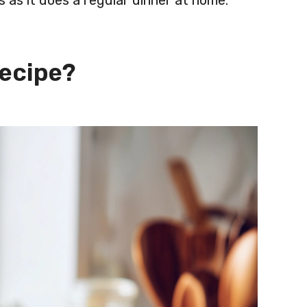
als as it does a regular dinner at home.
Recipe?