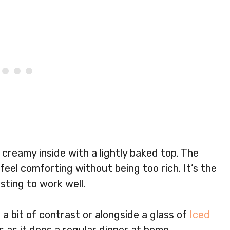
 creamy inside with a lightly baked top. The
eel comforting without being too rich. It’s the
sting to work well.
 a bit of contrast or alongside a glass of
Iced