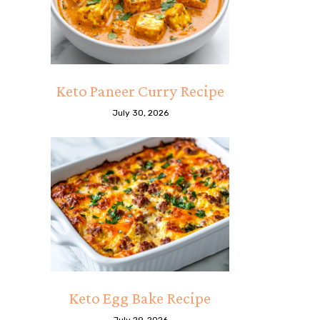
Keto Paneer Curry Recipe
July 30, 2026
Keto Egg Bake Recipe
July 29, 2026