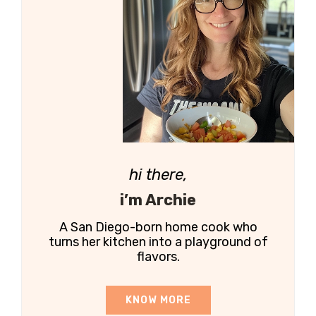
hi there,
i’m Archie
A San Diego-born home cook who
turns her kitchen into a playground of
flavors.
KNOW MORE