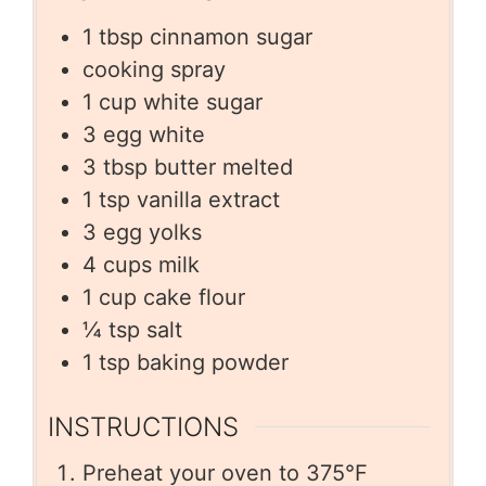
1
tbsp
cinnamon sugar
cooking spray
1
cup
white sugar
3
egg white
3
tbsp
butter melted
1
tsp
vanilla extract
3
egg yolks
4
cups
milk
1
cup
cake flour
¼
tsp
salt
1
tsp
baking powder
INSTRUCTIONS
Preheat your oven to 375°F