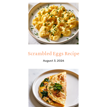
Scrambled Eggs Recipe
August 3, 2026