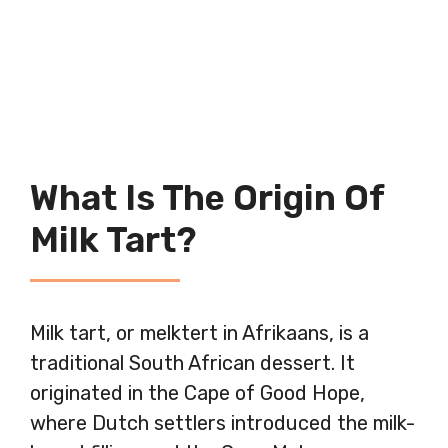
What Is The Origin Of
Milk Tart?
Milk tart, or melktert in Afrikaans, is a
traditional South African dessert. It
originated in the Cape of Good Hope,
where Dutch settlers introduced the milk-