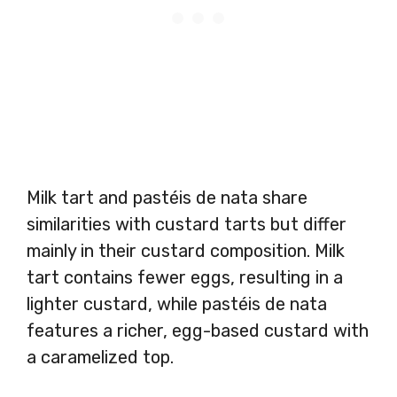
Milk tart and pastéis de nata share
similarities with custard tarts but differ
mainly in their custard composition. Milk
tart contains fewer eggs, resulting in a
lighter custard, while pastéis de nata
features a richer, egg-based custard with
a caramelized top.