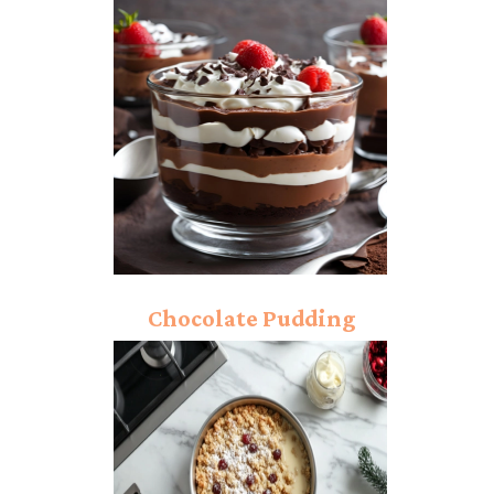
Ice Cream: Sweet and
Nutty Heaven!
Chocolate Pudding
Trifle: Rich And Creamy
Chocolate Layers!