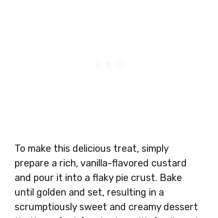
To make this delicious treat, simply
prepare a rich, vanilla-flavored custard
and pour it into a flaky pie crust. Bake
until golden and set, resulting in a
scrumptiously sweet and creamy dessert