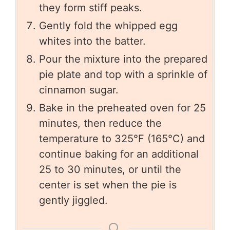
they form stiff peaks.
Gently fold the whipped egg
whites into the batter.
Pour the mixture into the prepared
pie plate and top with a sprinkle of
cinnamon sugar.
Bake in the preheated oven for 25
minutes, then reduce the
temperature to 325°F (165°C) and
continue baking for an additional
25 to 30 minutes, or until the
center is set when the pie is
gently jiggled.