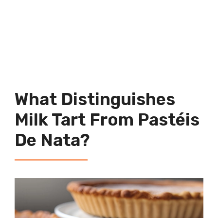
What Distinguishes
Milk Tart From Pastéis
De Nata?