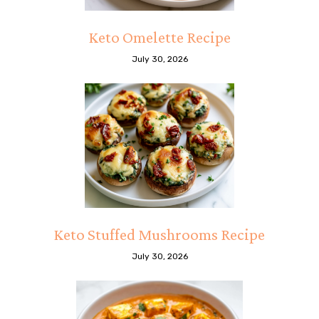
Keto Omelette Recipe
July 30, 2026
Keto Stuffed Mushrooms Recipe
July 30, 2026