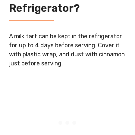
Refrigerator?
A milk tart can be kept in the refrigerator
for up to 4 days before serving. Cover it
with plastic wrap, and dust with cinnamon
just before serving.