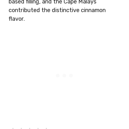
based filling, and the Cape Malays
contributed the distinctive cinnamon
flavor.