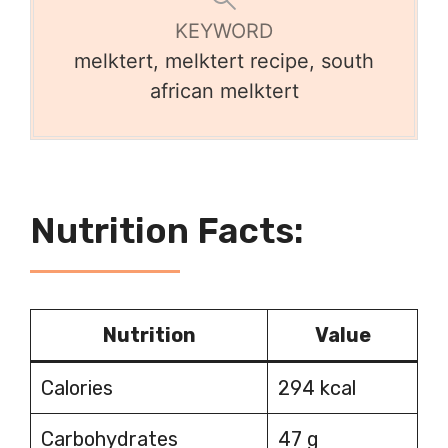
KEYWORD
melktert, melktert recipe, south
african melktert
Nutrition Facts:
Nutrition
Value
Calories
294 kcal
Carbohydrates
47 g