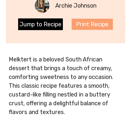
Archie Johnson
Jump to Recipe
Print Recipe
Melktert is a beloved South African
dessert that brings a touch of creamy,
comforting sweetness to any occasion.
This classic recipe features a smooth,
custard-like filling nestled in a buttery
crust, offering a delightful balance of
flavors and textures.