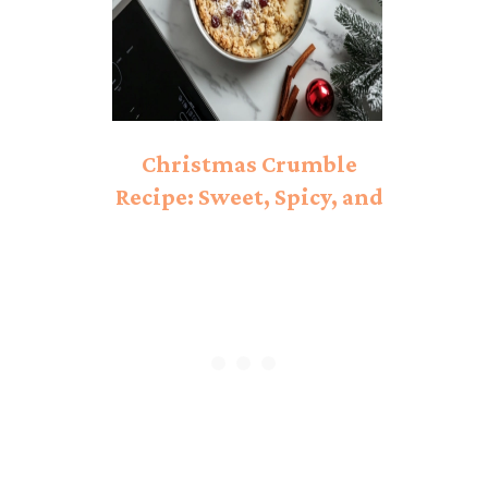
Christmas Crumble
Recipe: Sweet, Spicy, and
Perfectly Baked!