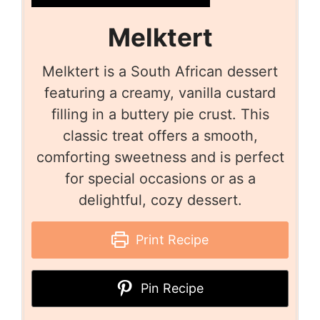
Melktert
Melktert is a South African dessert
featuring a creamy, vanilla custard
filling in a buttery pie crust. This
classic treat offers a smooth,
comforting sweetness and is perfect
for special occasions or as a
delightful, cozy dessert.
Print Recipe
Pin Recipe