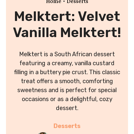
•
Home
Desserts
Melktert: Velvet
Vanilla Melktert!
Melktert is a South African dessert
featuring a creamy, vanilla custard
filling in a buttery pie crust. This classic
treat offers a smooth, comforting
sweetness and is perfect for special
occasions or as a delightful, cozy
dessert.
Desserts