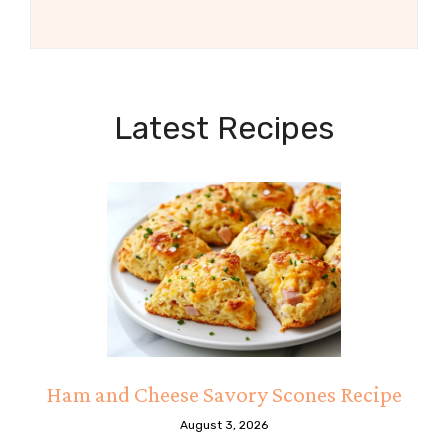
Latest Recipes
Ham and Cheese Savory Scones Recipe
August 3, 2026