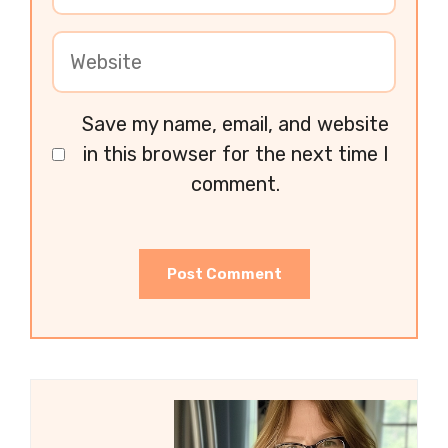
Save my name, email, and website
in this browser for the next time I
comment.