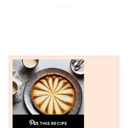
THIS RECIPE