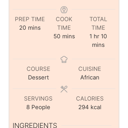
PREP TIME
COOK
TOTAL
20
mins
TIME
TIME
50
mins
1
hr
10
mins
COURSE
CUISINE
Dessert
African
SERVINGS
CALORIES
8
People
294
kcal
INGREDIENTS