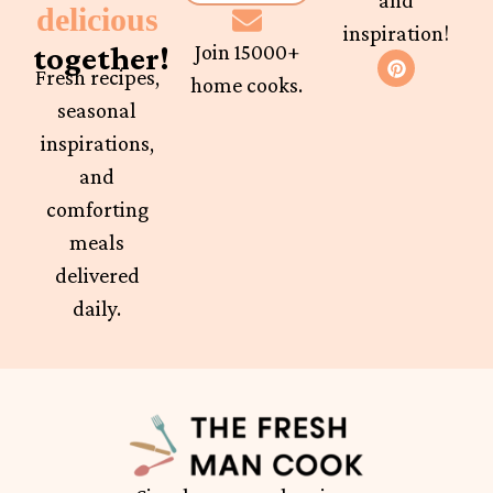
and
delicious
inspiration!
together!
Join 15000+
Fresh recipes,
home cooks.
seasonal
inspirations,
and
comforting
meals
delivered
daily.