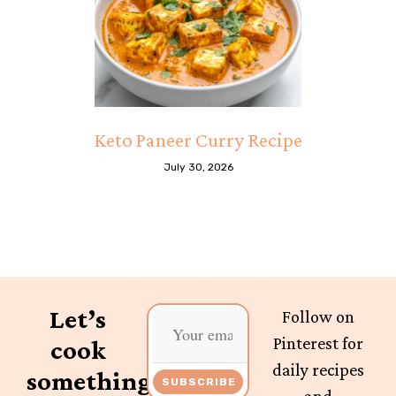
Keto Paneer Curry Recipe
July 30, 2026
Let’s
Follow on
Pinterest for
cook
daily recipes
something
SUBSCRIBE