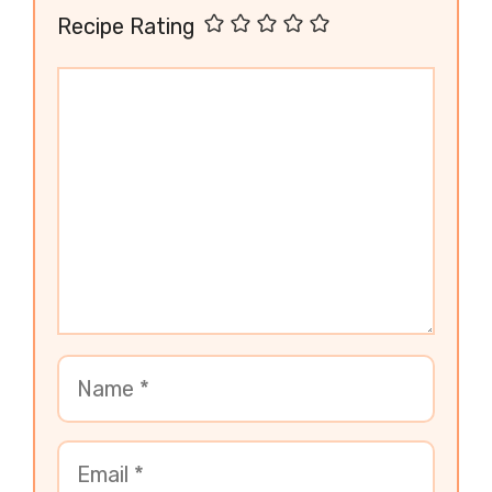
Recipe Rating