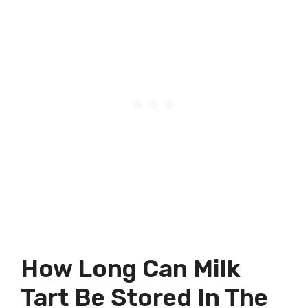
How Long Can Milk
Tart Be Stored In The