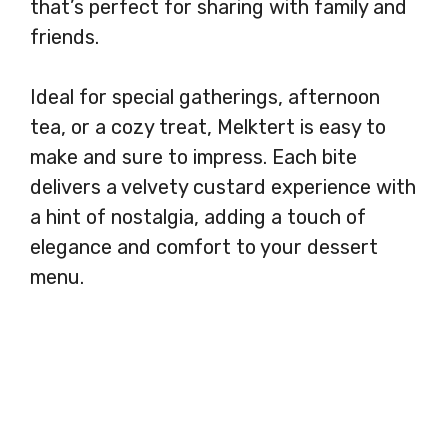
that’s perfect for sharing with family and
friends.
Ideal for special gatherings, afternoon
tea, or a cozy treat, Melktert is easy to
make and sure to impress. Each bite
delivers a velvety custard experience with
a hint of nostalgia, adding a touch of
elegance and comfort to your dessert
menu.