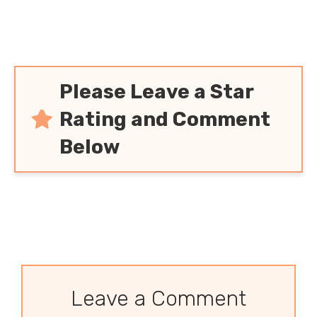
Please Leave a Star
Rating and Comment
Below
Leave a Comment