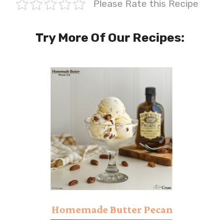
Please Rate this Recipe
Try More Of Our Recipes:
Homemade Butter Pecan