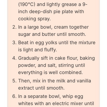
(190°C) and lightly grease a 9-
inch deep-dish pie plate with
cooking spray.
In a large bowl, cream together
sugar and butter until smooth.
Beat in egg yolks until the mixture
is light and fluffy.
Gradually sift in cake flour, baking
powder, and salt, stirring until
everything is well combined.
Then, mix in the milk and vanilla
extract until smooth.
In a separate bowl, whip egg
whites with an electric mixer until