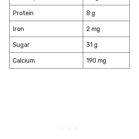
Protein
8 g
Iron
2 mg
Sugar
31 g
Calcium
190 mg