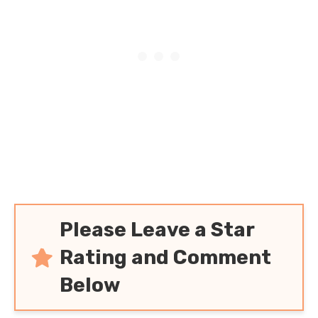
Please Leave a Star
Rating and Comment
Below