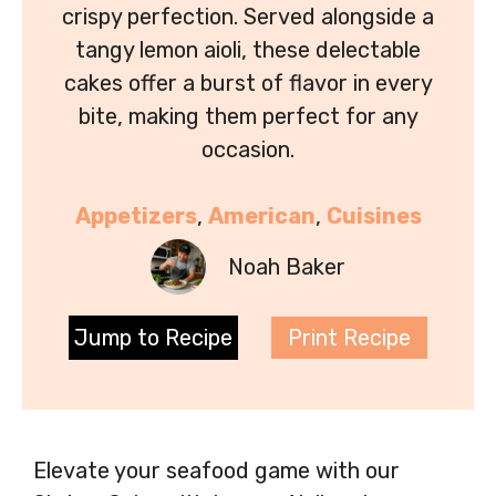
crispy perfection. Served alongside a
tangy lemon aioli, these delectable
cakes offer a burst of flavor in every
bite, making them perfect for any
occasion.
Appetizers
, 
American
, 
Cuisines
Noah Baker
Jump to Recipe
Print Recipe
Elevate your seafood game with our