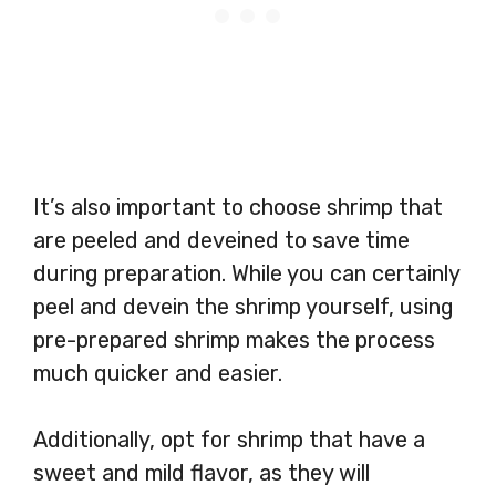
It’s also important to choose shrimp that
are peeled and deveined to save time
during preparation. While you can certainly
peel and devein the shrimp yourself, using
pre-prepared shrimp makes the process
much quicker and easier.
Additionally, opt for shrimp that have a
sweet and mild flavor, as they will