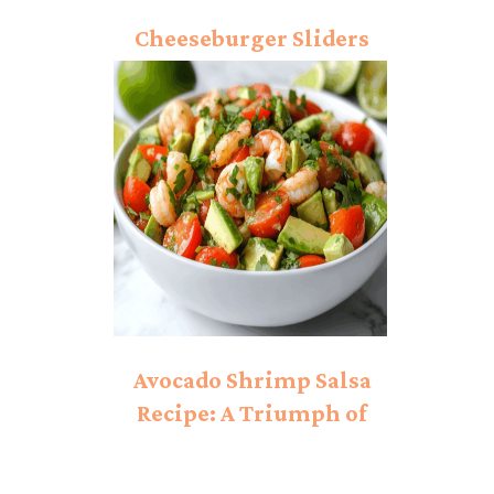
Cheeseburger Sliders
Recipe: Conquer Your
Cravings!
Avocado Shrimp Salsa
Recipe: A Triumph of
Flavor!