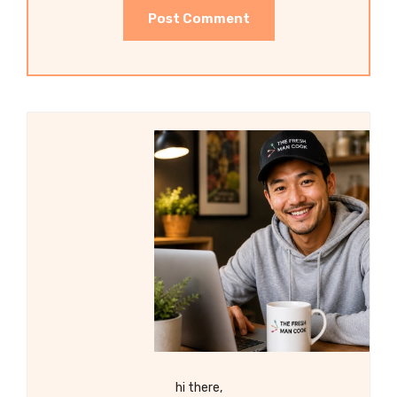
hi there,