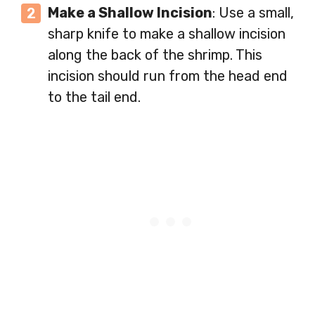
Make a Shallow Incision
: Use a small,
sharp knife to make a shallow incision
along the back of the shrimp. This
incision should run from the head end
to the tail end.