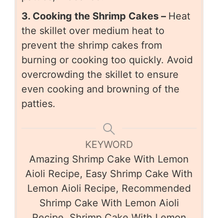
3. Cooking the Shrimp Cakes –
Heat
the skillet over medium heat to
prevent the shrimp cakes from
burning or cooking too quickly. Avoid
overcrowding the skillet to ensure
even cooking and browning of the
patties.
KEYWORD
Amazing Shrimp Cake With Lemon
Aioli Recipe, Easy Shrimp Cake With
Lemon Aioli Recipe, Recommended
Shrimp Cake With Lemon Aioli
Recipe, Shrimp Cake With Lemon