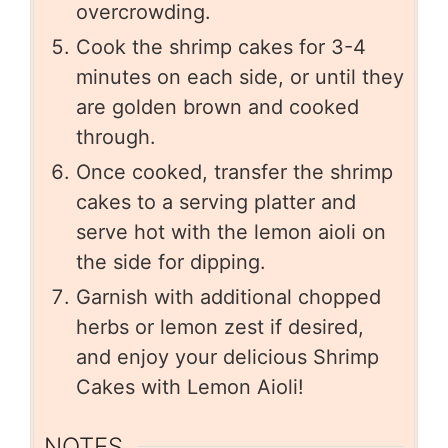
overcrowding.
Cook the shrimp cakes for 3-4
minutes on each side, or until they
are golden brown and cooked
through.
Once cooked, transfer the shrimp
cakes to a serving platter and
serve hot with the lemon aioli on
the side for dipping.
Garnish with additional chopped
herbs or lemon zest if desired,
and enjoy your delicious Shrimp
Cakes with Lemon Aioli!
NOTES