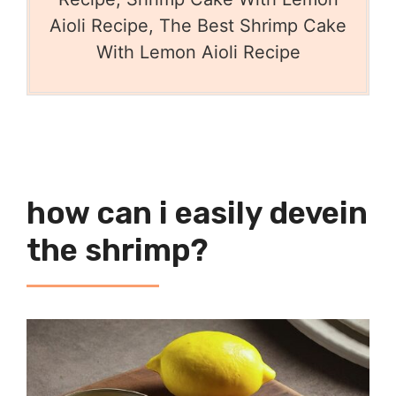
Aioli Recipe, The Best Shrimp Cake
With Lemon Aioli Recipe
how can i easily devein
the shrimp?