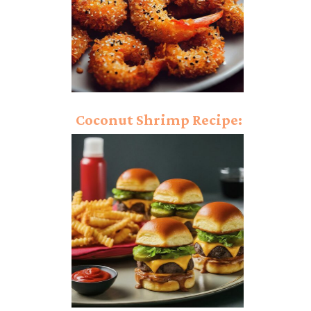
Coconut Shrimp Recipe:
Dynamic Crunch on
Demand!