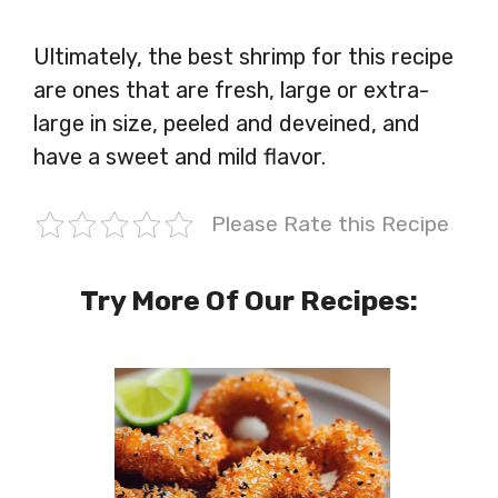
Ultimately, the best shrimp for this recipe
are ones that are fresh, large or extra-
large in size, peeled and deveined, and
have a sweet and mild flavor.
Please Rate this Recipe
Try More Of Our Recipes: