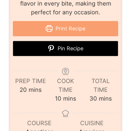
flavor in every bite, making them
perfect for any occasion.
Print Recipe
Pin Recipe
PREP TIME
COOK
TOTAL
20
mins
TIME
TIME
10
mins
30
mins
COURSE
CUISINE