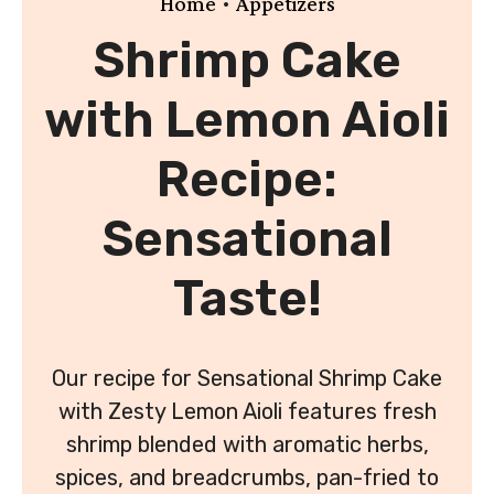
•
Home
Appetizers
Shrimp Cake
with Lemon Aioli
Recipe:
Sensational
Taste!
Our recipe for Sensational Shrimp Cake
with Zesty Lemon Aioli features fresh
shrimp blended with aromatic herbs,
spices, and breadcrumbs, pan-fried to