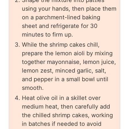
Shape the mixture into patties
using your hands, then place them
on a parchment-lined baking
sheet and refrigerate for 30
minutes to firm up.
While the shrimp cakes chill,
prepare the lemon aioli by mixing
together mayonnaise, lemon juice,
lemon zest, minced garlic, salt,
and pepper in a small bowl until
smooth.
Heat olive oil in a skillet over
medium heat, then carefully add
the chilled shrimp cakes, working
in batches if needed to avoid