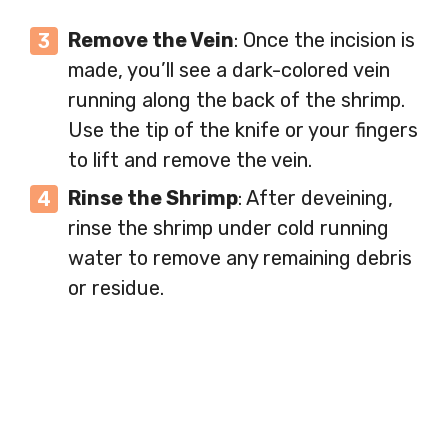
Remove the Vein
: Once the incision is
made, you’ll see a dark-colored vein
running along the back of the shrimp.
Use the tip of the knife or your fingers
to lift and remove the vein.
Rinse the Shrimp
: After deveining,
rinse the shrimp under cold running
water to remove any remaining debris
or residue.