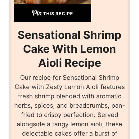
THIS RECIPE
Sensational Shrimp
Cake With Lemon
Aioli Recipe
Our recipe for Sensational Shrimp
Cake with Zesty Lemon Aioli features
fresh shrimp blended with aromatic
herbs, spices, and breadcrumbs, pan-
fried to crispy perfection. Served
alongside a tangy lemon aioli, these
delectable cakes offer a burst of