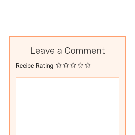
Leave a Comment
Recipe Rating