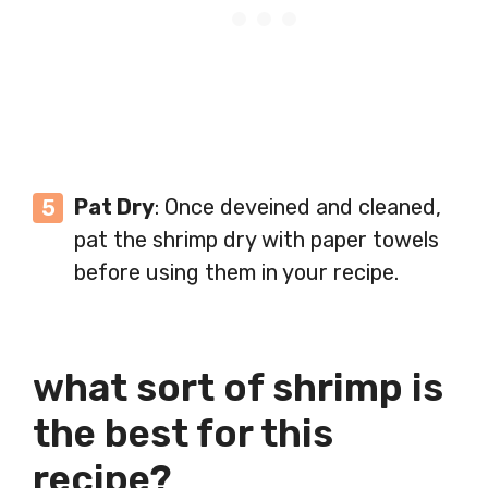
Pat Dry
: Once deveined and cleaned,
pat the shrimp dry with paper towels
before using them in your recipe.
what sort of shrimp is
the best for this
recipe?