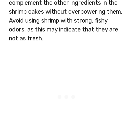
complement the other ingredients in the
shrimp cakes without overpowering them.
Avoid using shrimp with strong, fishy
odors, as this may indicate that they are
not as fresh.