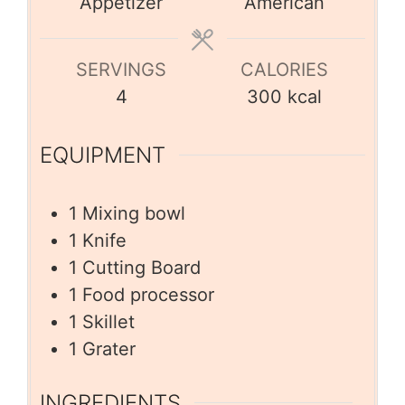
Appetizer
American
SERVINGS
CALORIES
4
300
kcal
EQUIPMENT
1 Mixing bowl
1 Knife
1 Cutting Board
1 Food processor
1 Skillet
1 Grater
INGREDIENTS