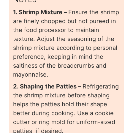
1. Shrimp Mixture –
Ensure the shrimp
are finely chopped but not pureed in
the food processor to maintain
texture. Adjust the seasoning of the
shrimp mixture according to personal
preference, keeping in mind the
saltiness of the breadcrumbs and
mayonnaise.
2. Shaping the Patties –
Refrigerating
the shrimp mixture before shaping
helps the patties hold their shape
better during cooking. Use a cookie
cutter or ring mold for uniform-sized
patties, if desired.