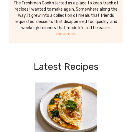
The Freshman Cook started as a place to keep track of
recipes I wanted to make again. Somewhere along the
way, it grew into a collection of meals that friends
requested, desserts that disappeared too quickly, and
weeknight dinners that made life a little easier.
know more
Latest Recipes