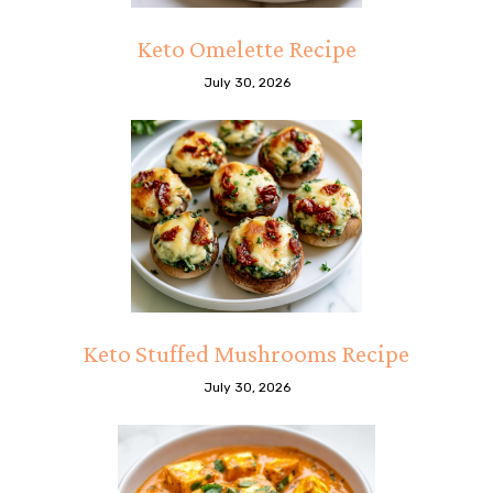
Keto Omelette Recipe
July 30, 2026
Keto Stuffed Mushrooms Recipe
July 30, 2026