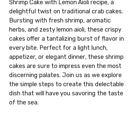
Shrimp Cake with Lemon Aioli recipe, a
delightful twist on traditional crab cakes.
Bursting with fresh shrimp, aromatic
herbs, and zesty lemon aioli, these crispy
cakes offer a tantalizing burst of flavor in
every bite. Perfect for a light lunch,
appetizer, or elegant dinner, these shrimp
cakes are sure to impress even the most
discerning palates. Join us as we explore
the simple steps to create this delectable
dish that will have you savoring the taste
of the sea.