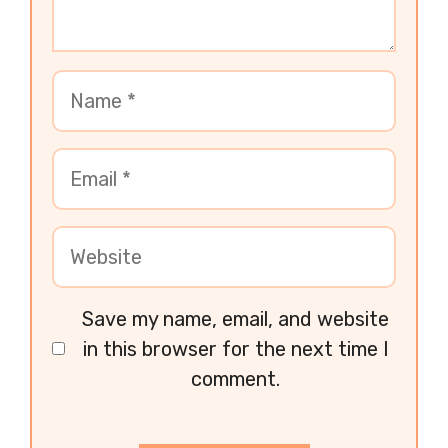
Save my name, email, and website
in this browser for the next time I
comment.