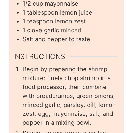
1/2
cup
mayonnaise
1
tablespoon
lemon juice
1
teaspoon
lemon zest
1
clove
garlic
minced
Salt and pepper to taste
INSTRUCTIONS
Begin by preparing the shrimp
mixture: finely chop shrimp in a
food processor, then combine
with breadcrumbs, green onions,
minced garlic, parsley, dill, lemon
zest, egg, mayonnaise, salt, and
pepper in a mixing bowl.