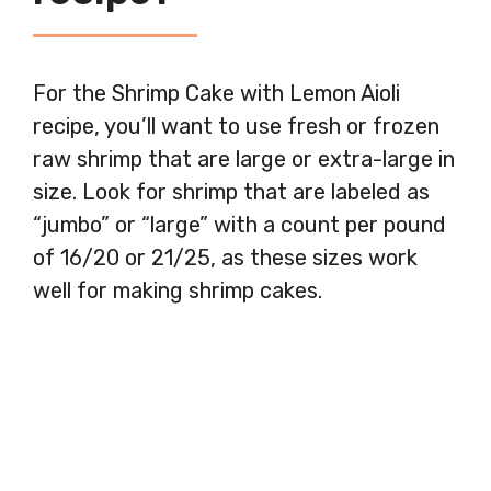
For the Shrimp Cake with Lemon Aioli
recipe, you’ll want to use fresh or frozen
raw shrimp that are large or extra-large in
size. Look for shrimp that are labeled as
“jumbo” or “large” with a count per pound
of 16/20 or 21/25, as these sizes work
well for making shrimp cakes.