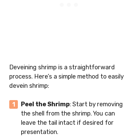
Deveining shrimp is a straightforward
process. Here’s a simple method to easily
devein shrimp:
Peel the Shrimp
: Start by removing
the shell from the shrimp. You can
leave the tail intact if desired for
presentation.