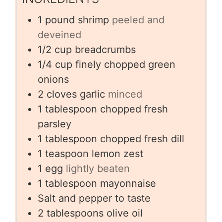
1
pound
shrimp
peeled and
deveined
1/2
cup
breadcrumbs
1/4
cup
finely chopped green
onions
2
cloves
garlic
minced
1
tablespoon
chopped fresh
parsley
1
tablespoon
chopped fresh dill
1
teaspoon
lemon zest
1
egg
lightly beaten
1
tablespoon
mayonnaise
Salt and pepper to taste
2
tablespoons
olive oil