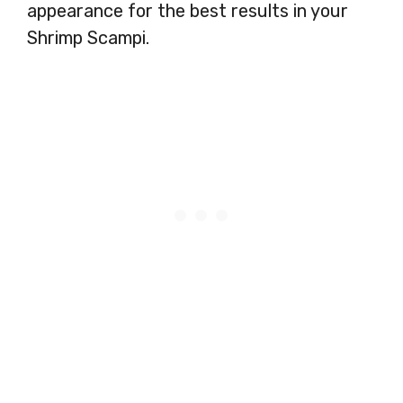
appearance for the best results in your
Shrimp Scampi.