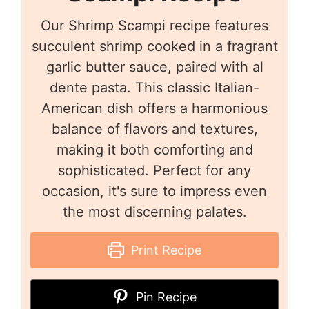
Our Shrimp Scampi recipe features
succulent shrimp cooked in a fragrant
garlic butter sauce, paired with al
dente pasta. This classic Italian-
American dish offers a harmonious
balance of flavors and textures,
making it both comforting and
sophisticated. Perfect for any
occasion, it's sure to impress even
the most discerning palates.
Print Recipe
Pin Recipe