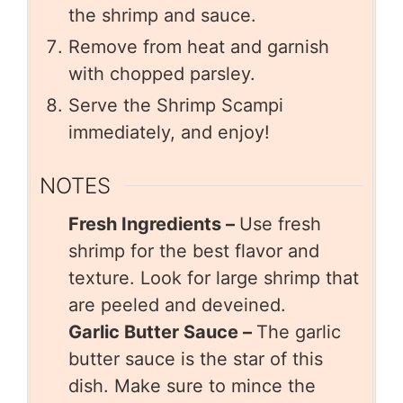
the shrimp and sauce.
Remove from heat and garnish
with chopped parsley.
Serve the Shrimp Scampi
immediately, and enjoy!
NOTES
Fresh Ingredients –
Use fresh
shrimp for the best flavor and
texture. Look for large shrimp that
are peeled and deveined.
Garlic Butter Sauce –
The garlic
butter sauce is the star of this
dish. Make sure to mince the