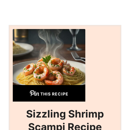
THIS RECIPE
Sizzling Shrimp
Scampi Recipe