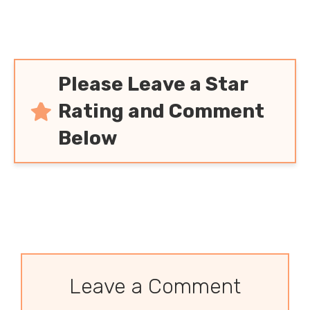
Please Leave a Star
Rating and Comment
Below
Leave a Comment