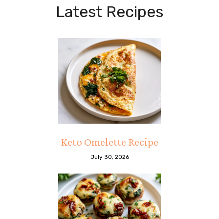
Latest Recipes
Keto Omelette Recipe
July 30, 2026