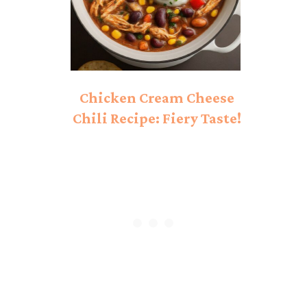
Chicken Cream Cheese
Chili Recipe: Fiery Taste!