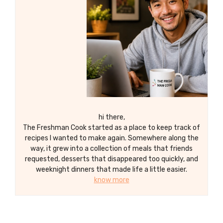
hi there,
The Freshman Cook started as a place to keep track of
recipes I wanted to make again. Somewhere along the
way, it grew into a collection of meals that friends
requested, desserts that disappeared too quickly, and
weeknight dinners that made life a little easier.
know more