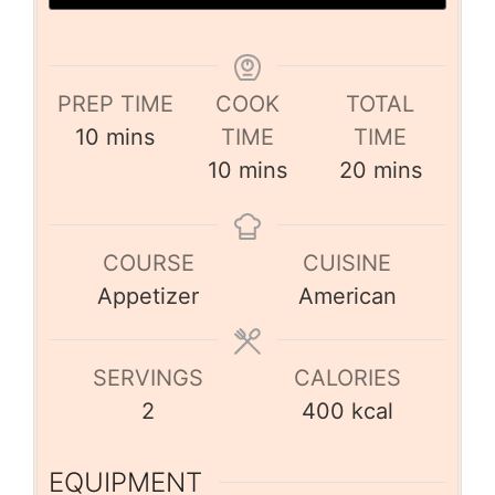
PREP TIME
COOK
TOTAL
10
mins
TIME
TIME
10
mins
20
mins
COURSE
CUISINE
Appetizer
American
SERVINGS
CALORIES
2
400
kcal
EQUIPMENT