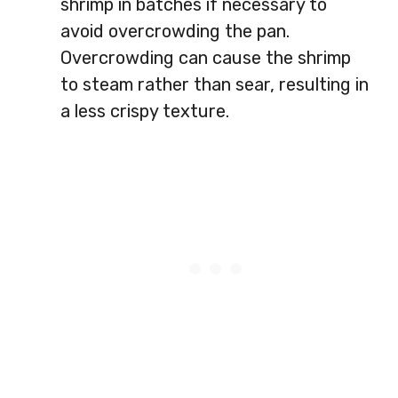
shrimp in batches if necessary to
avoid overcrowding the pan.
Overcrowding can cause the shrimp
to steam rather than sear, resulting in
a less crispy texture.