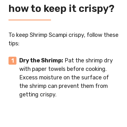
how to keep it crispy?
To keep Shrimp Scampi crispy, follow these
tips:
Dry the Shrimp:
Pat the shrimp dry
with paper towels before cooking.
Excess moisture on the surface of
the shrimp can prevent them from
getting crispy.