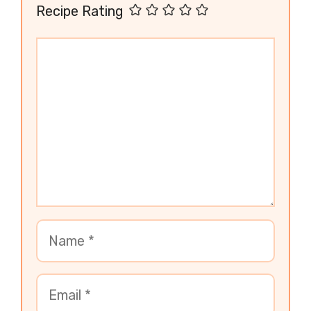
Recipe Rating