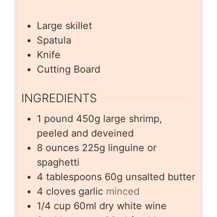
Large skillet
Spatula
Knife
Cutting Board
INGREDIENTS
1
pound
450g large shrimp,
peeled and deveined
8
ounces
225g linguine or
spaghetti
4
tablespoons
60g unsalted butter
4
cloves
garlic
minced
1/4
cup
60ml dry white wine