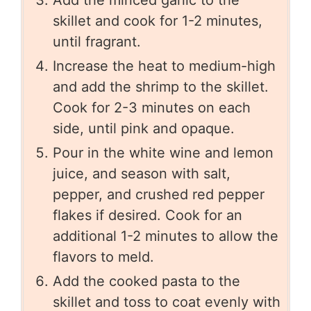
Add the minced garlic to the
skillet and cook for 1-2 minutes,
until fragrant.
Increase the heat to medium-high
and add the shrimp to the skillet.
Cook for 2-3 minutes on each
side, until pink and opaque.
Pour in the white wine and lemon
juice, and season with salt,
pepper, and crushed red pepper
flakes if desired. Cook for an
additional 1-2 minutes to allow the
flavors to meld.
Add the cooked pasta to the
skillet and toss to coat evenly with