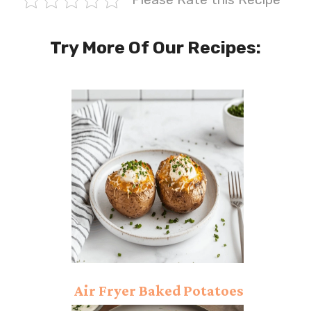
Try More Of Our Recipes:
Air Fryer Baked Potatoes