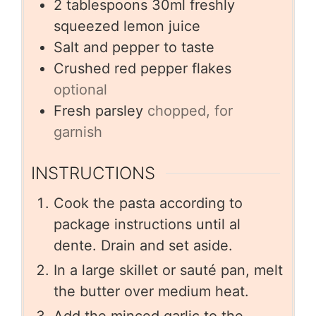
2
tablespoons
30ml freshly
squeezed lemon juice
Salt and pepper to taste
Crushed red pepper flakes
optional
Fresh parsley
chopped, for
garnish
INSTRUCTIONS
Cook the pasta according to
package instructions until al
dente. Drain and set aside.
In a large skillet or sauté pan, melt
the butter over medium heat.