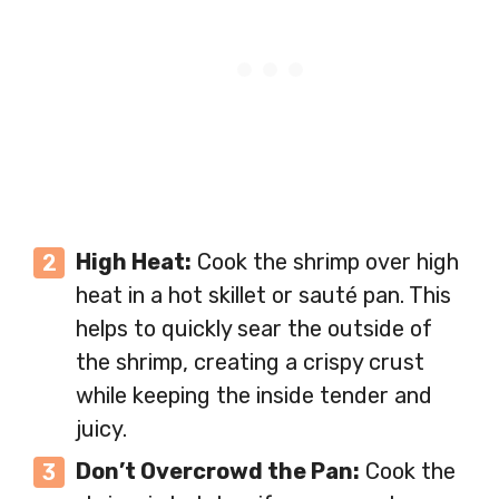
High Heat:
Cook the shrimp over high
heat in a hot skillet or sauté pan. This
helps to quickly sear the outside of
the shrimp, creating a crispy crust
while keeping the inside tender and
juicy.
Don’t Overcrowd the Pan:
Cook the