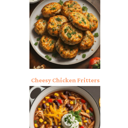
Recipe: Ultimate Crispy
Delight!
Cheesy Chicken Fritters
Recipe: Ultimate Taste!