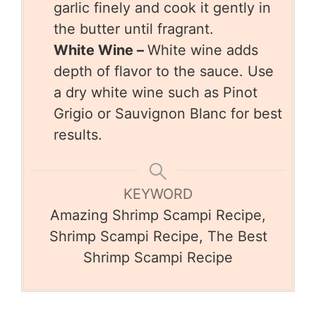
garlic finely and cook it gently in
the butter until fragrant.
White Wine –
White wine adds
depth of flavor to the sauce. Use
a dry white wine such as Pinot
Grigio or Sauvignon Blanc for best
results.
KEYWORD
Amazing Shrimp Scampi Recipe,
Shrimp Scampi Recipe, The Best
Shrimp Scampi Recipe