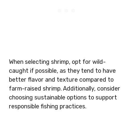
When selecting shrimp, opt for wild-
caught if possible, as they tend to have
better flavor and texture compared to
farm-raised shrimp. Additionally, consider
choosing sustainable options to support
responsible fishing practices.