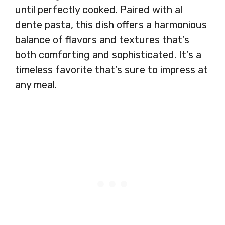
until perfectly cooked. Paired with al
dente pasta, this dish offers a harmonious
balance of flavors and textures that’s
both comforting and sophisticated. It’s a
timeless favorite that’s sure to impress at
any meal.