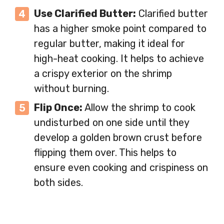
Use Clarified Butter:
Clarified butter
has a higher smoke point compared to
regular butter, making it ideal for
high-heat cooking. It helps to achieve
a crispy exterior on the shrimp
without burning.
Flip Once:
Allow the shrimp to cook
undisturbed on one side until they
develop a golden brown crust before
flipping them over. This helps to
ensure even cooking and crispiness on
both sides.