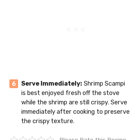
Serve Immediately:
Shrimp Scampi
is best enjoyed fresh off the stove
while the shrimp are still crispy. Serve
immediately after cooking to preserve
the crispy texture.
Please Rate this Recipe