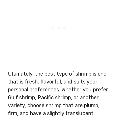
Ultimately, the best type of shrimp is one
that is fresh, flavorful, and suits your
personal preferences. Whether you prefer
Gulf shrimp, Pacific shrimp, or another
variety, choose shrimp that are plump,
firm, and have a slightly translucent