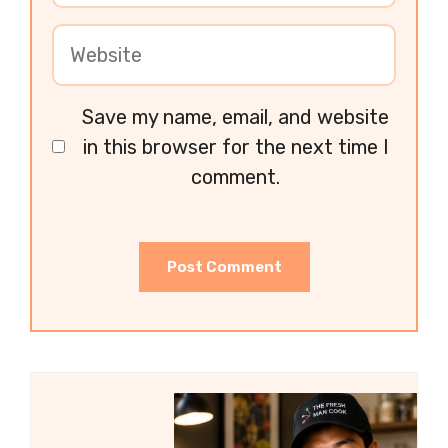
Save my name, email, and website
in this browser for the next time I
comment.