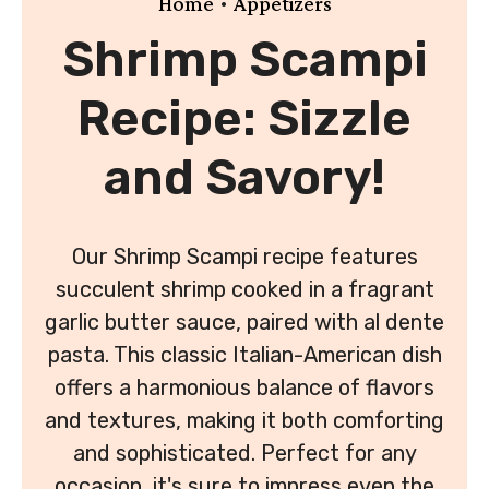
•
Home
Appetizers
Shrimp Scampi
Recipe: Sizzle
and Savory!
Our Shrimp Scampi recipe features
succulent shrimp cooked in a fragrant
garlic butter sauce, paired with al dente
pasta. This classic Italian-American dish
offers a harmonious balance of flavors
and textures, making it both comforting
and sophisticated. Perfect for any
occasion, it's sure to impress even the