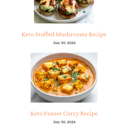
Keto Stuffed Mushrooms Recipe
July 30, 2026
Keto Paneer Curry Recipe
July 30, 2026