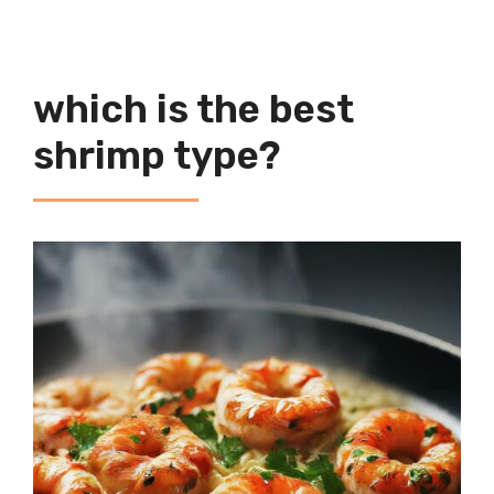
which is the best
shrimp type?