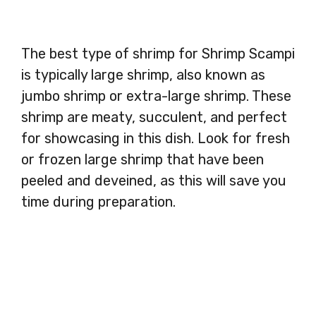
The best type of shrimp for Shrimp Scampi
is typically large shrimp, also known as
jumbo shrimp or extra-large shrimp. These
shrimp are meaty, succulent, and perfect
for showcasing in this dish. Look for fresh
or frozen large shrimp that have been
peeled and deveined, as this will save you
time during preparation.