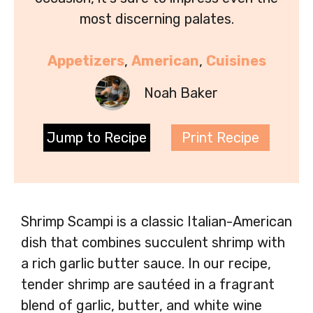
most discerning palates.
Appetizers
, 
American
, 
Cuisines
Noah Baker
Jump to Recipe
Print Recipe
Shrimp Scampi is a classic Italian-American
dish that combines succulent shrimp with
a rich garlic butter sauce. In our recipe,
tender shrimp are sautéed in a fragrant
blend of garlic, butter, and white wine