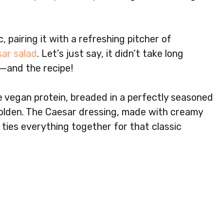
, pairing it with a refreshing pitcher of
ar salad
. Let’s just say, it didn’t take long
—and the recipe!
e vegan protein, breaded in a perfectly seasoned
 golden. The Caesar dressing, made with creamy
 ties everything together for that classic