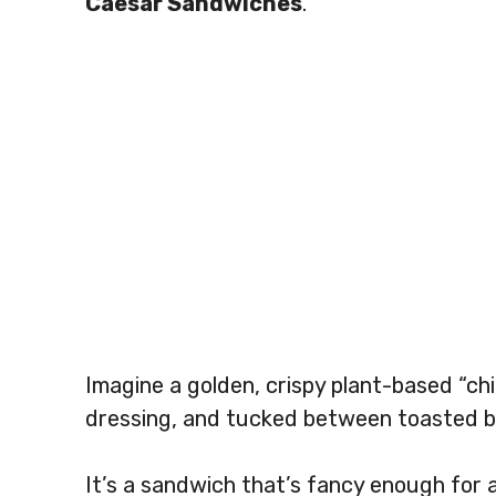
Caesar Sandwiches
.
Imagine a golden, crispy plant-based “ch
dressing, and tucked between toasted bu
It’s a sandwich that’s fancy enough for 