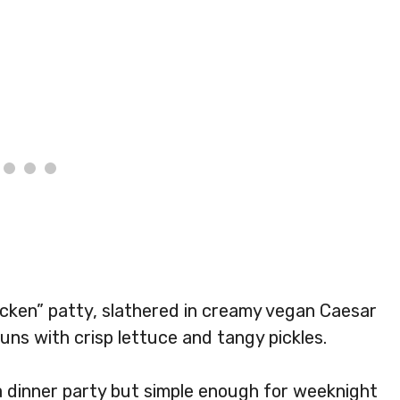
icken” patty, slathered in creamy vegan Caesar
ns with crisp lettuce and tangy pickles.
a dinner party but simple enough for weeknight