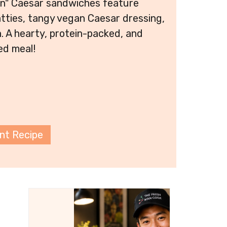
en" Caesar sandwiches feature
tties, tangy vegan Caesar dressing,
. A hearty, protein-packed, and
ed meal!
int Recipe