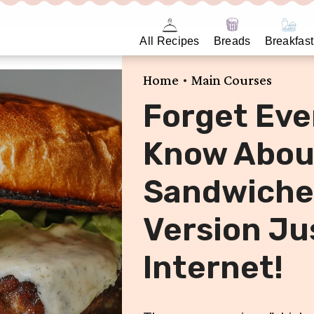
All Recipes
Breads
Breakfast
•
Home
Main Courses
Forget Eve
Know Abou
Sandwiches
Version Ju
Internet!