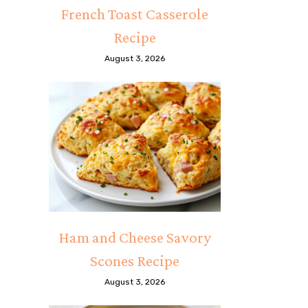
French Toast Casserole
Recipe
August 3, 2026
Ham and Cheese Savory
Scones Recipe
August 3, 2026