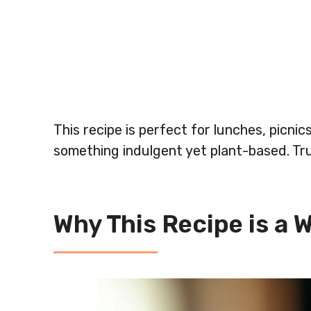
This recipe is perfect for lunches, picni
something indulgent yet plant-based. Tru
Why This Recipe is a 