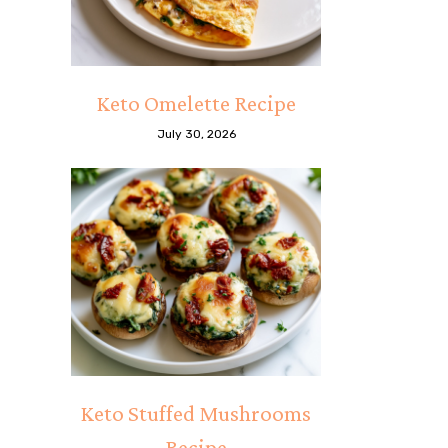
Keto Omelette Recipe
July 30, 2026
Keto Stuffed Mushrooms
Recipe