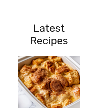
Latest
Recipes