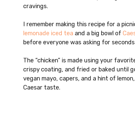
cravings.
I remember making this recipe for a picnic
lemonade iced tea
and a big bowl of
Caes
before everyone was asking for seconds
The “chicken” is made using your favorit
crispy coating, and fried or baked until
vegan mayo, capers, and a hint of lemon,
Caesar taste.