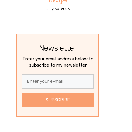
July 30, 2026
Newsletter
Enter your email address below to
subscribe to my newsletter
SUBSCRIBE