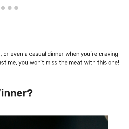
cs, or even a casual dinner when you’re craving
st me, you won’t miss the meat with this one!
Winner?