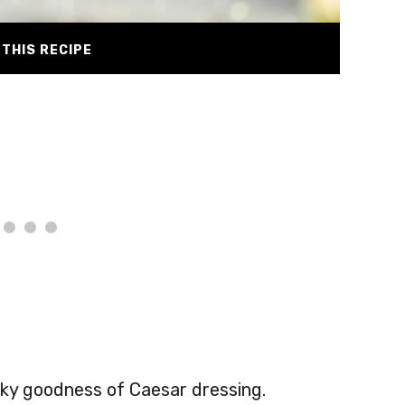
THIS RECIPE
licky goodness of Caesar dressing.