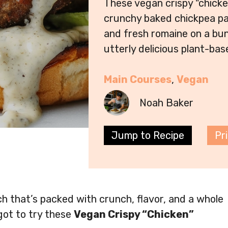
These vegan crispy "chick
crunchy baked chickpea pa
and fresh romaine on a bun
utterly delicious plant-bas
Main Courses
, 
Vegan
Noah Baker
Jump to Recipe
Pr
ch that’s packed with crunch, flavor, and a whole
got to try these
Vegan Crispy “Chicken”