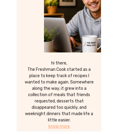
hi there,
The Freshman Cook started as a
place to keep track of recipes I
wanted to make again. Somewhere
along the way, it grew into a
collection of meals that friends
requested, desserts that
disappeared too quickly, and
weeknight dinners that made life a
little easier.
know more