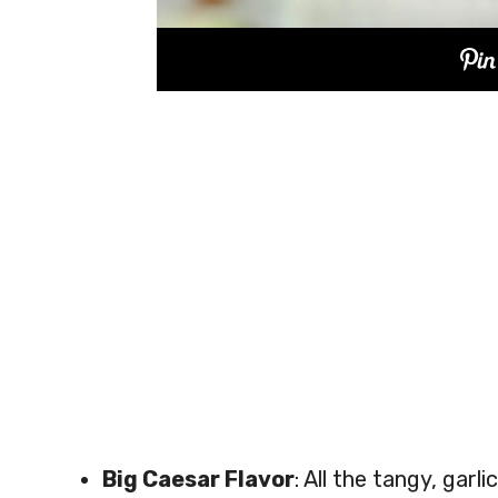
Big Caesar Flavor
: All the tangy, gar