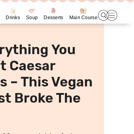
Drinks
Soup
Desserts
Main Course
rything You
t Caesar
 – This Vegan
st Broke The