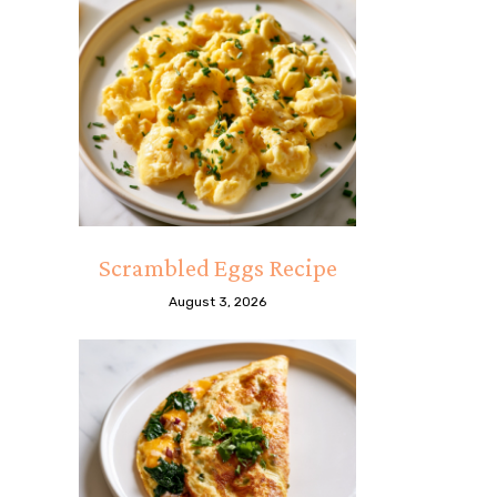
Scrambled Eggs Recipe
August 3, 2026