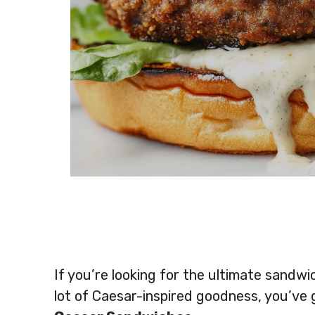
If you’re looking for the ultimate sandwi
lot of Caesar-inspired goodness, you’ve 