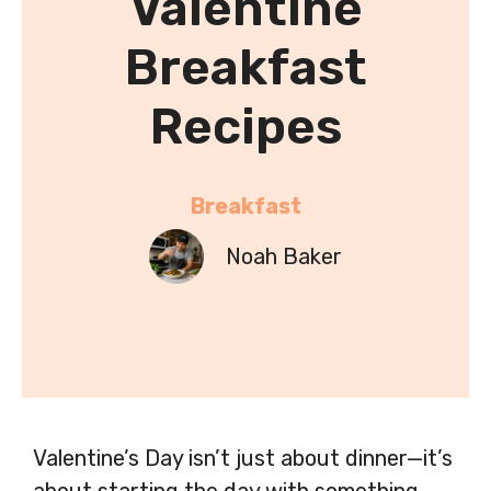
Valentine
Breakfast
Recipes
Breakfast
Noah Baker
Valentine’s Day isn’t just about dinner—it’s