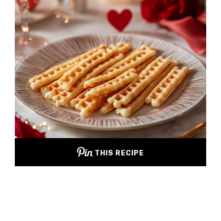
THIS RECIPE