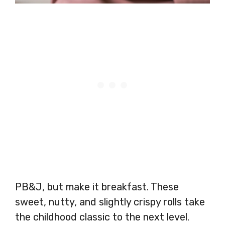
PB&J, but make it breakfast. These
sweet, nutty, and slightly crispy rolls take
the childhood classic to the next level.