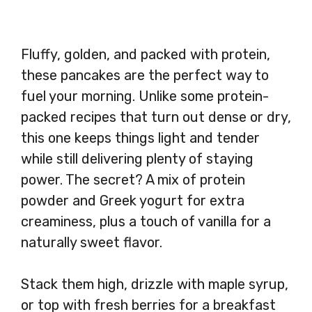
Fluffy, golden, and packed with protein,
these pancakes are the perfect way to
fuel your morning. Unlike some protein-
packed recipes that turn out dense or dry,
this one keeps things light and tender
while still delivering plenty of staying
power. The secret? A mix of protein
powder and Greek yogurt for extra
creaminess, plus a touch of vanilla for a
naturally sweet flavor.
Stack them high, drizzle with maple syrup,
or top with fresh berries for a breakfast