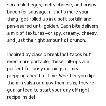
scrambled eggs, melty cheese, and crispy
bacon (or sausage, if that’s more your
thing) get rolled up in a soft tortilla and
pan-seared until golden. Each bite delivers
a mix of textures—crispy, creamy, cheesy,
and just the right amount of crunch.
Inspired by classic breakfast tacos but
even more portable, these roll-ups are
perfect for busy mornings or meal-
prepping ahead of time. Whether you dip
them in salsa or enjoy them as is, they’re
guaranteed to start your day off right—
recipe inside!