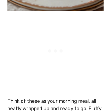
Think of these as your morning meal, all
neatly wrapped up and ready to go. Fluffy