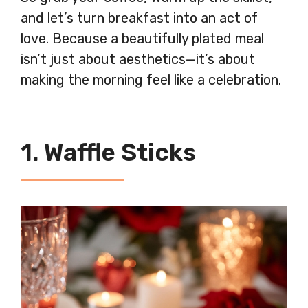
and let’s turn breakfast into an act of
love. Because a beautifully plated meal
isn’t just about aesthetics—it’s about
making the morning feel like a celebration.
1. Waffle Sticks