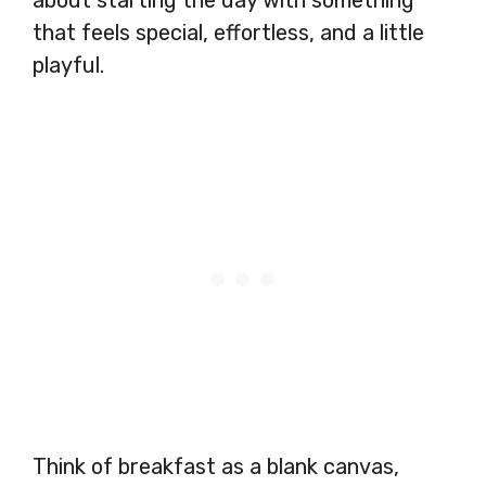
about starting the day with something
that feels special, effortless, and a little
playful.
Think of breakfast as a blank canvas,