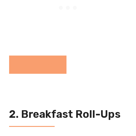
View The Recipe
2. Breakfast Roll-Ups