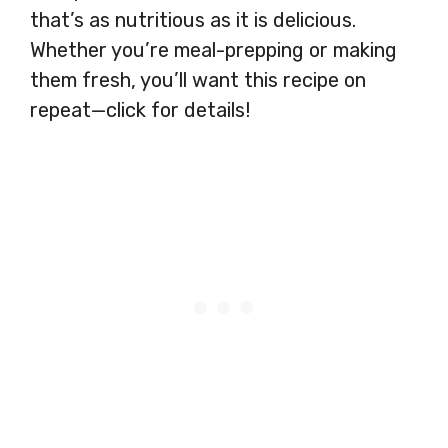
that’s as nutritious as it is delicious.
Whether you’re meal-prepping or making
them fresh, you’ll want this recipe on
repeat—click for details!