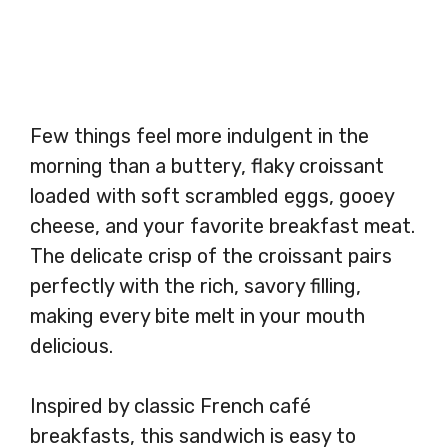
Few things feel more indulgent in the
morning than a buttery, flaky croissant
loaded with soft scrambled eggs, gooey
cheese, and your favorite breakfast meat.
The delicate crisp of the croissant pairs
perfectly with the rich, savory filling,
making every bite melt in your mouth
delicious.
Inspired by classic French café
breakfasts, this sandwich is easy to