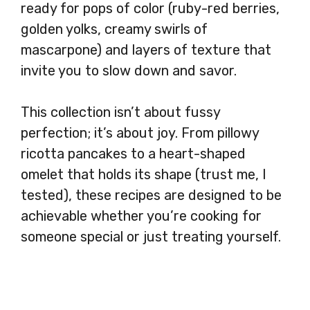
ready for pops of color (ruby-red berries,
golden yolks, creamy swirls of
mascarpone) and layers of texture that
invite you to slow down and savor.
This collection isn’t about fussy
perfection; it’s about joy. From pillowy
ricotta pancakes to a heart-shaped
omelet that holds its shape (trust me, I
tested), these recipes are designed to be
achievable whether you’re cooking for
someone special or just treating yourself.