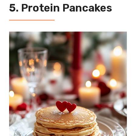
5. Protein Pancakes