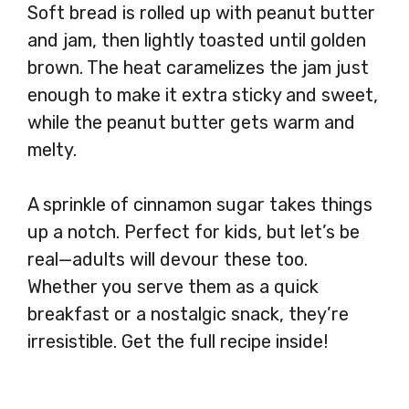
Soft bread is rolled up with peanut butter
and jam, then lightly toasted until golden
brown. The heat caramelizes the jam just
enough to make it extra sticky and sweet,
while the peanut butter gets warm and
melty.
A sprinkle of cinnamon sugar takes things
up a notch. Perfect for kids, but let’s be
real—adults will devour these too.
Whether you serve them as a quick
breakfast or a nostalgic snack, they’re
irresistible. Get the full recipe inside!