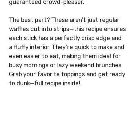
guaranteed crowd-pleaser.
The best part? These aren’t just regular
waffles cut into strips—this recipe ensures
each stick has a perfectly crisp edge and
a fluffy interior. They’re quick to make and
even easier to eat, making them ideal for
busy mornings or lazy weekend brunches.
Grab your favorite toppings and get ready
to dunk—full recipe inside!