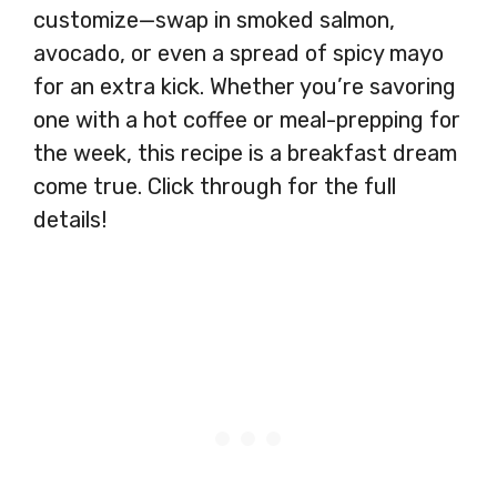
customize—swap in smoked salmon,
avocado, or even a spread of spicy mayo
for an extra kick. Whether you’re savoring
one with a hot coffee or meal-prepping for
the week, this recipe is a breakfast dream
come true. Click through for the full
details!