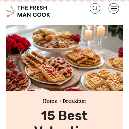
•
Home
Breakfast
15 Best