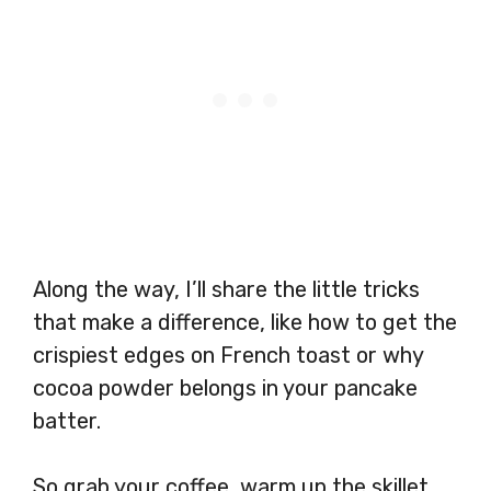
Along the way, I’ll share the little tricks
that make a difference, like how to get the
crispiest edges on French toast or why
cocoa powder belongs in your pancake
batter.
So grab your coffee, warm up the skillet,