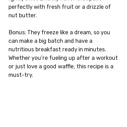
perfectly with fresh fruit or a drizzle of
nut butter.
Bonus: They freeze like a dream, so you
can make a big batch and have a
nutritious breakfast ready in minutes.
Whether you’re fueling up after a workout
or just love a good waffle, this recipe is a
must-try.