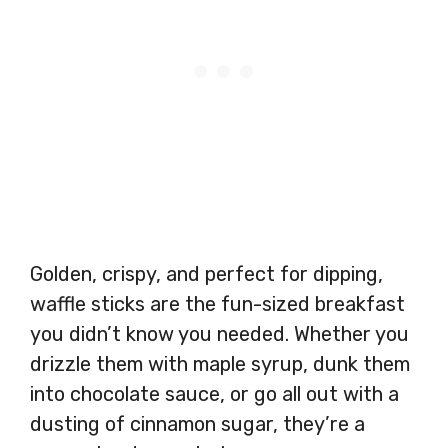
Golden, crispy, and perfect for dipping,
waffle sticks are the fun-sized breakfast
you didn’t know you needed. Whether you
drizzle them with maple syrup, dunk them
into chocolate sauce, or go all out with a
dusting of cinnamon sugar, they’re a