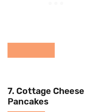
View The Recipe
7. Cottage Cheese
Pancakes