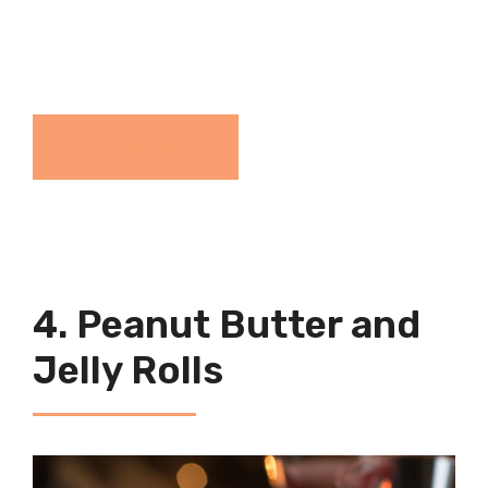
View The Recipe
4. Peanut Butter and
Jelly Rolls