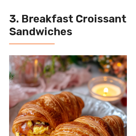
3. Breakfast Croissant
Sandwiches