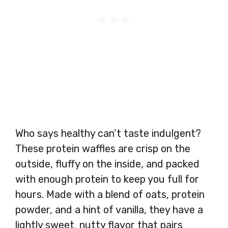
Who says healthy can’t taste indulgent?
These protein waffles are crisp on the
outside, fluffy on the inside, and packed
with enough protein to keep you full for
hours. Made with a blend of oats, protein
powder, and a hint of vanilla, they have a
lightly sweet, nutty flavor that pairs