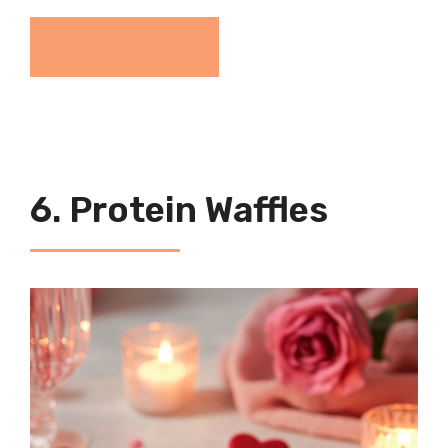
View The Recipe
6. Protein Waffles