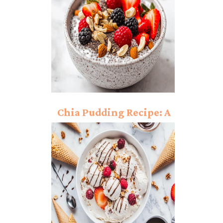
Chia Pudding Recipe: A
Nutrient-Packed
Dessert You’ll Love!