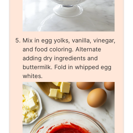
Mix in egg yolks, vanilla, vinegar,
and food coloring. Alternate
adding dry ingredients and
buttermilk. Fold in whipped egg
whites.