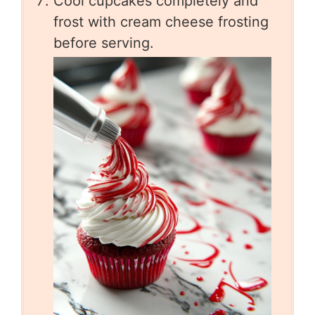
Cool cupcakes completely and
frost with cream cheese frosting
before serving.