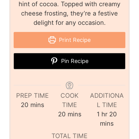
hint of cocoa. Topped with creamy
cheese frosting, they’re a festive
delight for any occasion.
Print Recipe
Pin Recipe
PREP TIME
COOK
ADDITIONA
20
mins
TIME
L TIME
20
mins
1
hr
20
mins
TOTAL TIME