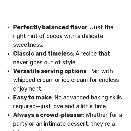
Perfectly balanced flavor
: Just the
right hint of cocoa with a delicate
sweetness.
Classic and timeless
: A recipe that
never goes out of style.
Versatile serving options
: Pair with
whipped cream or ice cream for endless
enjoyment.
Easy to make
: No advanced baking skills
required—just love and a little time.
Always a crowd-pleaser
: Whether for a
party or an intimate dessert, they’re a