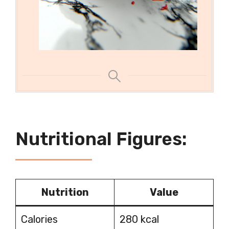
Nutritional Figures:
Nutrition
Value
Calories
280 kcal