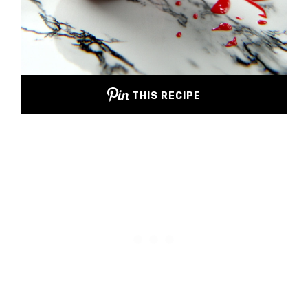
THIS RECIPE