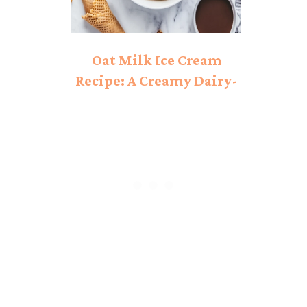
Oat Milk Ice Cream
Recipe: A Creamy Dairy-
Free Delight!