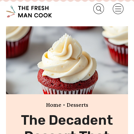
•
Home
Desserts
The Decadent