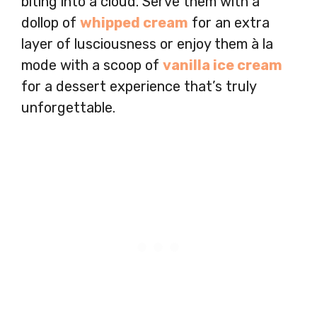
biting into a cloud. Serve them with a
dollop of
whipped cream
for an extra
layer of lusciousness or enjoy them à la
mode with a scoop of
vanilla ice cream
for a dessert experience that’s truly
unforgettable.