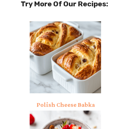
Try More Of Our Recipes:
Polish Cheese Babka
Recipe: Dazzling Taste!