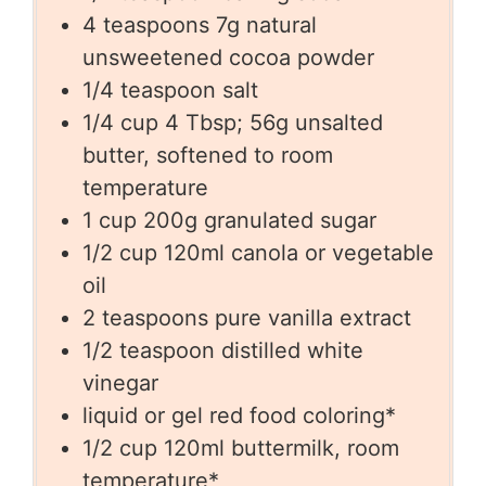
4
teaspoons
7g natural
unsweetened cocoa powder
1/4
teaspoon
salt
1/4
cup
4 Tbsp; 56g unsalted
butter, softened to room
temperature
1
cup
200g granulated sugar
1/2
cup
120ml canola or vegetable
oil
2
teaspoons
pure vanilla extract
1/2
teaspoon
distilled white
vinegar
liquid or gel red food coloring*
1/2
cup
120ml buttermilk, room
temperature*