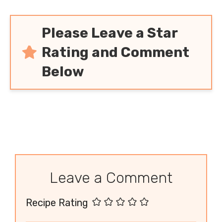
Please Leave a Star
Rating and Comment
Below
Leave a Comment
Recipe Rating