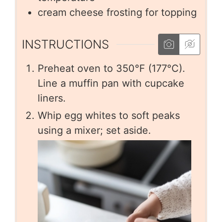
cream cheese frosting for topping
INSTRUCTIONS
Preheat oven to 350°F (177°C).
Line a muffin pan with cupcake
liners.
Whip egg whites to soft peaks
using a mixer; set aside.