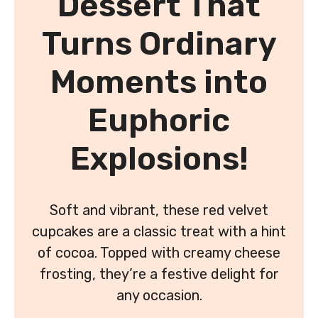
Dessert That
Turns Ordinary
Moments into
Euphoric
Explosions!
Soft and vibrant, these red velvet
cupcakes are a classic treat with a hint
of cocoa. Topped with creamy cheese
frosting, they’re a festive delight for
any occasion.