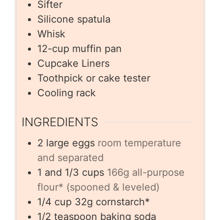
Sifter
Silicone spatula
Whisk
12-cup muffin pan
Cupcake Liners
Toothpick or cake tester
Cooling rack
INGREDIENTS
2
large eggs
room temperature
and separated
1
and 1/3 cups
166g all-purpose
flour* (spooned & leveled)
1/4
cup
32g cornstarch*
1/2
teaspoon
baking soda