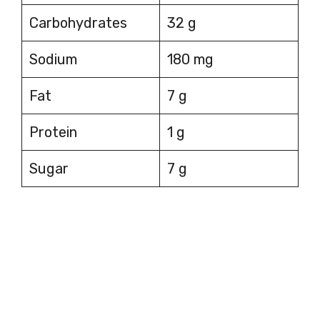
Carbohydrates
32 g
Sodium
180 mg
Fat
7 g
Protein
1 g
Sugar
7 g