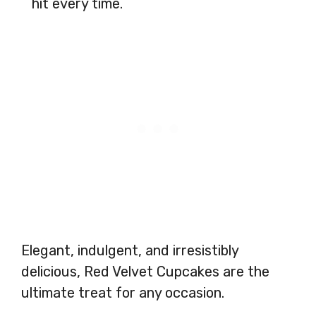
hit every time.
Elegant, indulgent, and irresistibly
delicious, Red Velvet Cupcakes are the
ultimate treat for any occasion.