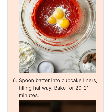
Spoon batter into cupcake liners,
filling halfway. Bake for 20-21
minutes.