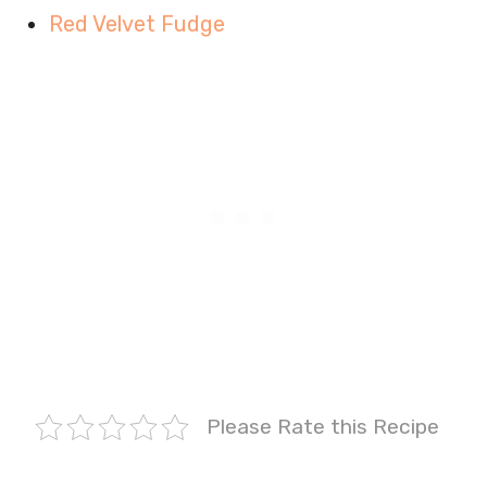
Red Velvet Fudge
Please Rate this Recipe