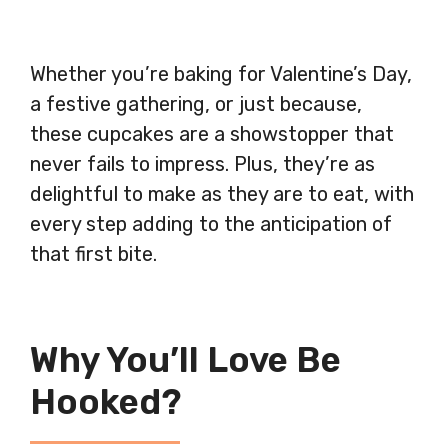
Whether you’re baking for Valentine’s Day,
a festive gathering, or just because,
these cupcakes are a showstopper that
never fails to impress. Plus, they’re as
delightful to make as they are to eat, with
every step adding to the anticipation of
that first bite.
Why You’ll Love Be
Hooked?