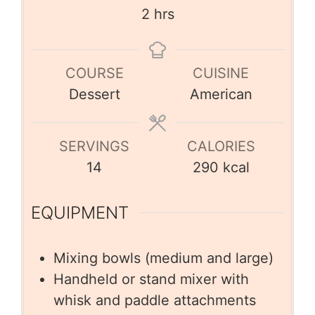
2
hrs
COURSE
CUISINE
Dessert
American
SERVINGS
CALORIES
14
290
kcal
EQUIPMENT
Mixing bowls (medium and large)
Handheld or stand mixer with
whisk and paddle attachments