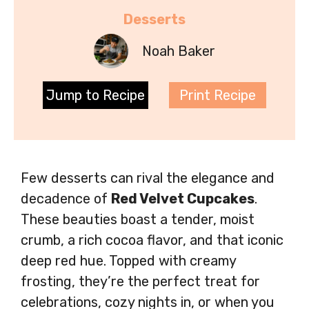
Desserts
Noah Baker
Jump to Recipe
Print Recipe
Few desserts can rival the elegance and
decadence of
Red Velvet Cupcakes
.
These beauties boast a tender, moist
crumb, a rich cocoa flavor, and that iconic
deep red hue. Topped with creamy
frosting, they’re the perfect treat for
celebrations, cozy nights in, or when you