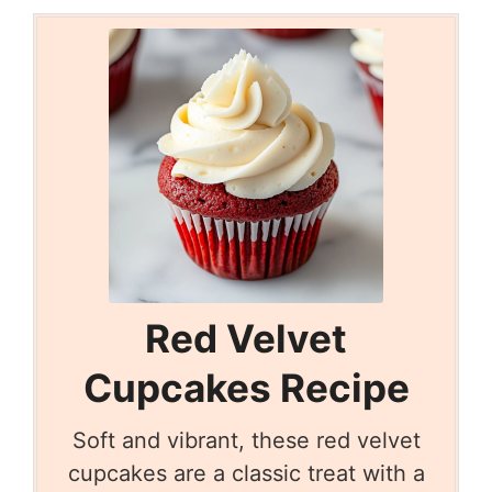
Red Velvet
Cupcakes Recipe
Soft and vibrant, these red velvet
cupcakes are a classic treat with a