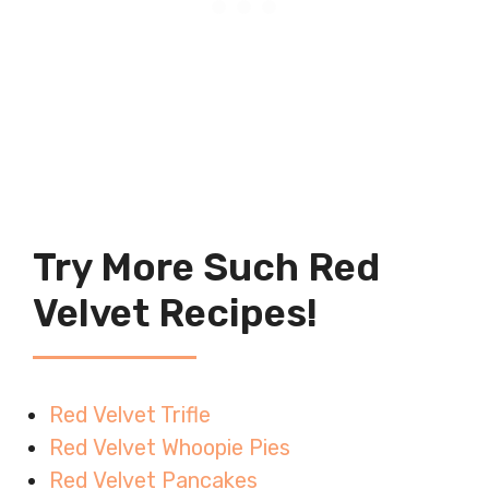
Try More Such Red
Velvet Recipes!
Red Velvet Trifle
Red Velvet Whoopie Pies
Red Velvet Pancakes