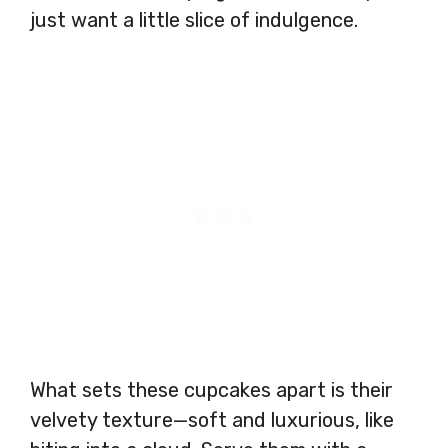
just want a little slice of indulgence.
What sets these cupcakes apart is their
velvety texture—soft and luxurious, like