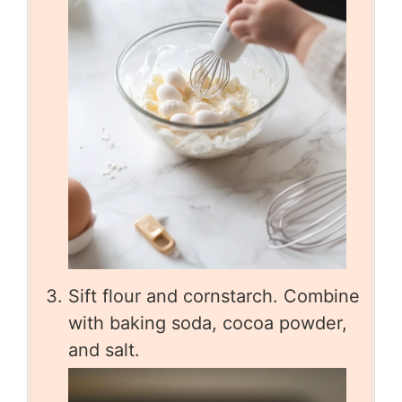
Sift flour and cornstarch. Combine
with baking soda, cocoa powder,
and salt.