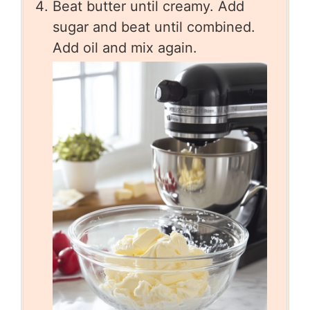
Beat butter until creamy. Add
sugar and beat until combined.
Add oil and mix again.